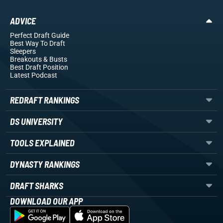
ADVICE
Perfect Draft Guide
Best Way To Draft
Sleepers
Breakouts
& Busts
Best Draft Position
Latest Podcast
REDRAFT RANKINGS
DS UNIVERSITY
TOOLS EXPLAINED
DYNASTY RANKINGS
DRAFT SHARKS
DOWNLOAD OUR APP