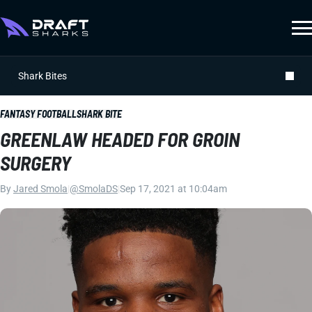
Shark Bites
FANTASY FOOTBALL
SHARK BITE
GREENLAW HEADED FOR GROIN
SURGERY
By
Jared Smola
|
@SmolaDS
|
Sep 17, 2021 at 10:04am