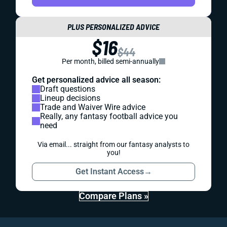
PLUS PERSONALIZED ADVICE
$16
$44
Per month, billed semi-annually
Get personalized advice all season:
Draft questions
Lineup decisions
Trade and Waiver Wire advice
Really, any fantasy football advice you
need
Via email... straight from our fantasy analysts to
you!
Get Instant Access
→
Compare Plans »