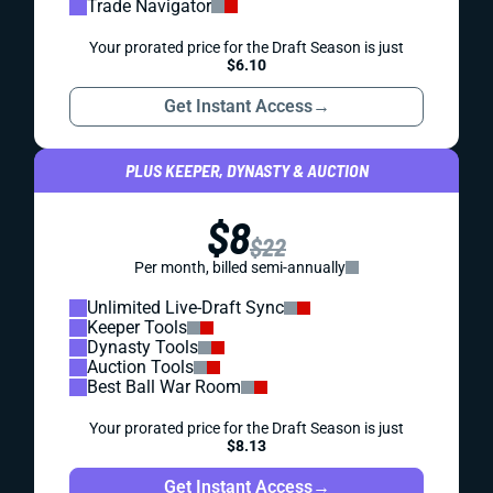
Trade Navigator
Your prorated price for the Draft Season is just
$6.10
Get Instant Access
→
PLUS KEEPER, DYNASTY & AUCTION
$8
$22
Per month, billed semi-annually
Unlimited Live-Draft Sync
Keeper Tools
Dynasty Tools
Auction Tools
Best Ball War Room
Your prorated price for the Draft Season is just
$8.13
Get Instant Access
→