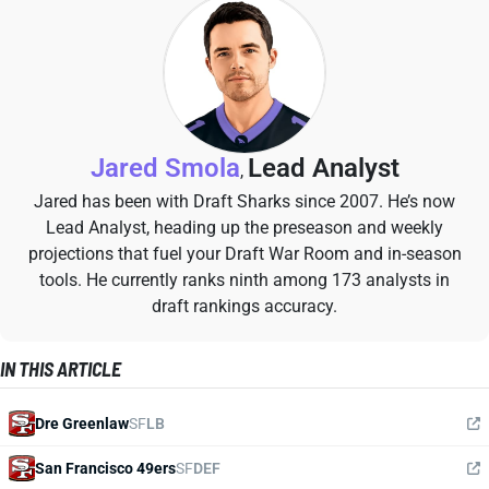
Jared Smola
Lead Analyst
,
Jared has been with Draft Sharks since 2007. He’s now
Lead Analyst, heading up the preseason and weekly
projections that fuel your Draft War Room and in-season
tools. He currently ranks ninth among 173 analysts in
draft rankings accuracy.
IN THIS ARTICLE
Dre Greenlaw
SF
LB
San Francisco 49ers
SF
DEF