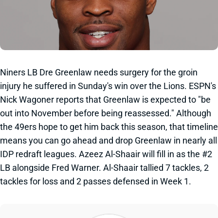
Niners LB Dre Greenlaw needs surgery for the groin
injury he suffered in Sunday's win over the Lions. ESPN's
Nick Wagoner reports that Greenlaw is expected to "be
out into November before being reassessed." Although
the 49ers hope to get him back this season, that timeline
means you can go ahead and drop Greenlaw in nearly all
IDP redraft leagues. Azeez Al-Shaair will fill in as the #2
LB alongside Fred Warner. Al-Shaair tallied 7 tackles, 2
tackles for loss and 2 passes defensed in Week 1.