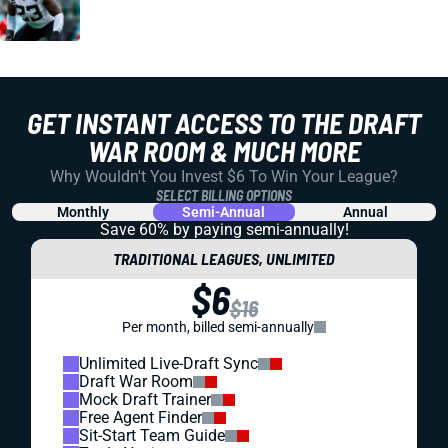
GET INSTANT ACCESS TO THE DRAFT
WAR ROOM & MUCH MORE
Why Wouldn't You Invest $6 To Win Your League?
SELECT BILLING OPTIONS
Monthly
Semi-Annual
Annual
Save 60% by paying
semi-annually!
TRADITIONAL LEAGUES, UNLIMITED
$6
$16
Per month, billed semi-annually
Unlimited Live-Draft Sync
Draft War Room
Mock Draft Trainer
Free Agent Finder
Sit-Start Team Guide