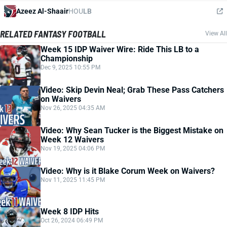
Azeez Al-Shaair
HOU
LB
RELATED FANTASY FOOTBALL
View All
Week 15 IDP Waiver Wire: Ride This LB to a
Championship
Dec 9, 2025 10:55 PM
Video: Skip Devin Neal; Grab These Pass Catchers
on Waivers
Nov 26, 2025 04:35 AM
Video: Why Sean Tucker is the Biggest Mistake on
Week 12 Waivers
Nov 19, 2025 04:06 PM
Video: Why is it Blake Corum Week on Waivers?
Nov 11, 2025 11:45 PM
Week 8 IDP Hits
Oct 26, 2024 06:49 PM