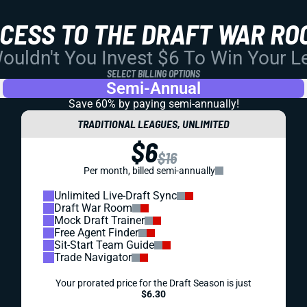
CCESS TO THE DRAFT WAR RO
uldn't You Invest $6 To Win Your 
SELECT BILLING OPTIONS
Semi-Annual
Save 60% by paying
semi-annually!
TRADITIONAL LEAGUES, UNLIMITED
$6
$16
Per month, billed semi-annually
Unlimited Live-Draft Sync
Draft War Room
Mock Draft Trainer
Free Agent Finder
Sit-Start Team Guide
Trade Navigator
Your prorated price for the Draft Season is just
$6.30