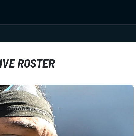
IVE ROSTER