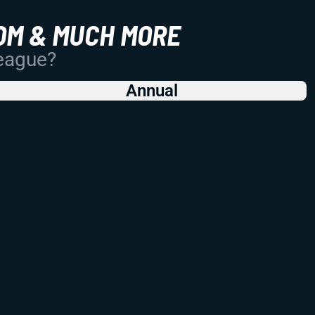
OM & MUCH MORE
League?
Annual