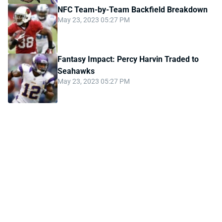
NFC Team-by-Team Backfield Breakdown
May 23, 2023 05:27 PM
Fantasy Impact: Percy Harvin Traded to
Seahawks
May 23, 2023 05:27 PM