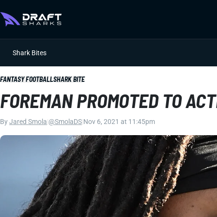
Shark Bites
FANTASY FOOTBALL
SHARK BITE
FOREMAN PROMOTED TO ACT
By
Jared Smola
|
@SmolaDS
|
Nov 6, 2021 at 11:45pm