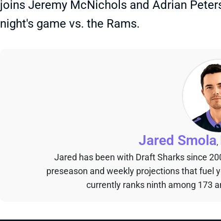
joins Jeremy McNichols and Adrian Peters
night's game vs. the Rams.
Jared Smola
,
Jared has been with Draft Sharks since 20
preseason and weekly projections that fuel 
currently ranks ninth among 173 an