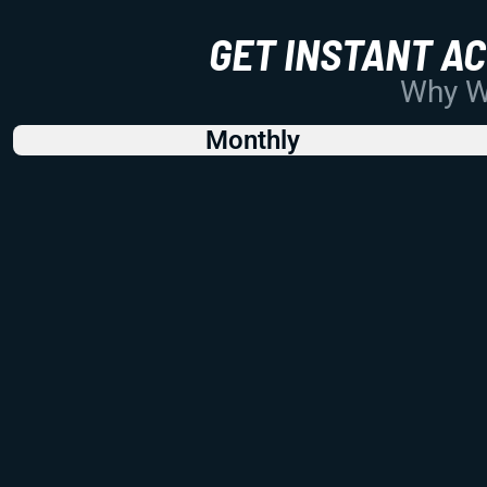
GET INSTANT A
Why Wo
Monthly