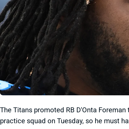
The Titans promoted RB D'Onta Foreman to
practice squad on Tuesday, so he must h