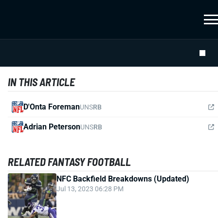
IN THIS ARTICLE
D'Onta Foreman
UNS
RB
Adrian Peterson
UNS
RB
RELATED FANTASY FOOTBALL
NFC Backfield Breakdowns (Updated)
Jul 13, 2023 06:28 PM