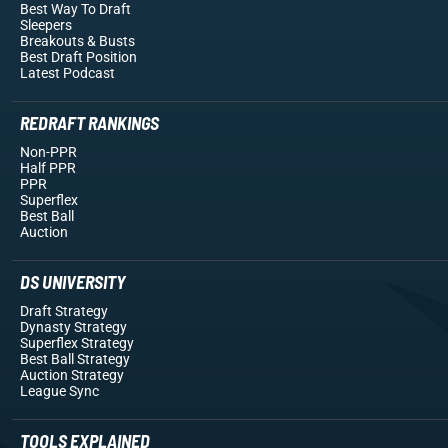
Best Way To Draft
Sleepers
Breakouts
& Busts
Best Draft Position
Latest Podcast
REDRAFT RANKINGS
Non-PPR
Half PPR
PPR
Superflex
Best Ball
Auction
DS UNIVERSITY
Draft Strategy
Dynasty Strategy
Superflex Strategy
Best Ball Strategy
Auction Strategy
League Sync
TOOLS EXPLAINED