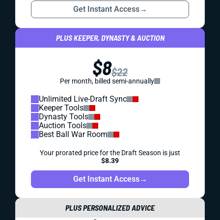
Get Instant Access
→
PLUS KEEPER, DYNASTY & AUCTION
$8
$22
Per month, billed semi-annually
Unlimited Live-Draft Sync
Keeper Tools
Dynasty Tools
Auction Tools
Best Ball War Room
Your prorated price for the Draft Season is just
$8.39
Get Instant Access
→
PLUS PERSONALIZED ADVICE