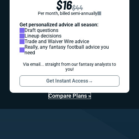
$16
$44
Per month, billed semi-annually
Get personalized advice all season:
Draft questions
Lineup decisions
Trade and Waiver Wire advice
Really, any fantasy football advice you
need
Via email... straight from our fantasy analysts to
you!
Get Instant Access
→
Compare Plans »