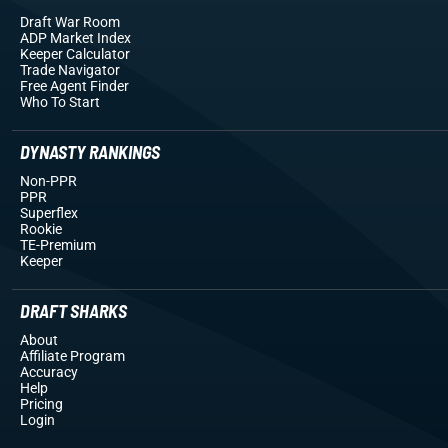
Draft War Room
ADP Market Index
Keeper Calculator
Trade Navigator
Free Agent Finder
Who To Start
DYNASTY RANKINGS
Non-PPR
PPR
Superflex
Rookie
TE-Premium
Keeper
DRAFT SHARKS
About
Affiliate Program
Accuracy
Help
Pricing
Login