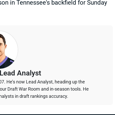
on in Tennessee's backfield for Sunday
Lead Analyst
07. He’s now Lead Analyst, heading up the
your Draft War Room and in-season tools. He
alysts in draft rankings accuracy.