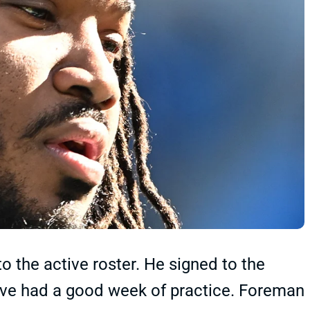
 the active roster. He signed to the
ave had a good week of practice. Foreman