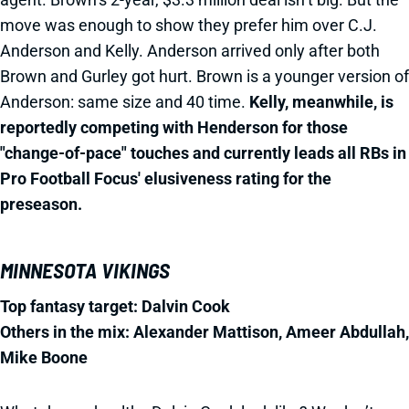
move was enough to show they prefer him over C.J.
Anderson and Kelly. Anderson arrived only after both
Brown and Gurley got hurt. Brown is a younger version of
Anderson: same size and 40 time.
Kelly, meanwhile, is
reportedly competing with Henderson for those
"change-of-pace" touches and currently leads all RBs in
Pro Football Focus' elusiveness rating for the
preseason.
MINNESOTA VIKINGS
Top fantasy target: Dalvin Cook
Others in the mix: Alexander Mattison, Ameer Abdullah,
Mike Boone