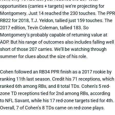
opportunities (carries + targets) we’re projecting for
Montgomery. Just 14 reached the 230 touches. The PPR
RB22 for 2018, T.J. Yeldon, tallied just 159 touches. The
2017 edition, Tevin Coleman, tallied 183. So
Montgomery’s probably capable of returning value at
ADP. But his range of outcomes also includes falling well
short of those 207 carries. We’ll be watching through
summer for clues about the size of his role.
Cohen followed an RB34 PPR finish as a 2017 rookie by
ranking 11th last season. Credit his 71 receptions, which
ranked 6th among RBs, and 8 total TDs. Cohen’s 5 red-
zone TD receptions tied for 2nd among RBs, according
to NFL Savant, while his 17 red-zone targets tied for 4th.
Overall, 7 of Cohen’s 8 TDs came on red-zone plays.