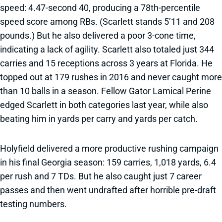
speed: 4.47-second 40, producing a 78th-percentile
speed score among RBs. (Scarlett stands 5’11 and 208
pounds.) But he also delivered a poor 3-cone time,
indicating a lack of agility. Scarlett also totaled just 344
carries and 15 receptions across 3 years at Florida. He
topped out at 179 rushes in 2016 and never caught more
than 10 balls in a season. Fellow Gator Lamical Perine
edged Scarlett in both categories last year, while also
beating him in yards per carry and yards per catch.
Holyfield delivered a more productive rushing campaign
in his final Georgia season: 159 carries, 1,018 yards, 6.4
per rush and 7 TDs. But he also caught just 7 career
passes and then went undrafted after horrible pre-draft
testing numbers.