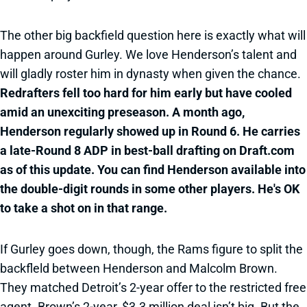
The other big backfield question here is exactly what will
happen around Gurley. We love Henderson’s talent and
will gladly roster him in dynasty when given the chance.
Redrafters fell too hard for him early but have cooled
amid an unexciting preseason. A month ago,
Henderson regularly showed up in Round 6. He carries
a late-Round 8 ADP in best-ball drafting on Draft.com
as of this update. You can find Henderson available into
the double-digit rounds in some other players. He's OK
to take a shot on in that range.
If Gurley goes down, though, the Rams figure to split the
backfleld between Henderson and Malcolm Brown.
They matched Detroit’s 2-year offer to the restricted free
agent. Brown’s 2-year, $3.3 million deal isn’t big. But the