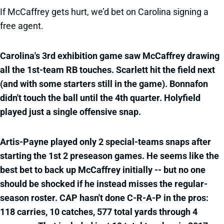
If McCaffrey gets hurt, we’d bet on Carolina signing a
free agent.
Carolina's 3rd exhibition game saw McCaffrey drawing
all the 1st-team RB touches. Scarlett hit the field next
(and with some starters still in the game). Bonnafon
didn't touch the ball until the 4th quarter. Holyfield
played just a single offensive snap.
Artis-Payne played only 2 special-teams snaps after
starting the 1st 2 preseason games. He seems like the
best bet to back up McCaffrey initially -- but no one
should be shocked if he instead misses the regular-
season roster. CAP hasn't done C-R-A-P in the pros:
118 carries, 10 catches, 577 total yards through 4