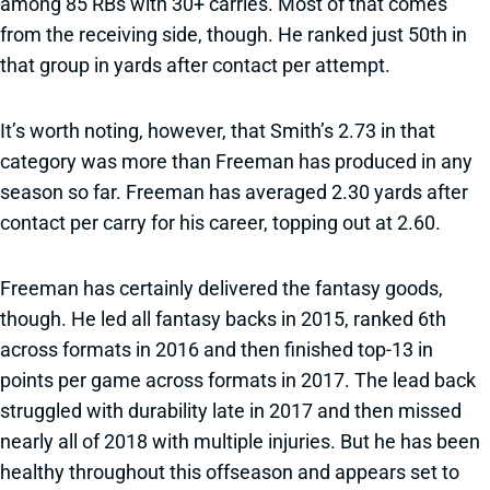
among 85 RBs with 30+ carries. Most of that comes
from the receiving side, though. He ranked just 50th in
that group in yards after contact per attempt.
It’s worth noting, however, that Smith’s 2.73 in that
category was more than Freeman has produced in any
season so far. Freeman has averaged 2.30 yards after
contact per carry for his career, topping out at 2.60.
Freeman has certainly delivered the fantasy goods,
though. He led all fantasy backs in 2015, ranked 6th
across formats in 2016 and then finished top-13 in
points per game across formats in 2017. The lead back
struggled with durability late in 2017 and then missed
nearly all of 2018 with multiple injuries. But he has been
healthy throughout this offseason and appears set to