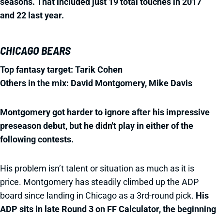
seasons. That included just 19 total touches in 2017
and 22 last year.
CHICAGO BEARS
Top fantasy target: Tarik Cohen
Others in the mix: David Montgomery, Mike Davis
Montgomery got harder to ignore after his impressive
preseason debut, but he didn't play in either of the
following contests.
His problem isn’t talent or situation as much as it is
price. Montgomery has steadily climbed up the ADP
board since landing in Chicago as a 3rd-round pick.
His
ADP sits in late Round 3 on FF Calculator, the beginning