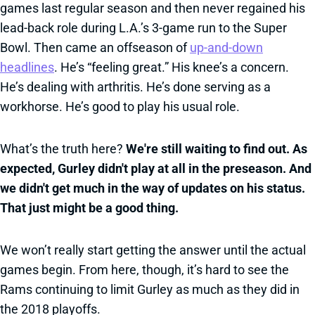
games last regular season and then never regained his
lead-back role during L.A.’s 3-game run to the Super
Bowl. Then came an offseason of
up-and-down
headlines
. He’s “feeling great.” His knee’s a concern.
He’s dealing with arthritis. He’s done serving as a
workhorse. He’s good to play his usual role.
What’s the truth here?
We're still waiting to find out. As
expected, Gurley didn't play at all in the preseason. And
we didn't get much in the way of updates on his status.
That just might be a good thing.
We won’t really start getting the answer until the actual
games begin. From here, though, it’s hard to see the
Rams continuing to limit Gurley as much as they did in
the 2018 playoffs.