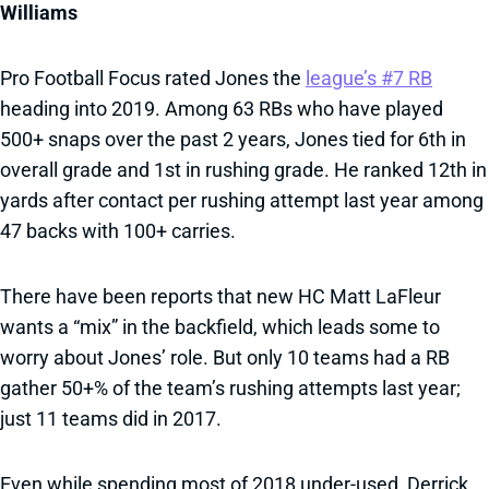
Williams
Pro Football Focus rated Jones the
league’s #7 RB
heading into 2019. Among 63 RBs who have played
500+ snaps over the past 2 years, Jones tied for 6th in
overall grade and 1st in rushing grade. He ranked 12th in
yards after contact per rushing attempt last year among
47 backs with 100+ carries.
There have been reports that new HC Matt LaFleur
wants a “mix” in the backfield, which leads some to
worry about Jones’ role. But only 10 teams had a RB
gather 50+% of the team’s rushing attempts last year;
just 11 teams did in 2017.
Even while spending most of 2018 under-used, Derrick