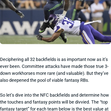
Deciphering all 32 backfields is as important now as it’s
ever been. Committee attacks have made those true 3-
down workhorses more rare (and valuable). But they’ve
also deepened the pool of viable fantasy RBs.
So let’s dive into the NFC backfields and determine how
the touches and fantasy points will be divvied. The “top
fantasy target” for each team below is the best value at