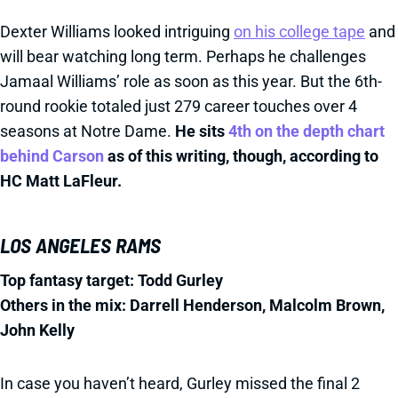
Dexter Williams looked intriguing
on his college tape
and
will bear watching long term. Perhaps he challenges
Jamaal Williams’ role as soon as this year. But the 6th-
round rookie totaled just 279 career touches over 4
seasons at Notre Dame.
He sits
4th on the depth chart
behind Carson
as of this writing, though, according to
HC Matt LaFleur.
LOS ANGELES RAMS
Top fantasy target: Todd Gurley
Others in the mix: Darrell Henderson, Malcolm Brown,
John Kelly
In case you haven’t heard, Gurley missed the final 2