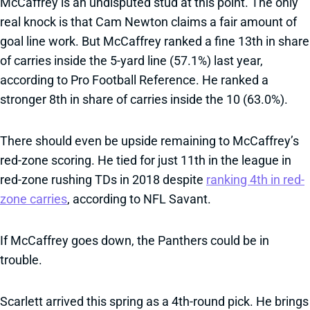
McCaffrey is an undisputed stud at this point. The only
real knock is that Cam Newton claims a fair amount of
goal line work. But McCaffrey ranked a fine 13th in share
of carries inside the 5-yard line (57.1%) last year,
according to Pro Football Reference. He ranked a
stronger 8th in share of carries inside the 10 (63.0%).
There should even be upside remaining to McCaffrey’s
red-zone scoring. He tied for just 11th in the league in
red-zone rushing TDs in 2018 despite
ranking 4th in red-
zone carries
, according to NFL Savant.
If McCaffrey goes down, the Panthers could be in
trouble.
Scarlett arrived this spring as a 4th-round pick. He brings