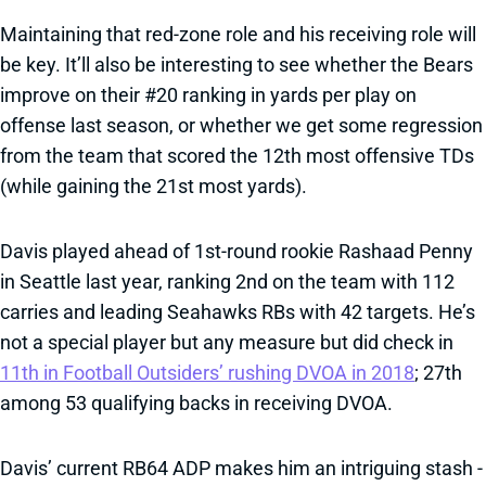
Maintaining that red-zone role and his receiving role will
be key. It’ll also be interesting to see whether the Bears
improve on their #20 ranking in yards per play on
offense last season, or whether we get some regression
from the team that scored the 12th most offensive TDs
(while gaining the 21st most yards).
Davis played ahead of 1st-round rookie Rashaad Penny
in Seattle last year, ranking 2nd on the team with 112
carries and leading Seahawks RBs with 42 targets. He’s
not a special player but any measure but did check in
11th in Football Outsiders’ rushing DVOA in 2018
; 27th
among 53 qualifying backs in receiving DVOA.
Davis’ current RB64 ADP makes him an intriguing stash -