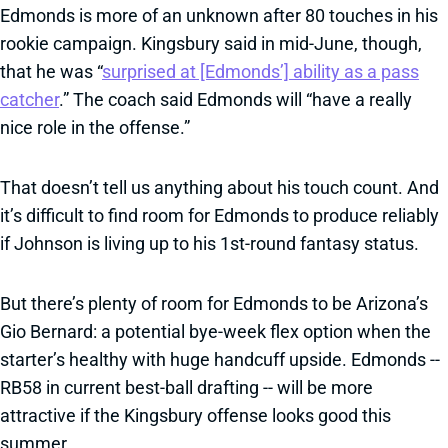
Edmonds is more of an unknown after 80 touches in his
rookie campaign. Kingsbury said in mid-June, though,
that he was “
surprised at [Edmonds’] ability as a pass
catcher
.” The coach said Edmonds will “have a really
nice role in the offense.”
That doesn’t tell us anything about his touch count. And
it’s difficult to find room for Edmonds to produce reliably
if Johnson is living up to his 1st-round fantasy status.
But there’s plenty of room for Edmonds to be Arizona’s
Gio Bernard: a potential bye-week flex option when the
starter’s healthy with huge handcuff upside. Edmonds --
RB58 in current best-ball drafting -- will be more
attractive if the Kingsbury offense looks good this
summer.