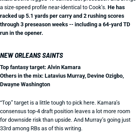
a size-speed profile near-identical to Cook’s.
He has
racked up 5.1 yards per carry and 2 rushing scores
through 3 preseason weeks -- including a 64-yard TD
run in the opener.
NEW ORLEANS SAINTS
Top fantasy target: Alvin Kamara
Others in the mix: Latavius Murray,
Devine Ozigbo,
Dwayne Washington
“Top” target is a little tough to pick here. Kamara’s
consensus top-4 draft position leaves a lot more room
for downside risk than upside. And Murray’s going just
33rd among RBs as of this writing.