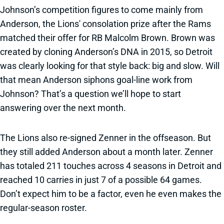
Johnson’s competition figures to come mainly from
Anderson, the Lions' consolation prize after the Rams
matched their offer for RB Malcolm Brown. Brown was
created by cloning Anderson’s DNA in 2015, so Detroit
was clearly looking for that style back: big and slow. Will
that mean Anderson siphons goal-line work from
Johnson? That’s a question we’ll hope to start
answering over the next month.
The Lions also re-signed Zenner in the offseason. But
they still added Anderson about a month later. Zenner
has totaled 211 touches across 4 seasons in Detroit and
reached 10 carries in just 7 of a possible 64 games.
Don’t expect him to be a factor, even he even makes the
regular-season roster.