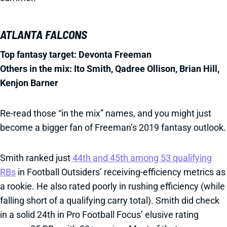
ATLANTA FALCONS
Top fantasy target: Devonta Freeman
Others in the mix: Ito Smith, Qadree Ollison, Brian Hill,
Kenjon Barner
Re-read those “in the mix” names, and you might just
become a bigger fan of Freeman’s 2019 fantasy outlook.
Smith ranked just
44th and 45th among 53 qualifying
RBs
in Football Outsiders’ receiving-efficiency metrics as
a rookie. He also rated poorly in rushing efficiency (while
falling short of a qualifying carry total). Smith did check
in a solid 24th in Pro Football Focus’ elusive rating