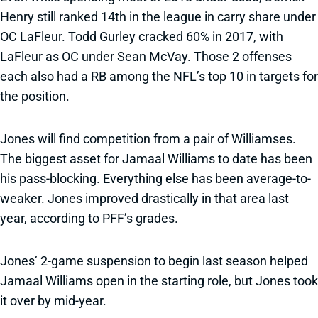
Henry still ranked 14th in the league in carry share under
OC LaFleur. Todd Gurley cracked 60% in 2017, with
LaFleur as OC under Sean McVay. Those 2 offenses
each also had a RB among the NFL’s top 10 in targets for
the position.
Jones will find competition from a pair of Williamses.
The biggest asset for Jamaal Williams to date has been
his pass-blocking. Everything else has been average-to-
weaker. Jones improved drastically in that area last
year, according to PFF’s grades.
Jones’ 2-game suspension to begin last season helped
Jamaal Williams open in the starting role, but Jones took
it over by mid-year.