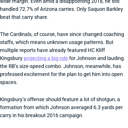
wide margin. Even amid a disappointing 2018, he still
handled 72.7% of Arizona carries. Only Saquon Barkley
beat that carry share.
The Cardinals, of course, have since changed coaching
staffs, which means unknown usage patterns. But
multiple reports have already featured HC Kliff
Kingsbury
projecting a big role
for Johnson and lauding
the RB’s size-speed combo. Johnson, meanwhile, has
professed excitement for the plan to get him into open
spaces.
Kingsbury’s offense should feature a lot of shotgun, a
formation from which Johnson averaged 6.3 yards per
carry in his breakout 2016 campaign.