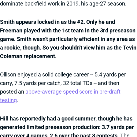
dominate backfield work in 2019, his age-27 season.
Smith appears locked in as the #2. Only he and
Freeman played with the 1st team in the 3rd preseason
game. Smith wasn't particularly efficient in any area as
a rookie, though. So you shouldn't view him as the Tevin
Coleman replacement.
Ollison enjoyed a solid college career -- 5.4 yards per
carry, 7.5 yards per catch, 32 total TDs -- and then
posted an
above-average speed score in pre-draft
testing
.
Hill has reportedly had a good summer, though he has
generated limited preseason production: 3.7 yards per
carry over 4 games, 2.6 over the past 3 contests
. The