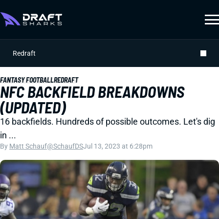
Redraft
FANTASY FOOTBALL
REDRAFT
NFC BACKFIELD BREAKDOWNS
(UPDATED)
16 backfields. Hundreds of possible outcomes. Let's dig
in ...
By
Matt Schauf
@SchaufDS
Jul 13, 2023 at 6:28pm