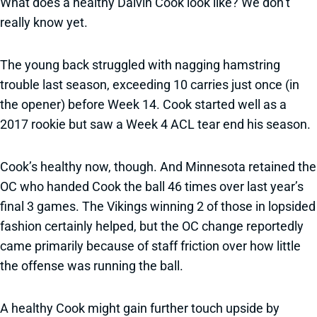
What does a healthy Dalvin Cook look like? We don’t
really know yet.
The young back struggled with nagging hamstring
trouble last season, exceeding 10 carries just once (in
the opener) before Week 14. Cook started well as a
2017 rookie but saw a Week 4 ACL tear end his season.
Cook’s healthy now, though. And Minnesota retained the
OC who handed Cook the ball 46 times over last year’s
final 3 games. The Vikings winning 2 of those in lopsided
fashion certainly helped, but the OC change reportedly
came primarily because of staff friction over how little
the offense was running the ball.
A healthy Cook might gain further touch upside by