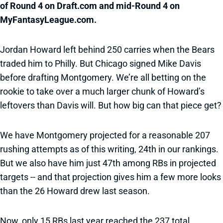
of Round 4 on Draft.com and mid-Round 4 on
MyFantasyLeague.com.
Jordan Howard left behind 250 carries when the Bears
traded him to Philly. But Chicago signed Mike Davis
before drafting Montgomery. We’re all betting on the
rookie to take over a much larger chunk of Howard’s
leftovers than Davis will. But how big can that piece get?
We have Montgomery projected for a reasonable 207
rushing attempts as of this writing, 24th in our rankings.
But we also have him just 47th among RBs in projected
targets -- and that projection gives him a few more looks
than the 26 Howard drew last season.
Now, only 15 RBs last year reached the 237 total