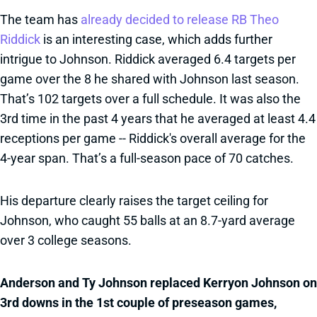
The team has
already decided to release RB Theo
Riddick
is an interesting case, which adds further
intrigue to Johnson. Riddick averaged 6.4 targets per
game over the 8 he shared with Johnson last season.
That’s 102 targets over a full schedule. It was also the
3rd time in the past 4 years that he averaged at least 4.4
receptions per game -- Riddick's overall average for the
4-year span. That’s a full-season pace of 70 catches.
His departure clearly raises the target ceiling for
Johnson, who caught 55 balls at an 8.7-yard average
over 3 college seasons.
Anderson and Ty Johnson replaced Kerryon Johnson on
3rd downs in the 1st couple of preseason games,