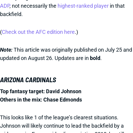
ADP
, not necessarily the
highest-ranked player
in that
backfield.
(
Check out the AFC edition here
.)
Note:
This article was originally published on July 25 and
updated on August 26. Updates are in
bold
.
ARIZONA CARDINALS
Top fantasy target: David Johnson
Others in the mix: Chase Edmonds
This looks like 1 of the league’s clearest situations.
Johnson will likely continue to lead the backfield by a