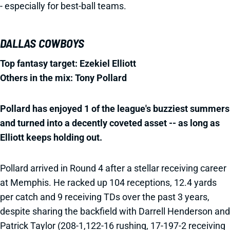
- especially for best-ball teams.
DALLAS COWBOYS
Top fantasy target: Ezekiel Elliott
Others in the mix: Tony Pollard
Pollard has enjoyed 1 of the league's buzziest summers
and turned into a decently coveted asset -- as long as
Elliott keeps holding out.
Pollard arrived in Round 4 after a stellar receiving career
at Memphis. He racked up 104 receptions, 12.4 yards
per catch and 9 receiving TDs over the past 3 years,
despite sharing the backfield with Darrell Henderson and
Patrick Taylor (208-1,122-16 rushing, 17-197-2 receiving