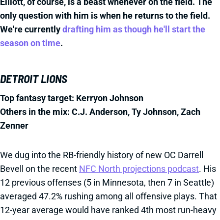
Elliott, of course, is a beast whenever on the field. The
only question with him is when he returns to the field.
We're currently
drafting him as though he'll start the
season on time
.
DETROIT LIONS
Top fantasy target: Kerryon Johnson
Others in the mix: C.J. Anderson, Ty Johnson, Zach
Zenner
We dug into the RB-friendly history of new OC Darrell
Bevell on the recent
NFC North projections podcast
. His
12 previous offenses (5 in Minnesota, then 7 in Seattle)
averaged 47.2% rushing among all offensive plays. That
12-year average would have ranked 4th most run-heavy