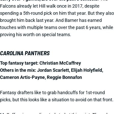
Falcons already let Hill walk once in 2017, despite
spending a 5th-round pick on him that year. But they also
brought him back last year. And Barner has earned
touches with multiple teams over the past 6 years, while
proving his worth on special teams.
CAROLINA PANTHERS
Top fantasy target: Christian McCaffrey
Others in the mix: Jordan Scarlett, Elijah Holyfield,
Cameron Artis-Payne, Reggie Bonnafon
Fantasy drafters like to grab handcuffs for 1st-round
picks, but this looks like a situation to avoid on that front.