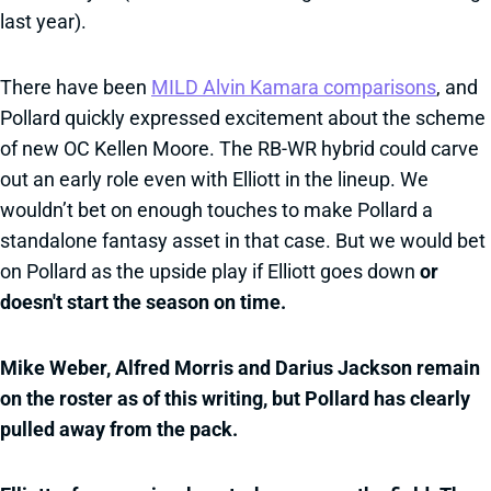
last year).
There have been
MILD Alvin Kamara comparisons
, and
Pollard quickly expressed excitement about the scheme
of new OC Kellen Moore. The RB-WR hybrid could carve
out an early role even with Elliott in the lineup. We
wouldn’t bet on enough touches to make Pollard a
standalone fantasy asset in that case. But we would bet
on Pollard as the upside play if Elliott goes down
or
doesn't start the season on time.
Mike Weber, Alfred Morris and Darius Jackson remain
on the roster as of this writing, but Pollard has clearly
pulled away from the pack.