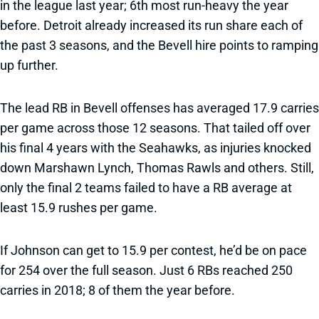
in the league last year; 6th most run-heavy the year
before. Detroit already increased its run share each of
the past 3 seasons, and the Bevell hire points to ramping
up further.
The lead RB in Bevell offenses has averaged 17.9 carries
per game across those 12 seasons. That tailed off over
his final 4 years with the Seahawks, as injuries knocked
down Marshawn Lynch, Thomas Rawls and others. Still,
only the final 2 teams failed to have a RB average at
least 15.9 rushes per game.
If Johnson can get to 15.9 per contest, he’d be on pace
for 254 over the full season. Just 6 RBs reached 250
carries in 2018; 8 of them the year before.