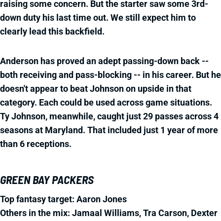
raising some concern. But the starter saw some 3rd-
down duty his last time out. We still expect him to
clearly lead this backfield.
Anderson has proved an adept passing-down back --
both receiving and pass-blocking -- in his career. But he
doesn't appear to beat Johnson on upside in that
category. Each could be used across game situations.
Ty Johnson, meanwhile, caught just 29 passes across 4
seasons at Maryland. That included just 1 year of more
than 6 receptions.
GREEN BAY PACKERS
Top fantasy target: Aaron Jones
Others in the mix: Jamaal Williams, Tra Carson, Dexter