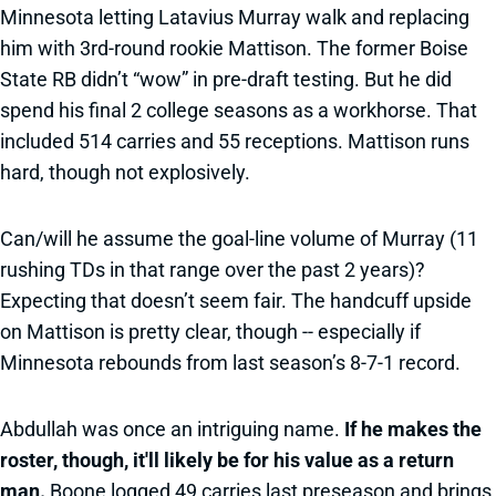
Minnesota letting Latavius Murray walk and replacing
him with 3rd-round rookie Mattison. The former Boise
State RB didn’t “wow” in pre-draft testing. But he did
spend his final 2 college seasons as a workhorse. That
included 514 carries and 55 receptions. Mattison runs
hard, though not explosively.
Can/will he assume the goal-line volume of Murray (11
rushing TDs in that range over the past 2 years)?
Expecting that doesn’t seem fair. The handcuff upside
on Mattison is pretty clear, though -- especially if
Minnesota rebounds from last season’s 8-7-1 record.
Abdullah was once an intriguing name.
If he makes the
roster, though, it'll likely be for his value as a return
man.
Boone logged 49 carries last preseason and brings