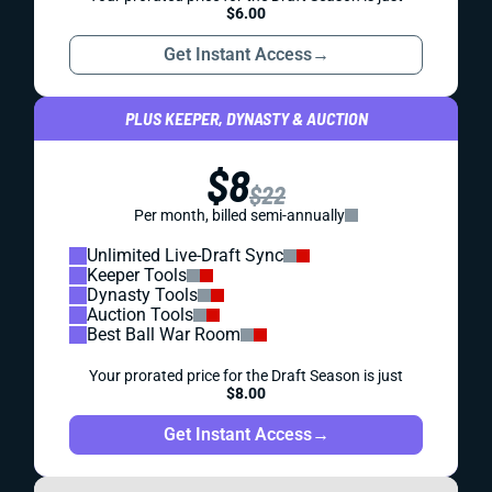
$6.00
Get Instant Access
→
PLUS KEEPER, DYNASTY & AUCTION
$8
$22
Per month, billed semi-annually
Unlimited Live-Draft Sync
Keeper Tools
Dynasty Tools
Auction Tools
Best Ball War Room
Your prorated price for the Draft Season is just
$8.00
Get Instant Access
→