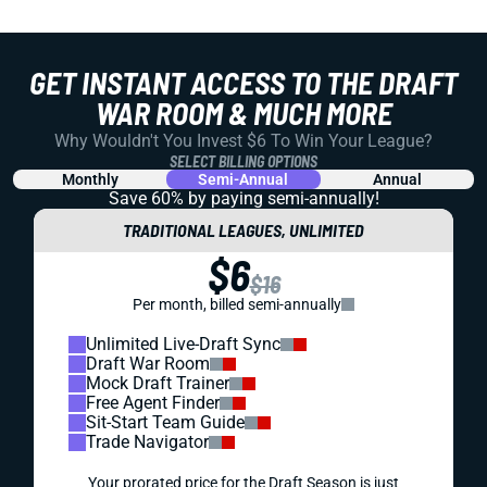
GET INSTANT ACCESS TO THE DRAFT
WAR ROOM & MUCH MORE
Why Wouldn't You Invest $6 To Win Your League?
SELECT BILLING OPTIONS
Monthly
Semi-Annual
Annual
Save 60% by paying
semi-annually!
TRADITIONAL LEAGUES, UNLIMITED
$6
$16
Per month, billed semi-annually
Unlimited Live-Draft Sync
Draft War Room
Mock Draft Trainer
Free Agent Finder
Sit-Start Team Guide
Trade Navigator
Your prorated price for the Draft Season is just