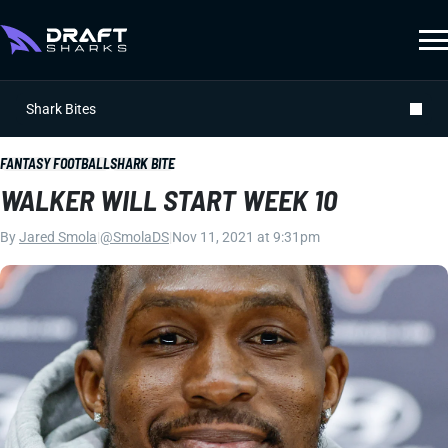
Shark Bites
FANTASY FOOTBALL
SHARK BITE
WALKER WILL START WEEK 10
By
Jared Smola
|
@SmolaDS
|
Nov 11, 2021 at 9:31pm