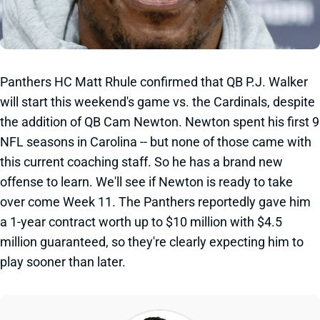
Panthers HC Matt Rhule confirmed that QB P.J. Walker
will start this weekend's game vs. the Cardinals, despite
the addition of QB Cam Newton. Newton spent his first 9
NFL seasons in Carolina -- but none of those came with
this current coaching staff. So he has a brand new
offense to learn. We'll see if Newton is ready to take
over come Week 11. The Panthers reportedly gave him
a 1-year contract worth up to $10 million with $4.5
million guaranteed, so they're clearly expecting him to
play sooner than later.