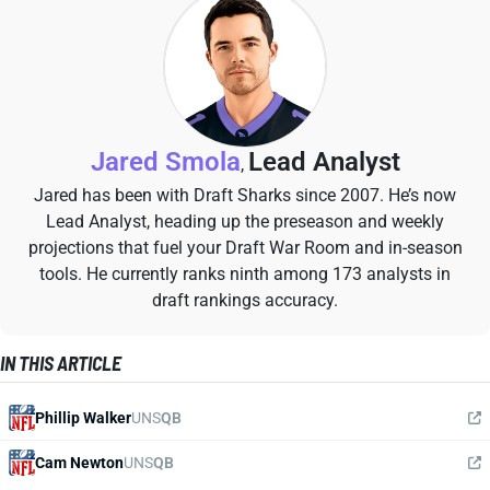
Jared Smola
Lead Analyst
,
Jared has been with Draft Sharks since 2007. He’s now
Lead Analyst, heading up the preseason and weekly
projections that fuel your Draft War Room and in-season
tools. He currently ranks ninth among 173 analysts in
draft rankings accuracy.
IN THIS ARTICLE
Phillip Walker
UNS
QB
Cam Newton
UNS
QB