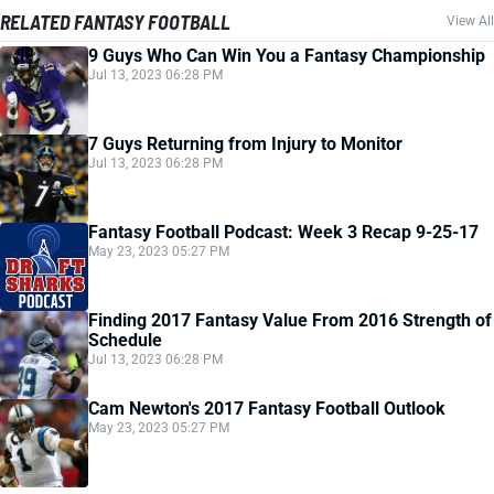
RELATED FANTASY FOOTBALL
View All
9 Guys Who Can Win You a Fantasy Championship
Jul 13, 2023 06:28 PM
7 Guys Returning from Injury to Monitor
Jul 13, 2023 06:28 PM
Fantasy Football Podcast: Week 3 Recap 9-25-17
May 23, 2023 05:27 PM
Finding 2017 Fantasy Value From 2016 Strength of
Schedule
Jul 13, 2023 06:28 PM
Cam Newton's 2017 Fantasy Football Outlook
May 23, 2023 05:27 PM