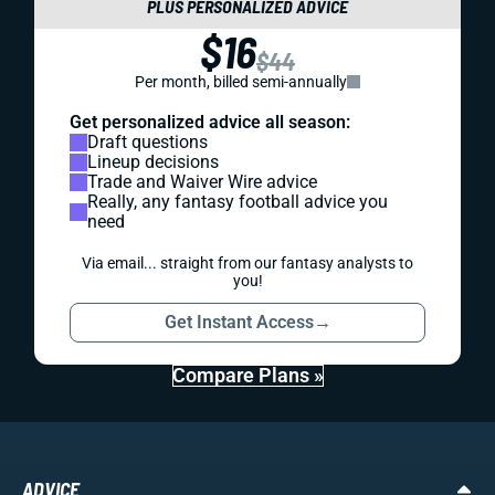
PLUS PERSONALIZED ADVICE
$16
$44
Per month, billed semi-annually
Get personalized advice all season:
Draft questions
Lineup decisions
Trade and Waiver Wire advice
Really, any fantasy football advice you
need
Via email... straight from our fantasy analysts to
you!
Get Instant Access
→
Compare Plans »
ADVICE