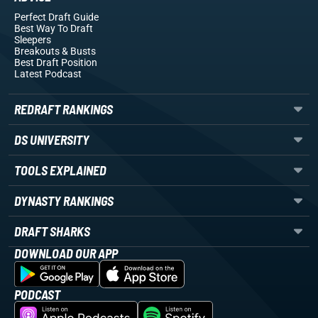
Perfect Draft Guide
Best Way To Draft
Sleepers
Breakouts
& Busts
Best Draft Position
Latest Podcast
REDRAFT RANKINGS
DS UNIVERSITY
TOOLS EXPLAINED
DYNASTY RANKINGS
DRAFT SHARKS
DOWNLOAD OUR APP
PODCAST