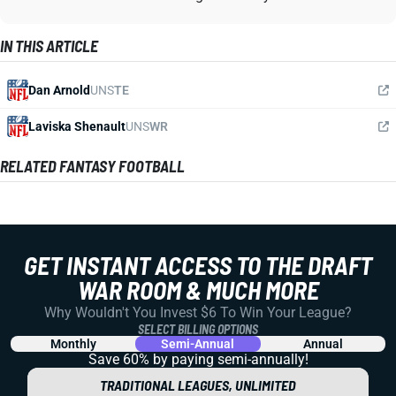
IN THIS ARTICLE
Dan Arnold
UNS
TE
Laviska Shenault
UNS
WR
RELATED FANTASY FOOTBALL
GET INSTANT ACCESS TO THE DRAFT
WAR ROOM & MUCH MORE
Why Wouldn't You Invest $6 To Win Your League?
SELECT BILLING OPTIONS
Monthly
Semi-Annual
Annual
Save 60% by paying
semi-annually!
TRADITIONAL LEAGUES, UNLIMITED