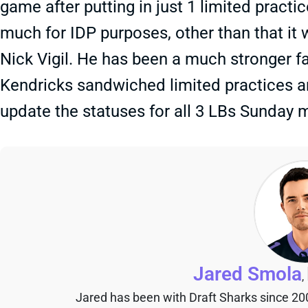
game after putting in just 1 limited practi
much for IDP purposes, other than that it w
Nick Vigil. He has been a much stronger fa
Kendricks sandwiched limited practices a
update the statuses for all 3 LBs Sunday 
Jared Smola
,
Jared has been with Draft Sharks since 20