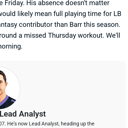
ce Friday. His absence doesn't matter
ould likely mean full playing time for LB
ntasy contributor than Barr this season.
round a missed Thursday workout. We'll
morning.
Lead Analyst
07. He’s now Lead Analyst, heading up the