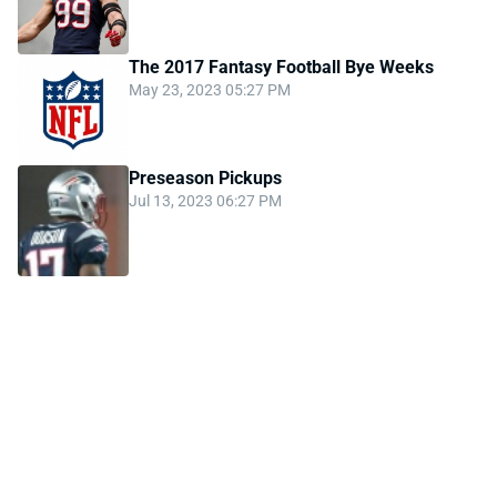
The 2017 Fantasy Football Bye Weeks
May 23, 2023 05:27 PM
Preseason Pickups
Jul 13, 2023 06:27 PM