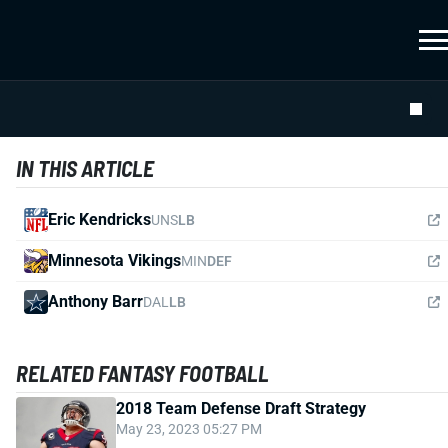
IN THIS ARTICLE
Eric Kendricks
UNS
LB
Minnesota Vikings
MIN
DEF
Anthony Barr
DAL
LB
RELATED FANTASY FOOTBALL
2018 Team Defense Draft Strategy
May 23, 2023 05:27 PM