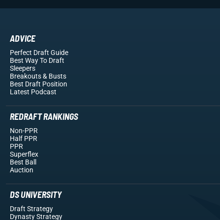
ADVICE
Perfect Draft Guide
Best Way To Draft
Sleepers
Breakouts
& Busts
Best Draft Position
Latest Podcast
REDRAFT RANKINGS
Non-PPR
Half PPR
PPR
Superflex
Best Ball
Auction
DS UNIVERSITY
Draft Strategy
Dynasty Strategy