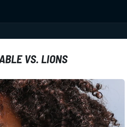
ABLE VS. LIONS