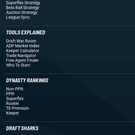
Superflex Strategy
Best Ball Strategy
Auction Strategy
League Sync
TOOLS EXPLAINED
Draft War Room
ADP Market Index
Keeper Calculator
Trade Navigator
Free Agent Finder
Who To Start
DYNASTY RANKINGS
Non-PPR
PPR
Superflex
Rookie
TE-Premium
Keeper
DRAFT SHARKS