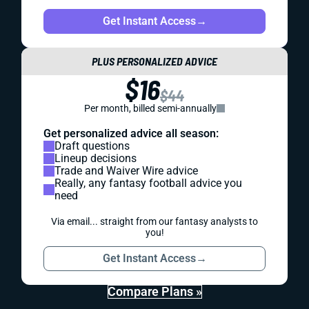
Get Instant Access
→
PLUS PERSONALIZED ADVICE
$16
$44
Per month, billed semi-annually
Get personalized advice all season:
Draft questions
Lineup decisions
Trade and Waiver Wire advice
Really, any fantasy football advice you
need
Via email... straight from our fantasy analysts to
you!
Get Instant Access
→
Compare Plans »