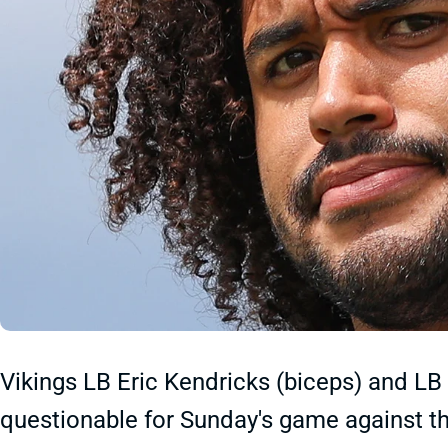
Vikings LB Eric Kendricks (biceps) and LB
questionable for Sunday's game against th