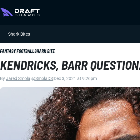
Shark Bites
FANTASY FOOTBALL
SHARK BITE
KENDRICKS, BARR QUESTION
By
Jared Smola
|
@SmolaDS
|
Dec 3, 2021 at 9:26pm