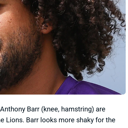
 Anthony Barr (knee, hamstring) are
e Lions. Barr looks more shaky for the