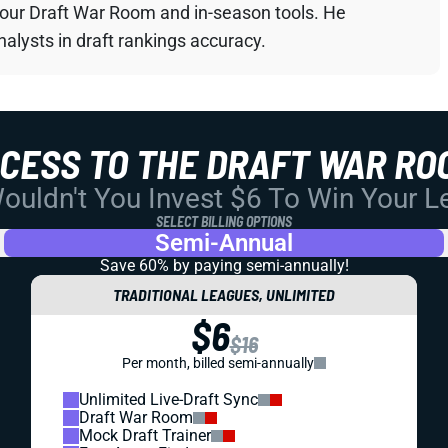
your Draft War Room and in-season tools. He
alysts in draft rankings accuracy.
CCESS TO THE DRAFT WAR RO
uldn't You Invest $6 To Win Your 
SELECT BILLING OPTIONS
Semi-Annual
Save 60% by paying
semi-annually!
TRADITIONAL LEAGUES, UNLIMITED
$6
$16
Per month, billed semi-annually
Unlimited Live-Draft Sync
Draft War Room
Mock Draft Trainer