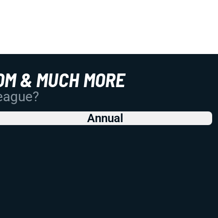
OM & MUCH MORE
League?
Annual