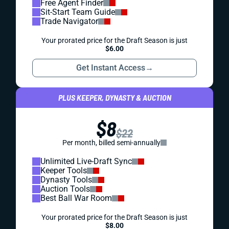
Free Agent Finder
Sit-Start Team Guide
Trade Navigator
Your prorated price for the Draft Season is just
$6.00
Get Instant Access
→
PLUS KEEPER, DYNASTY & AUCTION
$8
$22
Per month, billed semi-annually
Unlimited Live-Draft Sync
Keeper Tools
Dynasty Tools
Auction Tools
Best Ball War Room
Your prorated price for the Draft Season is just
$8.00