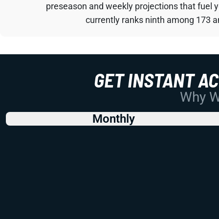
preseason and weekly projections that fuel 
currently ranks ninth among 173 an
GET INSTANT A
Why Wo
Monthly