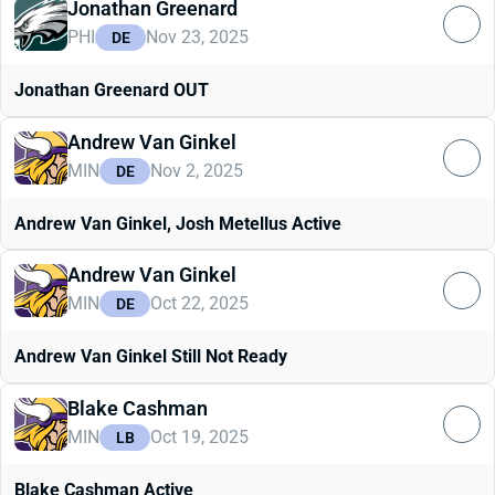
Jonathan Greenard
PHI
Nov 23, 2025
DE
Jonathan Greenard OUT
Andrew Van Ginkel
MIN
Nov 2, 2025
DE
Andrew Van Ginkel, Josh Metellus Active
Andrew Van Ginkel
MIN
Oct 22, 2025
DE
Andrew Van Ginkel Still Not Ready
Blake Cashman
MIN
Oct 19, 2025
LB
Blake Cashman Active