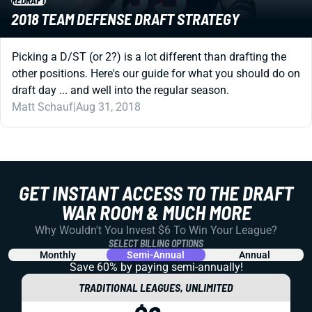
REDRAFT
2018 TEAM DEFENSE DRAFT STRATEGY
Picking a D/ST (or 2?) is a lot different than drafting the
other positions. Here's our guide for what you should do on
draft day ... and well into the regular season.
Matt Schauf
|
Aug 31, 2018
GET INSTANT ACCESS TO THE DRAFT
WAR ROOM & MUCH MORE
Why Wouldn't You Invest $6 To Win Your League?
SELECT BILLING OPTIONS
Monthly
Semi-Annual
Annual
Save 60% by paying
semi-annually!
TRADITIONAL LEAGUES, UNLIMITED