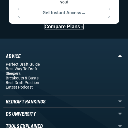
you!
Get Instant Access
→
Compare Plans »
ADVICE
Perfect Draft Guide
Best Way To Draft
Sleepers
Breakouts
& Busts
Best Draft Position
Latest Podcast
REDRAFT RANKINGS
DS UNIVERSITY
TOOLS EXPLAINED