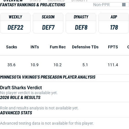
FANTASY RANKINGS & PROJECTIONS
WEEKLY
SEASON
DYNASTY
ADP
DEF22
DEF7
DEF8
178
Sacks
INTs
Fum Rec
Defensive TDs
FPTS
35.6
10.9
10.2
5.1
111.4
MINNESOTA VIKINGS'S PRESEASON PLAYER ANALYSIS
Draft Sharks Verdict
No player verdict is available yet.
2026 ROLE & RESULTS
Role and results analysis is not available yet.
ADVANCED STATS
Advanced testing data is not available for this player.