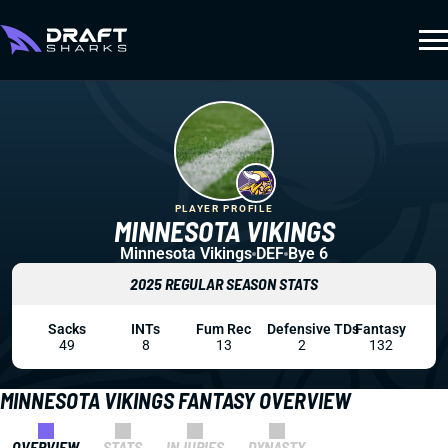
PLAYER PROFILE
MINNESOTA VIKINGS
Minnesota Vikings
DEF
Bye 6
2025 REGULAR SEASON STATS
Sacks
INTs
Fum Rec
Defensive TDs
Fantasy
49
8
13
2
132
MINNESOTA VIKINGS FANTASY OVERVIEW
OVERVIEW
STATS
INJURIES
DYNASTY