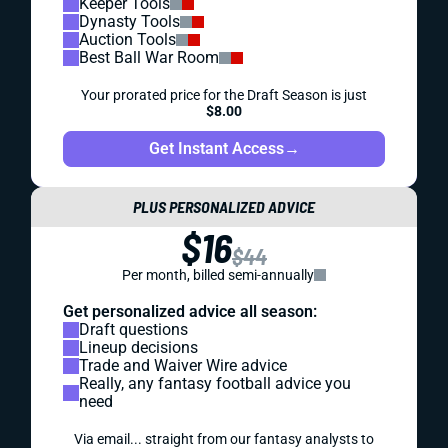
Keeper Tools
Dynasty Tools
Auction Tools
Best Ball War Room
Your prorated price for the Draft Season is just
$8.00
Get Instant Access
→
PLUS PERSONALIZED ADVICE
$16
$44
Per month, billed semi-annually
Get personalized advice all season:
Draft questions
Lineup decisions
Trade and Waiver Wire advice
Really, any fantasy football advice you
need
Via email... straight from our fantasy analysts to