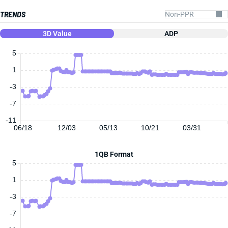
TRENDS
3D Value
ADP
5
1
-3
-7
-11
06/18
12/03
05/13
10/21
03/31
1QB Format
5
1
-3
-7