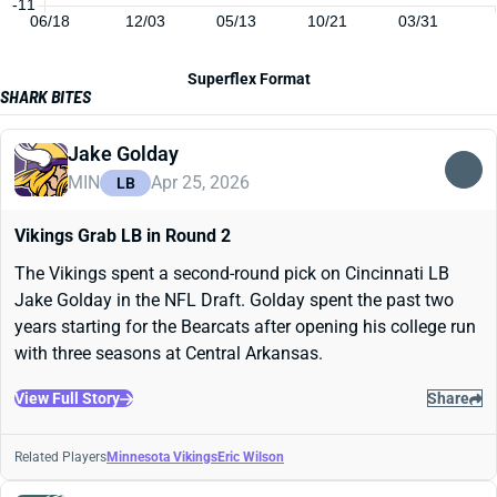
-11
06/18
12/03
05/13
10/21
03/31
Superflex Format
SHARK BITES
Jake Golday
MIN
Apr 25, 2026
LB
Vikings Grab LB in Round 2
The Vikings spent a second-round pick on Cincinnati LB
Jake Golday in the NFL Draft. Golday spent the past two
years starting for the Bearcats after opening his college run
with three seasons at Central Arkansas.
View Full Story
Share
Related Players
Minnesota Vikings
Eric Wilson