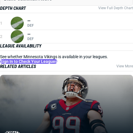
DEPTH CHART
View Full Depth Chart
—
1
DEF
—
2
DEF
LEAGUE AVAILABILITY
See whether Minnesota Vikings is available in your leagues.
Sign In to Check Your Leagues
RELATED ARTICLES
View More