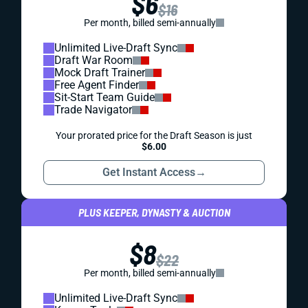
$6
$16
Per month, billed semi-annually
Unlimited Live-Draft Sync
Draft War Room
Mock Draft Trainer
Free Agent Finder
Sit-Start Team Guide
Trade Navigator
Your prorated price for the Draft Season is just
$6.00
Get Instant Access
→
PLUS KEEPER, DYNASTY & AUCTION
$8
$22
Per month, billed semi-annually
Unlimited Live-Draft Sync