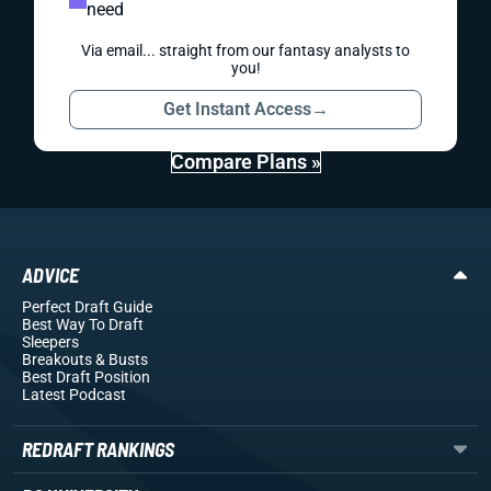
need
Via email... straight from our fantasy analysts to
you!
Get Instant Access
→
Compare Plans »
ADVICE
Perfect Draft Guide
Best Way To Draft
Sleepers
Breakouts
& Busts
Best Draft Position
Latest Podcast
REDRAFT RANKINGS