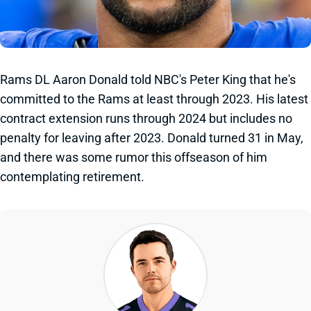
Rams DL Aaron Donald told NBC's Peter King that he's
committed to the Rams at least through 2023. His latest
contract extension runs through 2024 but includes no
penalty for leaving after 2023. Donald turned 31 in May,
and there was some rumor this offseason of him
contemplating retirement.