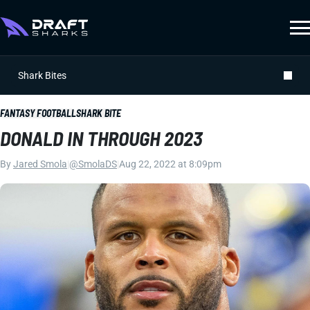
Shark Bites
FANTASY FOOTBALL
SHARK BITE
DONALD IN THROUGH 2023
By
Jared Smola
|
@SmolaDS
|
Aug 22, 2022 at 8:09pm