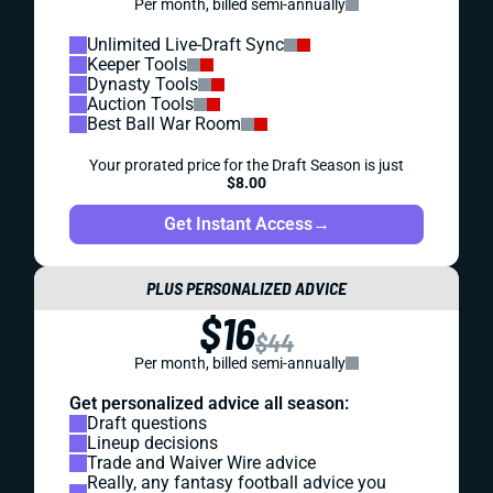
Per month, billed semi-annually
Unlimited Live-Draft Sync
Keeper Tools
Dynasty Tools
Auction Tools
Best Ball War Room
Your prorated price for the Draft Season is just
$8.00
Get Instant Access
→
PLUS PERSONALIZED ADVICE
$16
$44
Per month, billed semi-annually
Get personalized advice all season:
Draft questions
Lineup decisions
Trade and Waiver Wire advice
Really, any fantasy football advice you