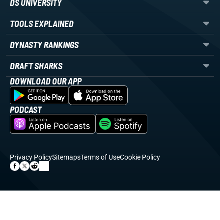
DS UNIVERSITY
TOOLS EXPLAINED
DYNASTY RANKINGS
DRAFT SHARKS
DOWNLOAD OUR APP
PODCAST
Privacy Policy
Sitemaps
Terms of Use
Cookie Policy