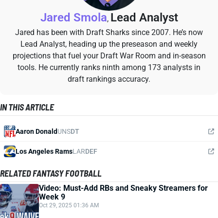
Jared Smola
Lead Analyst
,
Jared has been with Draft Sharks since 2007. He’s now
Lead Analyst, heading up the preseason and weekly
projections that fuel your Draft War Room and in-season
tools. He currently ranks ninth among 173 analysts in
draft rankings accuracy.
IN THIS ARTICLE
Aaron Donald
UNS
DT
Los Angeles Rams
LAR
DEF
RELATED FANTASY FOOTBALL
Video: Must-Add RBs and Sneaky Streamers for
Week 9
Oct 29, 2025 01:36 AM