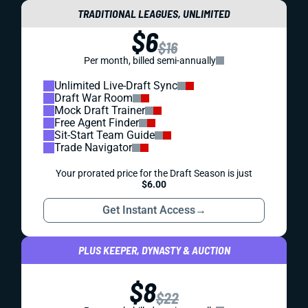
TRADITIONAL LEAGUES, UNLIMITED
$6
$16
Per month, billed semi-annually
Unlimited Live-Draft Sync
Draft War Room
Mock Draft Trainer
Free Agent Finder
Sit-Start Team Guide
Trade Navigator
Your prorated price for the Draft Season is just
$6.00
Get Instant Access
→
PLUS KEEPER, DYNASTY & AUCTION
$8
$22