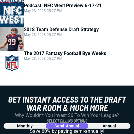
Podcast: NFC West Preview 6-17-21
May 23, 2023 05:27 PM
2018 Team Defense Draft Strategy
May 23, 2023 05:27 PM
The 2017 Fantasy Football Bye Weeks
May 23, 2023 05:27 PM
GET INSTANT ACCESS TO THE DRAFT
WAR ROOM & MUCH MORE
Why Wouldn't You Invest $6 To Win Your League?
SELECT BILLING OPTIONS
Monthly
Semi-Annual
Annual
Save 60% by paying
semi-annually!