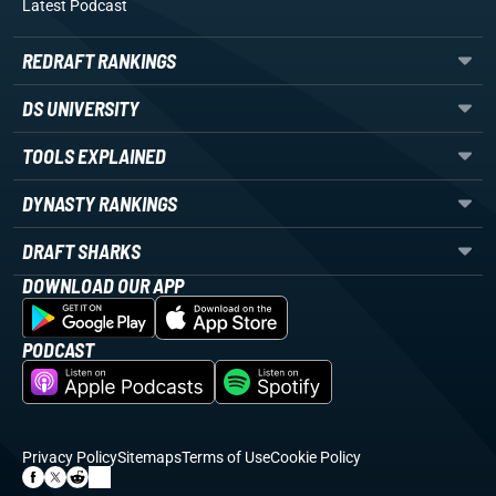
Latest Podcast
REDRAFT RANKINGS
DS UNIVERSITY
TOOLS EXPLAINED
DYNASTY RANKINGS
DRAFT SHARKS
DOWNLOAD OUR APP
PODCAST
Privacy Policy
Sitemaps
Terms of Use
Cookie Policy