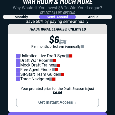
WAR ROOM & MUCH MORE
Why Wouldn't You Invest $6 To Win Your League?
SELECT BILLING OPTIONS
Monthly
Semi-Annual
Annual
Save 60% by paying
semi-annually!
TRADITIONAL LEAGUES, UNLIMITED
$6
$16
Per month, billed semi-annually
Unlimited Live-Draft Sync
Draft War Room
Mock Draft Trainer
Free Agent Finder
Sit-Start Team Guide
Trade Navigator
Your prorated price for the Draft Season is just
$6.06
Get Instant Access
→