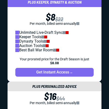
PLUS KEEPER, DYNASTY & AUCTION
$8
$22
Per month, billed semi-annually
Unlimited Live-Draft Sync
Keeper Tools
Dynasty Tools
Auction Tools
Best Ball War Room
Your prorated price for the Draft Season is just
$8.08
Get Instant Access
→
PLUS PERSONALIZED ADVICE
$16
$44
Per month, billed semi-annually