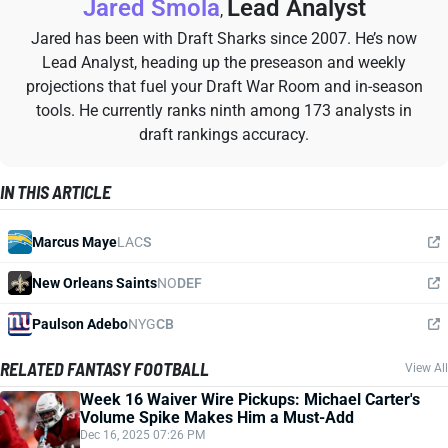
Jared Smola
Lead Analyst
,
Jared has been with Draft Sharks since 2007. He’s now
Lead Analyst, heading up the preseason and weekly
projections that fuel your Draft War Room and in-season
tools. He currently ranks ninth among 173 analysts in
draft rankings accuracy.
IN THIS ARTICLE
Marcus Maye
LAC
S
New Orleans Saints
NO
DEF
Paulson Adebo
NYG
CB
RELATED FANTASY FOOTBALL
View All
Week 16 Waiver Wire Pickups: Michael Carter's
Volume Spike Makes Him a Must-Add
Dec 16, 2025 07:26 PM