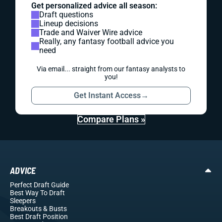
Get personalized advice all season:
Draft questions
Lineup decisions
Trade and Waiver Wire advice
Really, any fantasy football advice you
need
Via email... straight from our fantasy analysts to
you!
Get Instant Access
→
Compare Plans »
ADVICE
Perfect Draft Guide
Best Way To Draft
Sleepers
Breakouts
& Busts
Best Draft Position