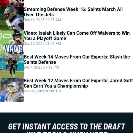
Streaming Defense Week 16: Saints March All
Over The Jets
Dec 16, 2025 02:35 AM
Video: Isaiah Likely Can Come Off Waivers to Win
You a Playoff Game
Dec 10, 2025 03:52 PM
Best Week 14 Moves From Our Experts: Stash the
Saints Defense
Dec 4, 2025 07:12 PM
Best Week 12 Moves From Our Experts: Jared Goff
Can Earn You a Championship
Nov 20, 2025 07:00 PM
GET INSTANT ACCESS TO THE DRAFT