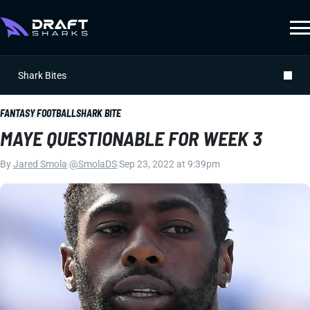
Shark Bites
FANTASY FOOTBALL
SHARK BITE
MAYE QUESTIONABLE FOR WEEK 3
By
Jared Smola
|
@SmolaDS
|
Sep 23, 2022 at 9:39pm