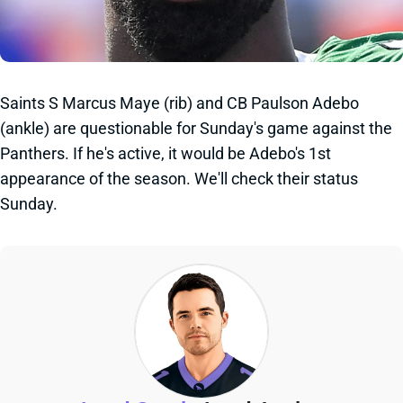
Saints S Marcus Maye (rib) and CB Paulson Adebo
(ankle) are questionable for Sunday's game against the
Panthers. If he's active, it would be Adebo's 1st
appearance of the season. We'll check their status
Sunday.