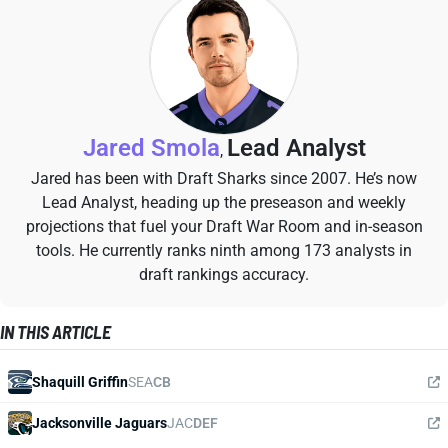
Jared Smola
Lead Analyst
,
Jared has been with Draft Sharks since 2007. He’s now
Lead Analyst, heading up the preseason and weekly
projections that fuel your Draft War Room and in-season
tools. He currently ranks ninth among 173 analysts in
draft rankings accuracy.
IN THIS ARTICLE
Shaquill Griffin
SEA
CB
Jacksonville Jaguars
JAC
DEF