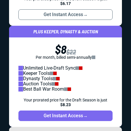
$6.17
Get Instant Access
→
PLUS KEEPER, DYNASTY & AUCTION
$8
$22
Per month, billed semi-annually
Unlimited Live-Draft Sync
Keeper Tools
Dynasty Tools
Auction Tools
Best Ball War Room
Your prorated price for the Draft Season is just
$8.23
Get Instant Access
→