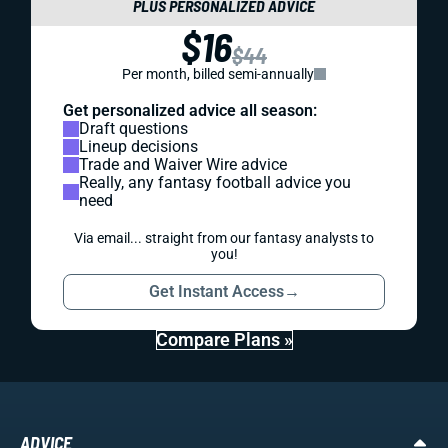
PLUS PERSONALIZED ADVICE
$16
$44
Per month, billed semi-annually
Get personalized advice all season:
Draft questions
Lineup decisions
Trade and Waiver Wire advice
Really, any fantasy football advice you
need
Via email... straight from our fantasy analysts to
you!
Get Instant Access
→
Compare Plans »
ADVICE