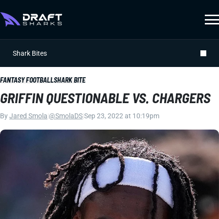
Shark Bites
FANTASY FOOTBALL
SHARK BITE
GRIFFIN QUESTIONABLE VS. CHARGERS
By
Jared Smola
|
@SmolaDS
|
Sep 23, 2022 at 10:19pm