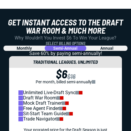
GET INSTANT ACCESS TO THE DRAFT
WAR ROOM & MUCH MORE
Why Wouldn't You Invest $6 To Win Your League?
SELECT BILLING OPTIONS
Monthly
Semi-Annual
Annual
Save 60% by paying
semi-annually!
TRADITIONAL LEAGUES, UNLIMITED
$6
$16
Per month, billed semi-annually
Unlimited Live-Draft Sync
Draft War Room
Mock Draft Trainer
Free Agent Finder
Sit-Start Team Guide
Trade Navigator
Your prorated price for the Draft Season is just