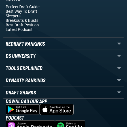
Perfect Draft Guide
Best Way To Draft
Sleepers
Breakouts
& Busts
Best Draft Position
Latest Podcast
REDRAFT RANKINGS
DS UNIVERSITY
TOOLS EXPLAINED
DYNASTY RANKINGS
DRAFT SHARKS
DOWNLOAD OUR APP
PODCAST