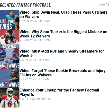
RELATED FANTASY FOOTBALL
View All
Video: Skip Devin Neal; Grab These Pass Catchers
on Waivers
Nov 26, 2025 04:35 AM
Video: Why Sean Tucker is the Biggest Mistake on
Week 12 Waivers
Nov 19, 2025 04:06 PM
Video: Must-Add RBs and Sneaky Streamers for
Week 9
Oct 29, 2025 01:36 AM
Video: Target These Rookie Breakouts and Injury
Fill-ins on Waivers
Oct 22, 2025 01:09 AM
Enhance Your Lineup for the Fantasy Football
Playoffs
Dec 18, 2024 06:00 PM