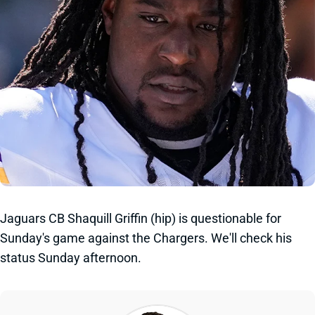
Jaguars CB Shaquill Griffin (hip) is questionable for
Sunday's game against the Chargers. We'll check his
status Sunday afternoon.