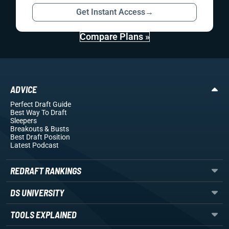
Get Instant Access
→
Compare Plans »
ADVICE
Perfect Draft Guide
Best Way To Draft
Sleepers
Breakouts
& Busts
Best Draft Position
Latest Podcast
REDRAFT RANKINGS
DS UNIVERSITY
TOOLS EXPLAINED