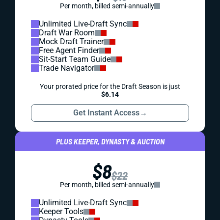
Per month, billed semi-annually
Unlimited Live-Draft Sync
Draft War Room
Mock Draft Trainer
Free Agent Finder
Sit-Start Team Guide
Trade Navigator
Your prorated price for the Draft Season is just
$6.14
Get Instant Access
→
PLUS KEEPER, DYNASTY & AUCTION
$8
$22
Per month, billed semi-annually
Unlimited Live-Draft Sync
Keeper Tools