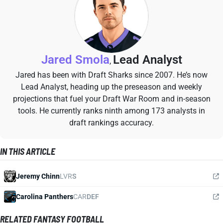
Jared Smola
Lead Analyst
,
Jared has been with Draft Sharks since 2007. He’s now
Lead Analyst, heading up the preseason and weekly
projections that fuel your Draft War Room and in-season
tools. He currently ranks ninth among 173 analysts in
draft rankings accuracy.
IN THIS ARTICLE
Jeremy Chinn
LVR
S
Carolina Panthers
CAR
DEF
RELATED FANTASY FOOTBALL