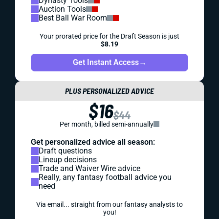
Dynasty Tools
Auction Tools
Best Ball War Room
Your prorated price for the Draft Season is just
$8.19
Get Instant Access
→
PLUS PERSONALIZED ADVICE
$16
$44
Per month, billed semi-annually
Get personalized advice all season:
Draft questions
Lineup decisions
Trade and Waiver Wire advice
Really, any fantasy football advice you
need
Via email... straight from our fantasy analysts to
you!