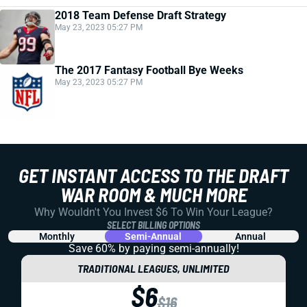
2018 Team Defense Draft Strategy
May 23, 2023 05:27 PM
The 2017 Fantasy Football Bye Weeks
May 23, 2023 05:27 PM
GET INSTANT ACCESS TO THE DRAFT
WAR ROOM & MUCH MORE
Why Wouldn't You Invest $6 To Win Your League?
SELECT BILLING OPTIONS
Monthly
Semi-Annual
Annual
Save 60% by paying
semi-annually!
TRADITIONAL LEAGUES, UNLIMITED
$6
$16