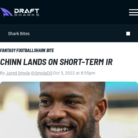
Shark Bites
FANTASY FOOTBALL
SHARK BITE
CHINN LANDS ON SHORT-TERM IR
By
Jared Smola
|
@SmolaDS
|
Oct 5, 2022 at 8:55pm