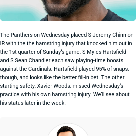
The Panthers on Wednesday placed S Jeremy Chinn on
IR with the the hamstring injury that knocked him out in
the 1st quarter of Sunday's game. S Myles Hartsfield
and S Sean Chandler each saw playing-time boosts
against the Cardinals. Hartsfield played 95% of snaps,
though, and looks like the better fill-in bet. The other
starting safety, Xavier Woods, missed Wednesday's
practice with his own hamstring injury. We'll see about
his status later in the week.