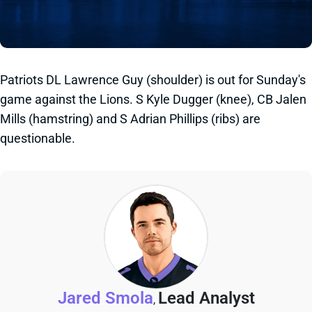
Patriots DL Lawrence Guy (shoulder) is out for Sunday's
game against the Lions. S Kyle Dugger (knee), CB Jalen
Mills (hamstring) and S Adrian Phillips (ribs) are
questionable.
Jared Smola
Lead Analyst
,