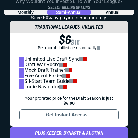
Why Wouldn't You Invest $6 To Win Your League?
SELECT BILLING OPTIONS
Monthly
Semi-Annual
Annual
Save 60% by paying
semi-annually!
TRADITIONAL LEAGUES, UNLIMITED
$6
$16
Per month, billed semi-annually
Unlimited Live-Draft Sync
Draft War Room
Mock Draft Trainer
Free Agent Finder
Sit-Start Team Guide
Trade Navigator
Your prorated price for the Draft Season is just
$6.00
Get Instant Access
→
PLUS KEEPER, DYNASTY & AUCTION