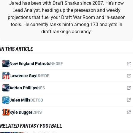
Jared has been with Draft Sharks since 2007. He’s now
Lead Analyst, heading up the preseason and weekly
projections that fuel your Draft War Room and in-season
tools. He currently ranks ninth among 173 analysts in
draft rankings accuracy.
IN THIS ARTICLE
New England Patriots
NE
DEF
Lawrence Guy
UNS
DE
Adrian Phillips
NE
S
Jalen Mills
DET
CB
Kyle Dugger
CIN
S
RELATED FANTASY FOOTBALL