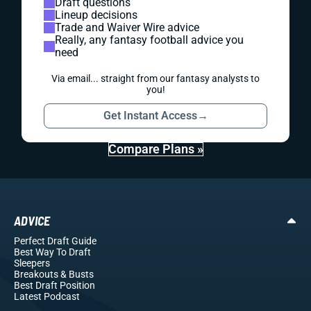
Draft questions
Lineup decisions
Trade and Waiver Wire advice
Really, any fantasy football advice you
need
Via email... straight from our fantasy analysts to
you!
Get Instant Access
→
Compare Plans »
ADVICE
Perfect Draft Guide
Best Way To Draft
Sleepers
Breakouts
& Busts
Best Draft Position
Latest Podcast