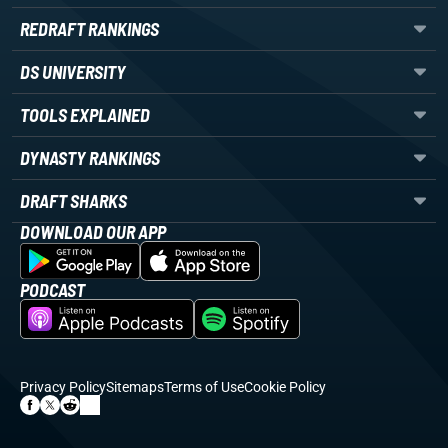
REDRAFT RANKINGS
DS UNIVERSITY
TOOLS EXPLAINED
DYNASTY RANKINGS
DRAFT SHARKS
DOWNLOAD OUR APP
PODCAST
Privacy Policy
Sitemaps
Terms of Use
Cookie Policy