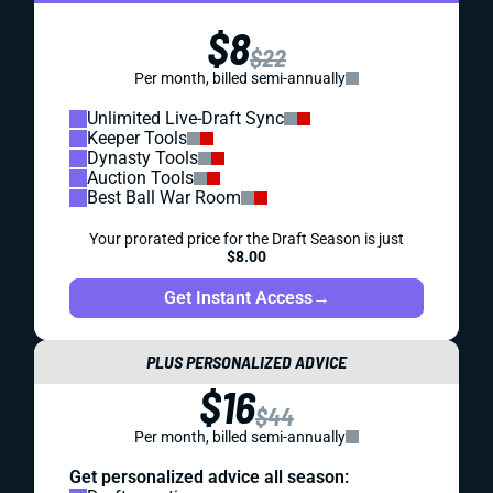
$8
$22
Per month, billed semi-annually
Unlimited Live-Draft Sync
Keeper Tools
Dynasty Tools
Auction Tools
Best Ball War Room
Your prorated price for the Draft Season is just
$8.00
Get Instant Access
→
PLUS PERSONALIZED ADVICE
$16
$44
Per month, billed semi-annually
Get personalized advice all season: