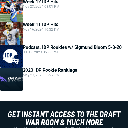
Week 12 IDP Hits
Nov 23, 2024 08:01 PM
Week 11 IDP Hits
Nov 16, 2024 10:32 PM
Podcast: IDP Rookies w/ Sigmund Bloom 5-8-20
Jul 13, 2023 06:27 PM
2020 IDP Rookie Rankings
May 23, 2023 05:27 PM
GET INSTANT ACCESS TO THE DRAFT
WAR ROOM & MUCH MORE