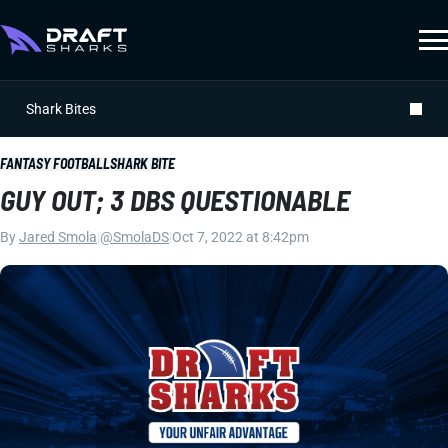
Shark Bites
FANTASY FOOTBALL
SHARK BITE
GUY OUT; 3 DBS QUESTIONABLE
By
Jared Smola
|
@SmolaDS
|
Oct 7, 2022 at 8:42pm