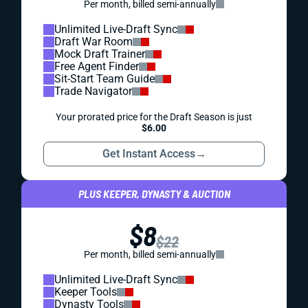
Per month, billed semi-annually
Unlimited Live-Draft Sync
Draft War Room
Mock Draft Trainer
Free Agent Finder
Sit-Start Team Guide
Trade Navigator
Your prorated price for the Draft Season is just
$6.00
Get Instant Access
→
PLUS KEEPER, DYNASTY & AUCTION
$8
$22
Per month, billed semi-annually
Unlimited Live-Draft Sync
Keeper Tools
Dynasty Tools