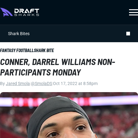
Shark Bites
FANTASY FOOTBALL
SHARK BITE
CONNER, DARREL WILLIAMS NON-
PARTICIPANTS MONDAY
By
Jared Smola
|
@SmolaDS
|
Oct 17, 2022 at 8:58pm