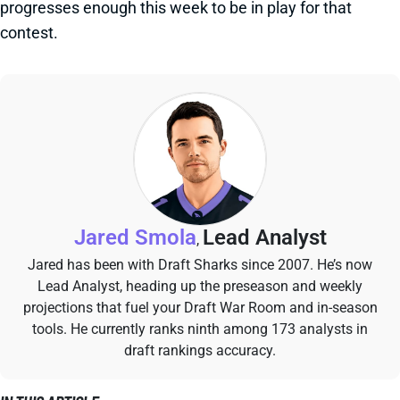
progresses enough this week to be in play for that
contest.
Jared Smola
Lead Analyst
,
Jared has been with Draft Sharks since 2007. He’s now
Lead Analyst, heading up the preseason and weekly
projections that fuel your Draft War Room and in-season
tools. He currently ranks ninth among 173 analysts in
draft rankings accuracy.