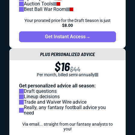
Auction Tools
Best Ball War Room
Your prorated price for the Draft Season is just
$8.00
Get Instant Access
→
PLUS PERSONALIZED ADVICE
$16
$44
Per month, billed semi-annually
Get personalized advice all season:
Draft questions
Lineup decisions
Trade and Waiver Wire advice
Really, any fantasy football advice you
need
Via email... straight from our fantasy analysts to
you!