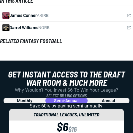
IN THIS ARTICLE
James Conner
ARI
RB
Darrel Williams
NO
RB
RELATED FANTASY FOOTBALL
GET INSTANT ACCESS TO THE DRAFT
WAR ROOM & MUCH MORE
Why Wouldn't You Invest $6 To Win Your League?
SELECT BILLING OPTIONS
Monthly
Semi-Annual
Annual
Save 60% by paying
semi-annually!
TRADITIONAL LEAGUES, UNLIMITED
$6
$16