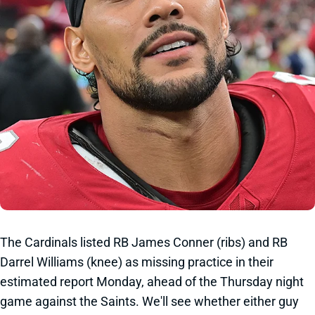
The Cardinals listed RB James Conner (ribs) and RB
Darrel Williams (knee) as missing practice in their
estimated report Monday, ahead of the Thursday night
game against the Saints. We'll see whether either guy