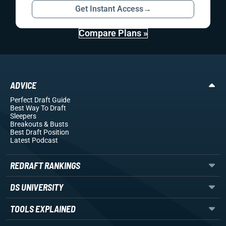
Get Instant Access
→
Compare Plans »
ADVICE
Perfect Draft Guide
Best Way To Draft
Sleepers
Breakouts
& Busts
Best Draft Position
Latest Podcast
REDRAFT RANKINGS
DS UNIVERSITY
TOOLS EXPLAINED