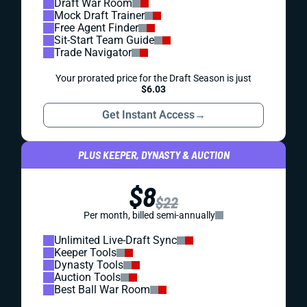
Draft War Room
Mock Draft Trainer
Free Agent Finder
Sit-Start Team Guide
Trade Navigator
Your prorated price for the Draft Season is just
$6.03
Get Instant Access
→
PLUS KEEPER, DYNASTY & AUCTION
$8
$22
Per month, billed semi-annually
Unlimited Live-Draft Sync
Keeper Tools
Dynasty Tools
Auction Tools
Best Ball War Room