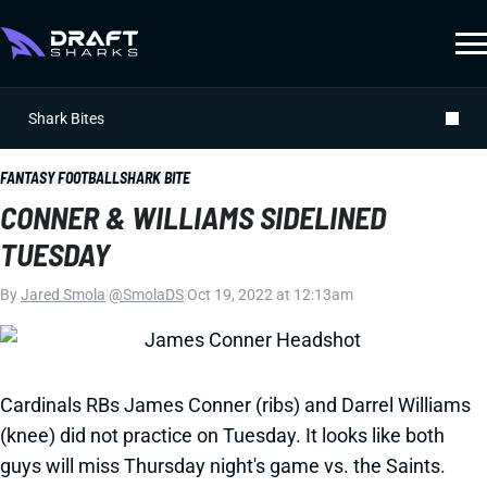
Shark Bites
FANTASY FOOTBALL
SHARK BITE
CONNER & WILLIAMS SIDELINED
TUESDAY
By
Jared Smola
|
@SmolaDS
|
Oct 19, 2022 at 12:13am
Cardinals RBs James Conner (ribs) and Darrel Williams
(knee) did not practice on Tuesday. It looks like both
guys will miss Thursday night's game vs. the Saints.