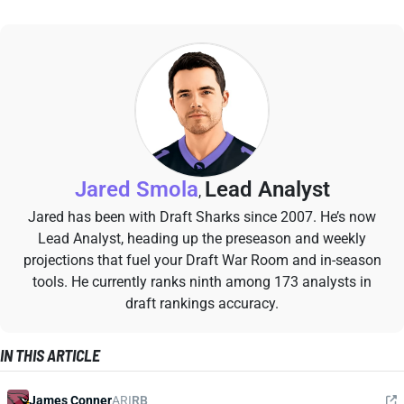
Jared Smola
Lead Analyst
,
Jared has been with Draft Sharks since 2007. He’s now
Lead Analyst, heading up the preseason and weekly
projections that fuel your Draft War Room and in-season
tools. He currently ranks ninth among 173 analysts in
draft rankings accuracy.
IN THIS ARTICLE
James Conner
ARI
RB