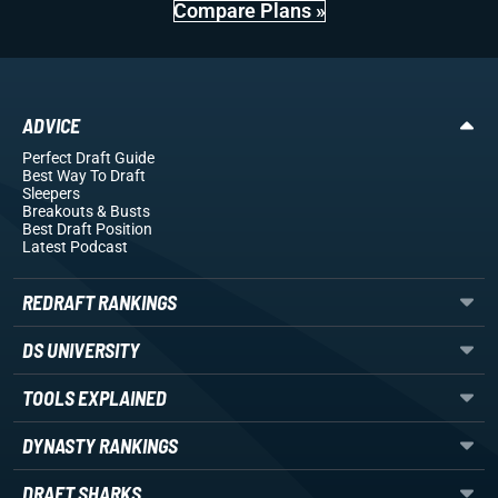
Compare Plans »
ADVICE
Perfect Draft Guide
Best Way To Draft
Sleepers
Breakouts
& Busts
Best Draft Position
Latest Podcast
REDRAFT RANKINGS
DS UNIVERSITY
TOOLS EXPLAINED
DYNASTY RANKINGS
DRAFT SHARKS