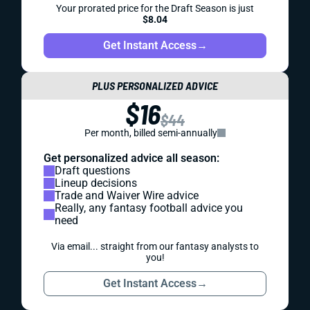
Your prorated price for the Draft Season is just
$8.04
Get Instant Access
→
PLUS PERSONALIZED ADVICE
$16
$44
Per month, billed semi-annually
Get personalized advice all season:
Draft questions
Lineup decisions
Trade and Waiver Wire advice
Really, any fantasy football advice you
need
Via email... straight from our fantasy analysts to
you!
Get Instant Access
→