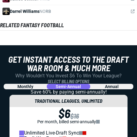
Darrel Williams
NO
RB
RELATED FANTASY FOOTBALL
GET INSTANT ACCESS TO THE DRAFT
WAR ROOM & MUCH MORE
Why Wouldn't You Invest $6 To Win Your League?
SELECT BILLING OPTIONS
Monthly
Semi-Annual
Annual
Save 60% by paying
semi-annually!
TRADITIONAL LEAGUES, UNLIMITED
$6
$16
Per month, billed semi-annually
Unlimited Live-Draft Sync