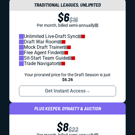
TRADITIONAL LEAGUES, UNLIMITED
$6
$16
Per month, billed semi-annually
Unlimited Live-Draft Sync
Draft War Room
Mock Draft Trainer
Free Agent Finder
Sit-Start Team Guide
Trade Navigator
Your prorated price for the Draft Season is just
$6.26
Get Instant Access
→
PLUS KEEPER, DYNASTY & AUCTION
$8
$22