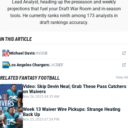
Lead Analyst, heading up the preseason and weekly
projections that fuel your Draft War Room and in-season
tools. He currently ranks ninth among 173 analysts in
draft rankings accuracy.
IN THIS ARTICLE
Michael Davis
UNS
CB
Los Angeles Chargers
LAC
DEF
RELATED FANTASY FOOTBALL
View All
Video: Skip Devin Neal; Grab These Pass Catchers
on Waivers
Nov 26, 2025 04:35 AM
Week 13 Waiver Wire Pickups: Strange Heating
Back Up
Nov 25, 2025 07:24 PM