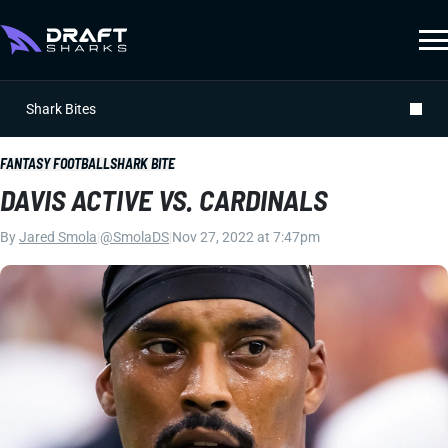
Shark Bites
FANTASY FOOTBALL
SHARK BITE
DAVIS ACTIVE VS. CARDINALS
By
Jared Smola
|
@SmolaDS
|
Nov 27, 2022 at 7:47pm