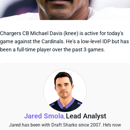
Chargers CB Michael Davis (knee) is active for today's
game against the Cardinals. He's a low-level IDP but has
been a full-time player over the past 3 games.
Jared Smola
Lead Analyst
,
Jared has been with Draft Sharks since 2007. He’s now