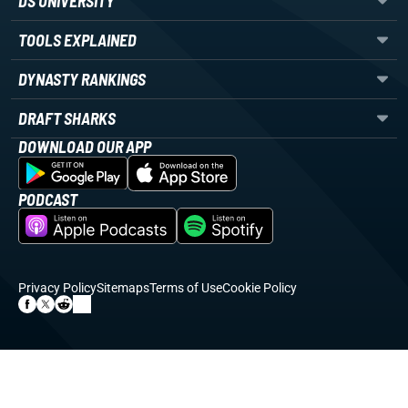
DS UNIVERSITY
TOOLS EXPLAINED
DYNASTY RANKINGS
DRAFT SHARKS
DOWNLOAD OUR APP
PODCAST
Privacy Policy
Sitemaps
Terms of Use
Cookie Policy