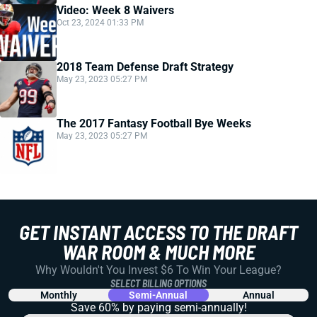
Video: Week 8 Waivers
Oct 23, 2024 01:33 PM
2018 Team Defense Draft Strategy
May 23, 2023 05:27 PM
The 2017 Fantasy Football Bye Weeks
May 23, 2023 05:27 PM
GET INSTANT ACCESS TO THE DRAFT
WAR ROOM & MUCH MORE
Why Wouldn't You Invest $6 To Win Your League?
SELECT BILLING OPTIONS
Monthly
Semi-Annual
Annual
Save 60% by paying
semi-annually!