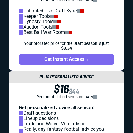
Per month, billed semi-annually
Unlimited Live-Draft Sync
Keeper Tools
Dynasty Tools
Auction Tools
Best Ball War Room
Your prorated price for the Draft Season is just
$8.34
Get Instant Access
→
PLUS PERSONALIZED ADVICE
$16
$44
Per month, billed semi-annually
Get personalized advice all season:
Draft questions
Lineup decisions
Trade and Waiver Wire advice
Really, any fantasy football advice you