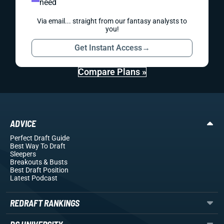
need
Via email... straight from our fantasy analysts to
you!
Get Instant Access
→
Compare Plans »
ADVICE
Perfect Draft Guide
Best Way To Draft
Sleepers
Breakouts
& Busts
Best Draft Position
Latest Podcast
REDRAFT RANKINGS