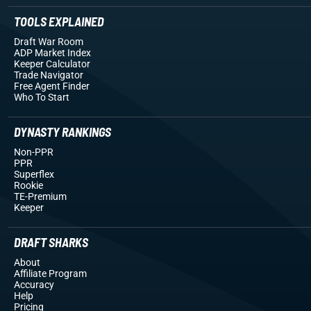
TOOLS EXPLAINED
Draft War Room
ADP Market Index
Keeper Calculator
Trade Navigator
Free Agent Finder
Who To Start
DYNASTY RANKINGS
Non-PPR
PPR
Superflex
Rookie
TE-Premium
Keeper
DRAFT SHARKS
About
Affiliate Program
Accuracy
Help
Pricing