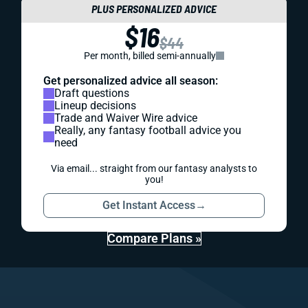
PLUS PERSONALIZED ADVICE
$16
$44
Per month, billed semi-annually
Get personalized advice all season:
Draft questions
Lineup decisions
Trade and Waiver Wire advice
Really, any fantasy football advice you
need
Via email... straight from our fantasy analysts to
you!
Get Instant Access
→
Compare Plans »