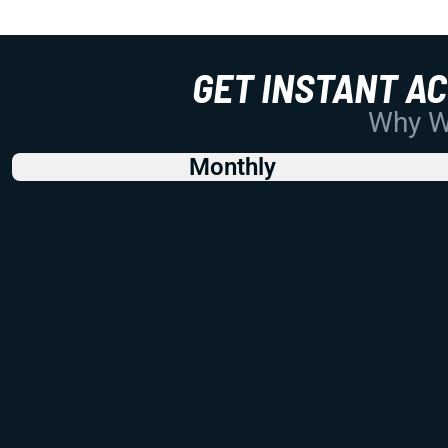
GET INSTANT A
Why Wo
Monthly