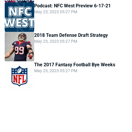
Podcast: NFC West Preview 6-17-21
May 23, 2023 05:27 PM
2018 Team Defense Draft Strategy
May 23, 2023 05:27 PM
The 2017 Fantasy Football Bye Weeks
May 23, 2023 05:27 PM