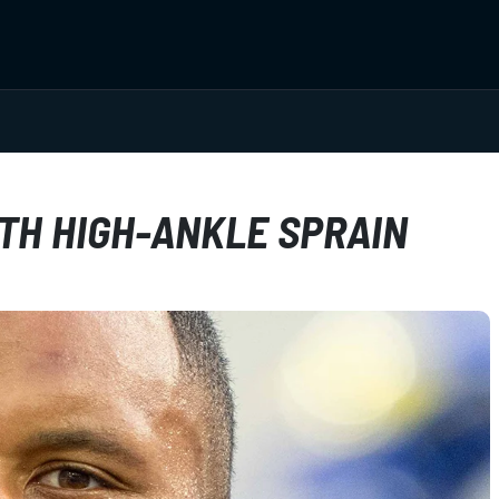
ITH HIGH-ANKLE SPRAIN