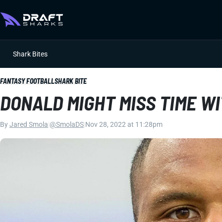
Shark Bites
FANTASY FOOTBALL
SHARK BITE
DONALD MIGHT MISS TIME W
By
Jared Smola
|
@SmolaDS
|
Nov 28, 2022 at 11:28pm