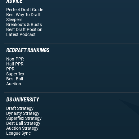
ADVICE
Perfect Draft Guide
Best Way To Draft
Sleepers
Breakouts
& Busts
Best Draft Position
Latest Podcast
REDRAFT RANKINGS
Non-PPR
Half PPR
PPR
Superflex
Best Ball
Auction
DS UNIVERSITY
Draft Strategy
Dynasty Strategy
Superflex Strategy
Best Ball Strategy
Auction Strategy
League Sync