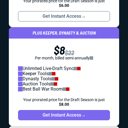
Your prorated price for the Draft Season is just
$6.00
Get Instant Access
→
PLUS KEEPER, DYNASTY & AUCTION
$8
$22
Per month, billed semi-annually
Unlimited Live-Draft Sync
Keeper Tools
Dynasty Tools
Auction Tools
Best Ball War Room
Your prorated price for the Draft Season is just
$8.00
Get Instant Access
→