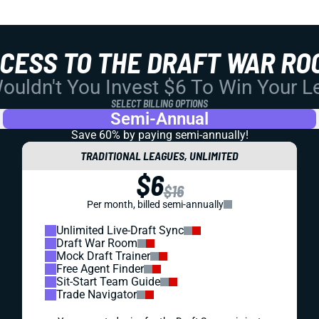
CCESS TO THE DRAFT WAR RO
uldn't You Invest $6 To Win Your 
SELECT BILLING OPTIONS
Semi-Annual
Save 60% by paying
semi-annually!
TRADITIONAL LEAGUES, UNLIMITED
$6
$16
Per month, billed semi-annually
Unlimited Live-Draft Sync
Draft War Room
Mock Draft Trainer
Free Agent Finder
Sit-Start Team Guide
Trade Navigator