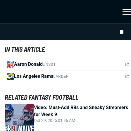
IN THIS ARTICLE
Aaron Donald
UNS
DT
Los Angeles Rams
LAR
DEF
RELATED FANTASY FOOTBALL
Video: Must-Add RBs and Sneaky Streamers
for Week 9
Oct 29, 2025 01:36 AM