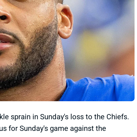
e sprain in Sunday's loss to the Chiefs.
s for Sunday's game against the