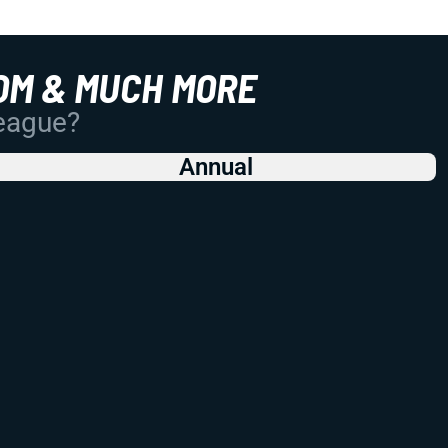
OM & MUCH MORE
League?
Annual