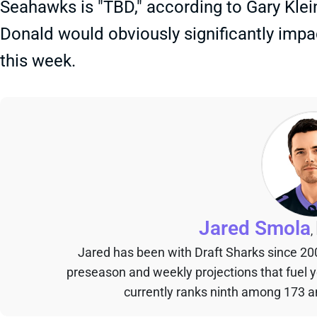
Seahawks is "TBD," according to Gary Klei
Donald would obviously significantly impac
this week.
Jared Smola
,
Jared has been with Draft Sharks since 20
preseason and weekly projections that fuel 
currently ranks ninth among 173 an