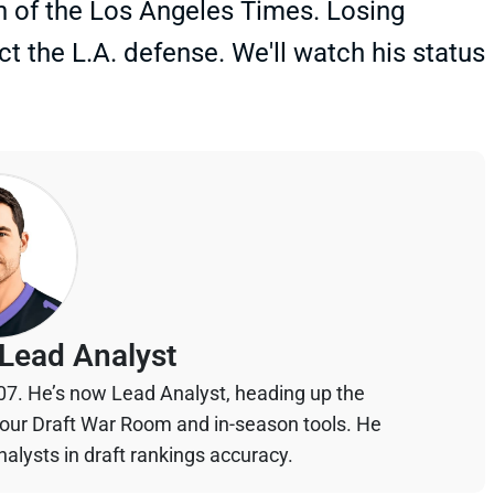
n of the Los Angeles Times. Losing
t the L.A. defense. We'll watch his status
Lead Analyst
07. He’s now Lead Analyst, heading up the
your Draft War Room and in-season tools. He
alysts in draft rankings accuracy.