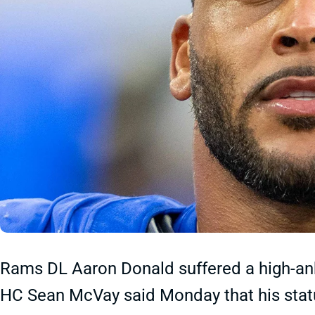
Rams DL Aaron Donald suffered a high-ankl
HC Sean McVay said Monday that his statu