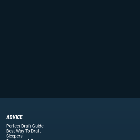
ADVICE
Perfect Draft Guide
Best Way To Draft
Sleepers