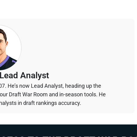
Lead Analyst
07. He’s now Lead Analyst, heading up the
your Draft War Room and in-season tools. He
alysts in draft rankings accuracy.