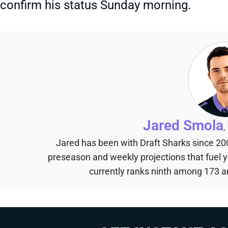
confirm his status Sunday morning.
Jared Smola
,
Jared has been with Draft Sharks since 20
preseason and weekly projections that fuel 
currently ranks ninth among 173 an