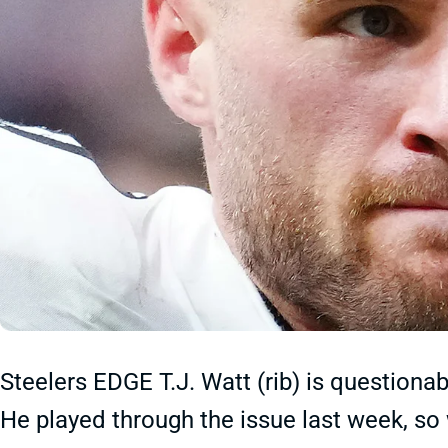
Steelers EDGE T.J. Watt (rib) is questiona
He played through the issue last week, so 