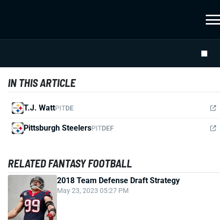
IN THIS ARTICLE
T.J. Watt
PIT
DE
Pittsburgh Steelers
PIT
DEF
RELATED FANTASY FOOTBALL
2018 Team Defense Draft Strategy
May 23, 2023 05:27 PM