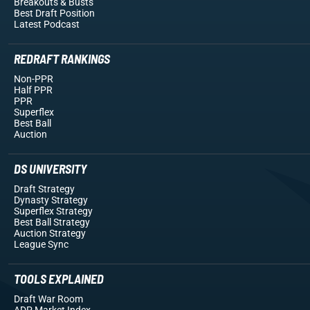
Breakouts
& Busts
Best Draft Position
Latest Podcast
REDRAFT RANKINGS
Non-PPR
Half PPR
PPR
Superflex
Best Ball
Auction
DS UNIVERSITY
Draft Strategy
Dynasty Strategy
Superflex Strategy
Best Ball Strategy
Auction Strategy
League Sync
TOOLS EXPLAINED
Draft War Room
ADP Market Index