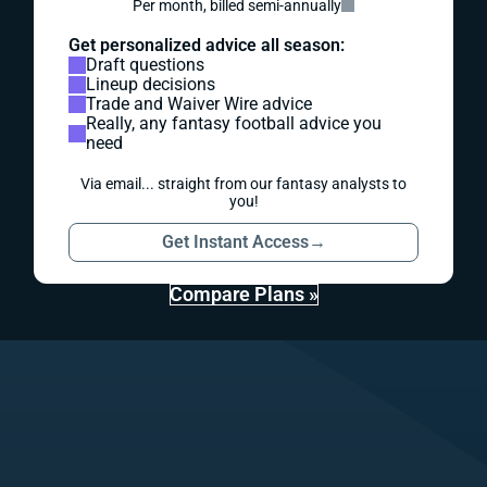
Per month, billed semi-annually
Get personalized advice all season:
Draft questions
Lineup decisions
Trade and Waiver Wire advice
Really, any fantasy football advice you
need
Via email... straight from our fantasy analysts to
you!
Get Instant Access
→
Compare Plans »