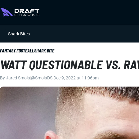
Shark Bites
FANTASY FOOTBALL
SHARK BITE
WATT QUESTIONABLE VS. R
By
Jared Smola
|
@SmolaDS
|
Dec 9, 2022 at 11:06pm