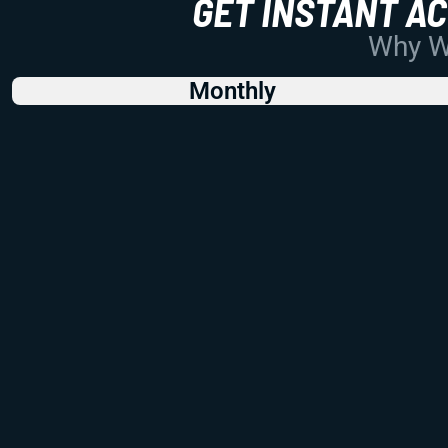
GET INSTANT A
Why Wo
Monthly