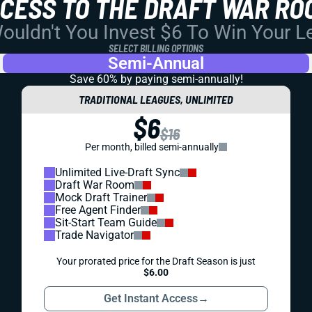
CCESS TO THE DRAFT WAR RO
uldn't You Invest $6 To Win Your 
SELECT BILLING OPTIONS
Semi-Annual
Save 60% by paying
semi-annually!
TRADITIONAL LEAGUES, UNLIMITED
$6
$16
Per month, billed semi-annually
Unlimited Live-Draft Sync
Draft War Room
Mock Draft Trainer
Free Agent Finder
Sit-Start Team Guide
Trade Navigator
Your prorated price for the Draft Season is just
$6.00
Get Instant Access
→