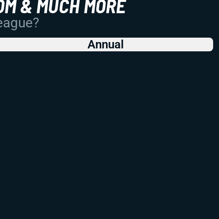
OM & MUCH MORE
League?
Annual