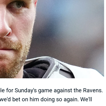
ble for Sunday's game against the Ravens.
we'd bet on him doing so again. We'll