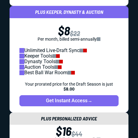
PLUS KEEPER, DYNASTY & AUCTION
$8
$22
Per month, billed semi-annually
Unlimited Live-Draft Sync
Keeper Tools
Dynasty Tools
Auction Tools
Best Ball War Room
Your prorated price for the Draft Season is just
$8.00
Get Instant Access
→
PLUS PERSONALIZED ADVICE
$16
$44