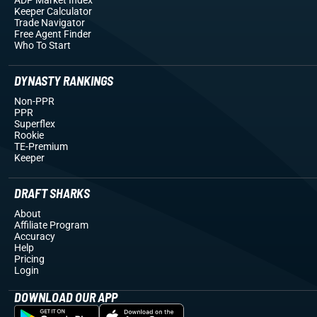
Keeper Calculator
Trade Navigator
Free Agent Finder
Who To Start
DYNASTY RANKINGS
Non-PPR
PPR
Superflex
Rookie
TE-Premium
Keeper
DRAFT SHARKS
About
Affiliate Program
Accuracy
Help
Pricing
Login
DOWNLOAD OUR APP