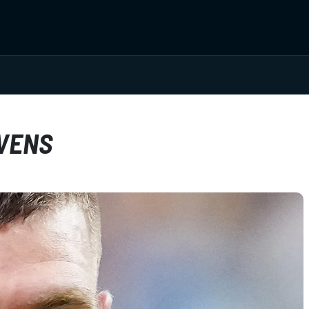
AVENS