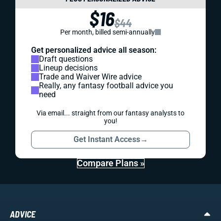
$16
$44
Per month, billed semi-annually
Get personalized advice all season:
Draft questions
Lineup decisions
Trade and Waiver Wire advice
Really, any fantasy football advice you
need
Via email... straight from our fantasy analysts to
you!
Get Instant Access
→
Compare Plans »
ADVICE