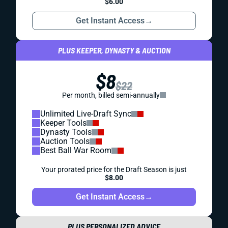
$6.00
Get Instant Access
→
PLUS KEEPER, DYNASTY & AUCTION
$8
$22
Per month, billed semi-annually
Unlimited Live-Draft Sync
Keeper Tools
Dynasty Tools
Auction Tools
Best Ball War Room
Your prorated price for the Draft Season is just
$8.00
Get Instant Access
→
PLUS PERSONALIZED ADVICE