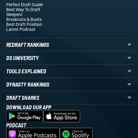
Perfect Draft Guide
Best Way To Draft
Sleepers
Breakouts
& Busts
Best Draft Position
Latest Podcast
REDRAFT RANKINGS
DS UNIVERSITY
TOOLS EXPLAINED
DYNASTY RANKINGS
DRAFT SHARKS
DOWNLOAD OUR APP
PODCAST