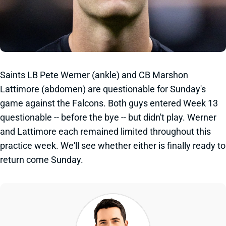
Saints LB Pete Werner (ankle) and CB Marshon
Lattimore (abdomen) are questionable for Sunday's
game against the Falcons. Both guys entered Week 13
questionable -- before the bye -- but didn't play. Werner
and Lattimore each remained limited throughout this
practice week. We'll see whether either is finally ready to
return come Sunday.