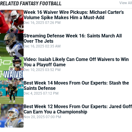
RELATED FANTASY FOOTBALL
View All
Week 16 Waiver Wire Pickups: Michael Carter's
Volume Spike Makes Him a Must-Add
Dec 16, 2025 07:26 PM
Streaming Defense Week 16: Saints March All
Over The Jets
Dec 16, 2025 02:35 AM
Video: Isaiah Likely Can Come Off Waivers to Win
You a Playoff Game
Dec 10, 2025 03:52 PM
Best Week 14 Moves From Our Experts: Stash the
Saints Defense
Dec 4, 2025 07:12 PM
Best Week 12 Moves From Our Experts: Jared Goff
Can Earn You a Championship
Nov 20, 2025 07:00 PM