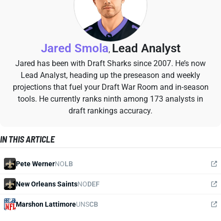
Jared Smola
Lead Analyst
,
Jared has been with Draft Sharks since 2007. He’s now
Lead Analyst, heading up the preseason and weekly
projections that fuel your Draft War Room and in-season
tools. He currently ranks ninth among 173 analysts in
draft rankings accuracy.
IN THIS ARTICLE
Pete Werner
NO
LB
New Orleans Saints
NO
DEF
Marshon Lattimore
UNS
CB