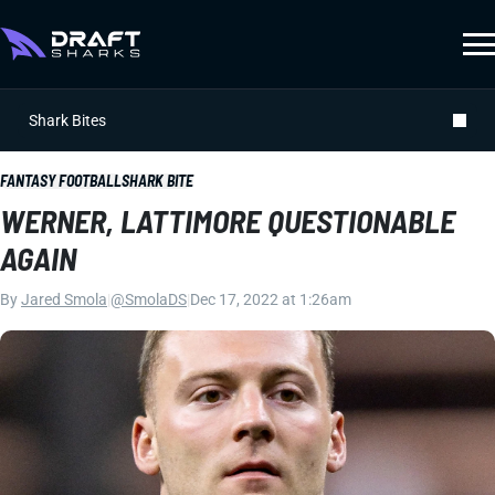
Shark Bites
FANTASY FOOTBALL
SHARK BITE
WERNER, LATTIMORE QUESTIONABLE
AGAIN
By
Jared Smola
|
@SmolaDS
|
Dec 17, 2022 at 1:26am