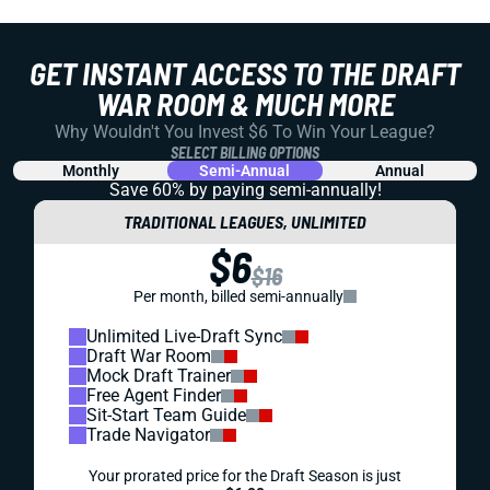
GET INSTANT ACCESS TO THE DRAFT
WAR ROOM & MUCH MORE
Why Wouldn't You Invest $6 To Win Your League?
SELECT BILLING OPTIONS
Monthly
Semi-Annual
Annual
Save 60% by paying
semi-annually!
TRADITIONAL LEAGUES, UNLIMITED
$6
$16
Per month, billed semi-annually
Unlimited Live-Draft Sync
Draft War Room
Mock Draft Trainer
Free Agent Finder
Sit-Start Team Guide
Trade Navigator
Your prorated price for the Draft Season is just