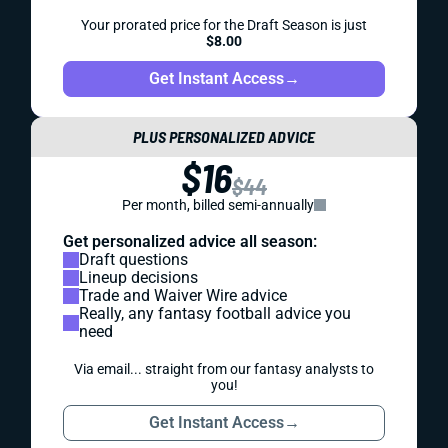
Your prorated price for the Draft Season is just
$8.00
Get Instant Access
→
PLUS PERSONALIZED ADVICE
$16
$44
Per month, billed semi-annually
Get personalized advice all season:
Draft questions
Lineup decisions
Trade and Waiver Wire advice
Really, any fantasy football advice you
need
Via email... straight from our fantasy analysts to
you!
Get Instant Access
→