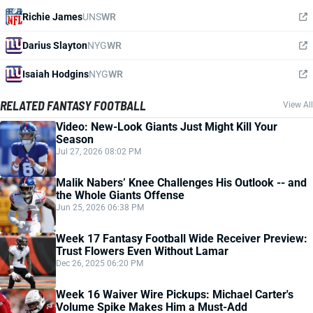
Richie James
UNS
WR
Darius Slayton
NYG
WR
Isaiah Hodgins
NYG
WR
RELATED FANTASY FOOTBALL
View All
Video: New-Look Giants Just Might Kill Your
Season
Jul 27, 2026 08:02 PM
Malik Nabers’ Knee Challenges His Outlook -- and
the Whole Giants Offense
Jun 25, 2026 06:38 PM
Week 17 Fantasy Football Wide Receiver Preview:
Trust Flowers Even Without Lamar
Dec 26, 2025 06:20 PM
Week 16 Waiver Wire Pickups: Michael Carter's
Volume Spike Makes Him a Must-Add