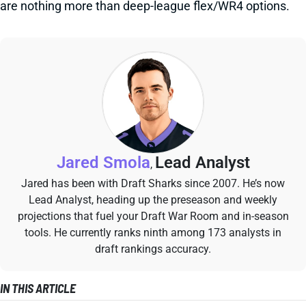
are nothing more than deep-league flex/WR4 options.
Jared Smola
Lead Analyst
,
Jared has been with Draft Sharks since 2007. He’s now
Lead Analyst, heading up the preseason and weekly
projections that fuel your Draft War Room and in-season
tools. He currently ranks ninth among 173 analysts in
draft rankings accuracy.
IN THIS ARTICLE