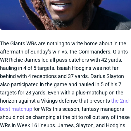
The Giants WRs are nothing to write home about in the
aftermath of Sunday's win vs. the Commanders. Giants
WR Richie James led all pass-catchers with 42 yards,
hauling in 4 of 5 targets. Isaiah Hodgins was not far
behind with 4 receptions and 37 yards. Darius Slayton
also participated in the game and hauled in 5 of his 7
targets for 23 yards. Even with a plus-matchup on the
horizon against a Vikings defense that presents
the 2nd-
best matchup
for WRs this season, fantasy managers
should not be champing at the bit to roll out any of these
WRs in Week 16 lineups. James, Slayton, and Hodgins