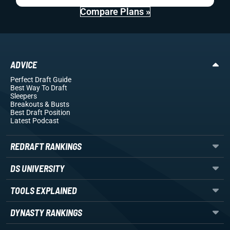
Compare Plans »
ADVICE
Perfect Draft Guide
Best Way To Draft
Sleepers
Breakouts
& Busts
Best Draft Position
Latest Podcast
REDRAFT RANKINGS
DS UNIVERSITY
TOOLS EXPLAINED
DYNASTY RANKINGS