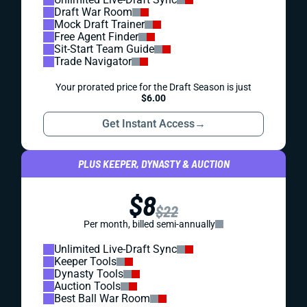
Draft War Room
Mock Draft Trainer
Free Agent Finder
Sit-Start Team Guide
Trade Navigator
Your prorated price for the Draft Season is just
$6.00
Get Instant Access
→
PLUS KEEPER, DYNASTY & AUCTION
$8
$22
Per month, billed semi-annually
Unlimited Live-Draft Sync
Keeper Tools
Dynasty Tools
Auction Tools
Best Ball War Room