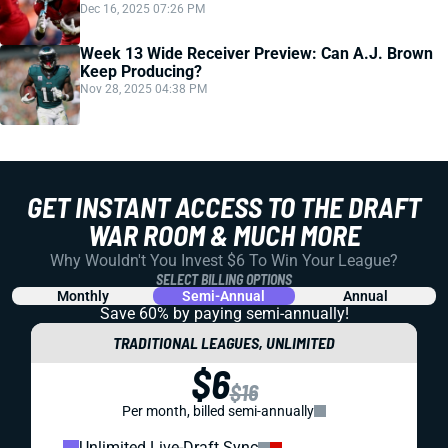
Dec 16, 2025 07:26 PM
Week 13 Wide Receiver Preview: Can A.J. Brown
Keep Producing?
Nov 28, 2025 04:38 PM
GET INSTANT ACCESS TO THE DRAFT
WAR ROOM & MUCH MORE
Why Wouldn't You Invest $6 To Win Your League?
SELECT BILLING OPTIONS
Monthly
Semi-Annual
Annual
Save 60% by paying
semi-annually!
TRADITIONAL LEAGUES, UNLIMITED
$6
$16
Per month, billed semi-annually
Unlimited Live-Draft Sync