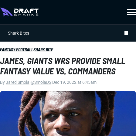
Shark Bites
FANTASY FOOTBALL
SHARK BITE
JAMES, GIANTS WRS PROVIDE SMALL
FANTASY VALUE VS. COMMANDERS
By
Jared Smola
|
@SmolaDS
|
Dec 19, 2022 at 6:45am