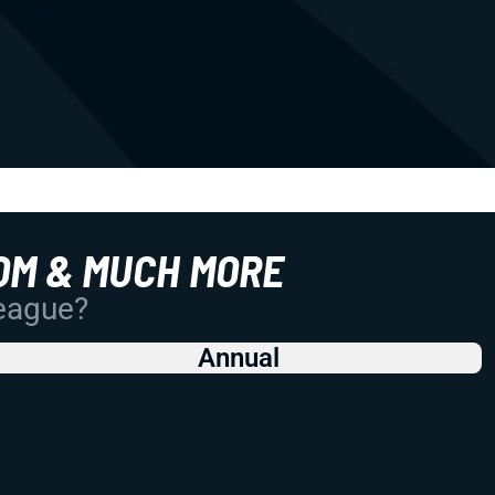
OM & MUCH MORE
League?
Annual