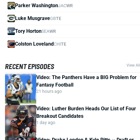
Parker Washington
JAC
WR
Luke Musgrave
GB
TE
Tory Horton
SEA
WR
Colston Loveland
CHI
TE
RECENT EPISODES
View All
Video: The Panthers Have a BIG Problem for
Fantasy Football
21 hours ago
Video: Luther Burden Heads Our List of Four
Breakout Candidates
1 day ago
Video: Drake London & Kyle Pitts -- Draft or