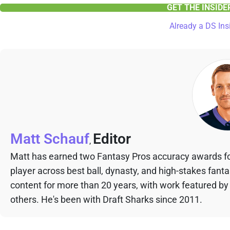
GET THE INSID
Already a DS Ins
Matt Schauf
Editor
,
Matt has earned two Fantasy Pros accuracy awards fo
player across best ball, dynasty, and high-stakes fant
content for more than 20 years, with work featured by
others. He's been with Draft Sharks since 2011.