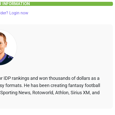
ER INFORMATION
ider? Login now
r IDP rankings and won thousands of dollars as a
asy formats. He has been creating fantasy football
 Sporting News, Rotoworld, Athlon, Sirius XM, and