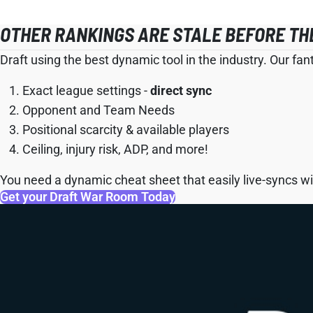
OTHER RANKINGS ARE STALE BEFORE TH
Draft using the best dynamic tool in the industry. Our fan
Exact league settings -
direct sync
Opponent and Team Needs
Positional scarcity & available players
Ceiling, injury risk, ADP, and more!
You need a dynamic cheat sheet that easily live-syncs wit
Get your Draft War Room Today