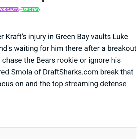
PODCASTS
SPOTIFY
r Kraft's injury in Green Bay vaults Luke
d's waiting for him there after a breakout
 chase the Bears rookie or ignore his
ared Smola of DraftSharks.com break that
ocus on and the top streaming defense