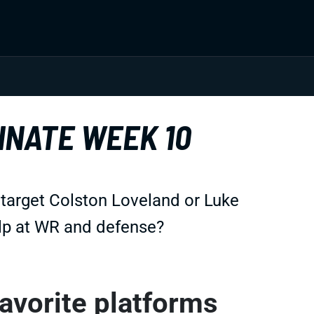
INATE WEEK 10
 target Colston Loveland or Luke
lp at WR and defense?
favorite platforms