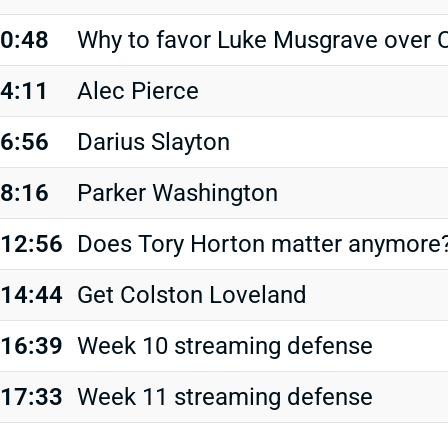
0:48
Why to favor Luke Musgrave over C
4:11
Alec Pierce
6:56
Darius Slayton
8:16
Parker Washington
12:56
Does Tory Horton matter anymore
14:44
Get Colston Loveland
16:39
Week 10 streaming defense
17:33
Week 11 streaming defense