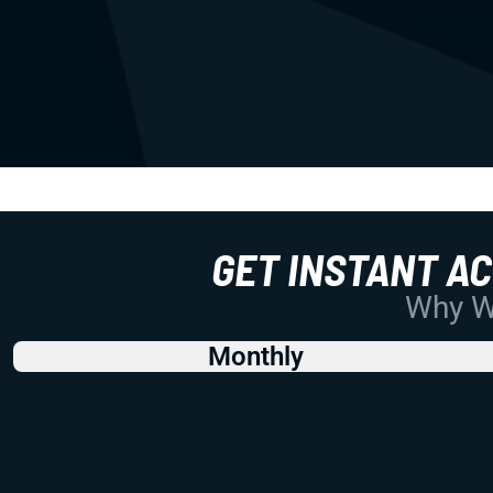
GET INSTANT A
Why Wo
Monthly