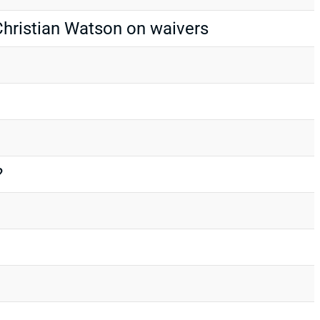
hristian Watson on waivers
?