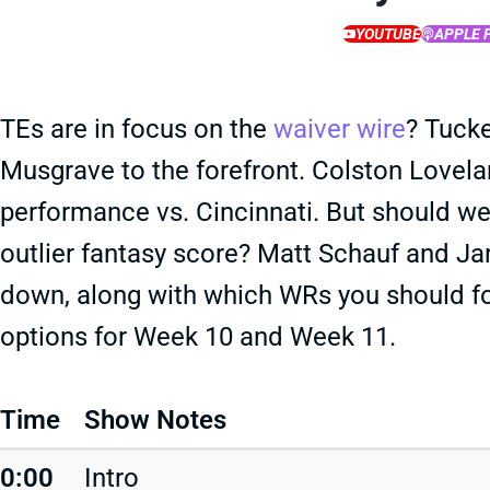
YOUTUBE
APPLE 
TEs are in focus on the
waiver wire
? Tucke
Musgrave to the forefront. Colston Lovelan
performance vs. Cincinnati. But should we
outlier fantasy score? Matt Schauf and J
down, along with which WRs you should f
options for Week 10 and Week 11.
Time
Show Notes
0:00
Intro