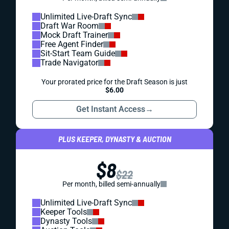
Unlimited Live-Draft Sync
Draft War Room
Mock Draft Trainer
Free Agent Finder
Sit-Start Team Guide
Trade Navigator
Your prorated price for the Draft Season is just
$6.00
Get Instant Access
→
PLUS KEEPER, DYNASTY & AUCTION
$8
$22
Per month, billed semi-annually
Unlimited Live-Draft Sync
Keeper Tools
Dynasty Tools