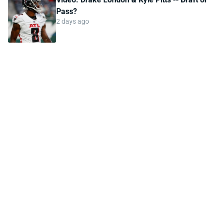
Pass?
2 days ago