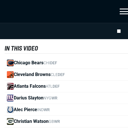
IN THIS VIDEO
Chicago Bears
CHI
DEF
Cleveland Browns
CLE
DEF
Atlanta Falcons
ATL
DEF
Darius Slayton
NYG
WR
Alec Pierce
IND
WR
Christian Watson
GB
WR