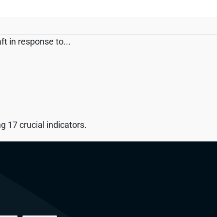
t in response to...
 17 crucial indicators.