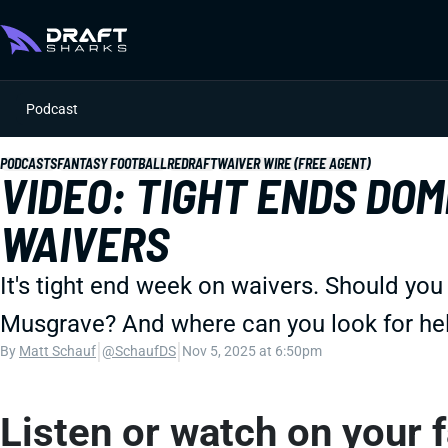
Podcast
PODCASTS
FANTASY FOOTBALL
REDRAFT
WAIVER WIRE (FREE AGENT)
VIDEO: TIGHT ENDS DOM
WAIVERS
It's tight end week on waivers. Should you
Musgrave? And where can you look for he
|
|
By
Matt Schauf
@SchaufDS
Nov 5, 2025 at 6:50pm
Listen or watch on your 