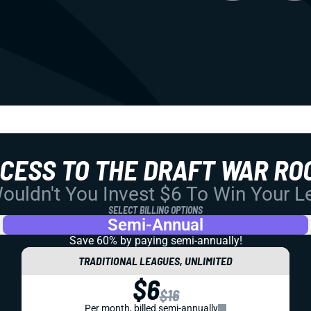
CCESS TO THE DRAFT WAR RO
uldn't You Invest $6 To Win Your 
SELECT BILLING OPTIONS
Semi-Annual
Save 60% by paying
semi-annually!
TRADITIONAL LEAGUES, UNLIMITED
$6
$16
Per month, billed semi-annually