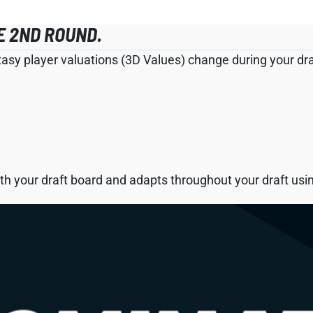
E 2ND ROUND.
tasy player valuations (3D Values) change during your draf
h your draft board and adapts throughout your draft using