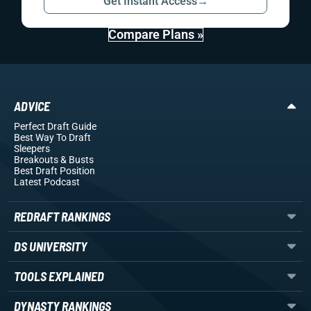
Get Instant Access
→
Compare Plans »
ADVICE
Perfect Draft Guide
Best Way To Draft
Sleepers
Breakouts
& Busts
Best Draft Position
Latest Podcast
REDRAFT RANKINGS
DS UNIVERSITY
TOOLS EXPLAINED
DYNASTY RANKINGS