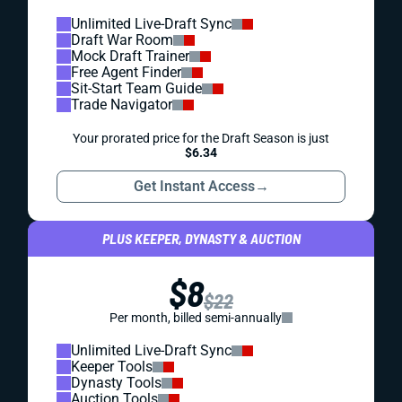
Unlimited Live-Draft Sync
Draft War Room
Mock Draft Trainer
Free Agent Finder
Sit-Start Team Guide
Trade Navigator
Your prorated price for the Draft Season is just
$6.34
Get Instant Access
→
PLUS KEEPER, DYNASTY & AUCTION
$8
$22
Per month, billed semi-annually
Unlimited Live-Draft Sync
Keeper Tools
Dynasty Tools
Auction Tools