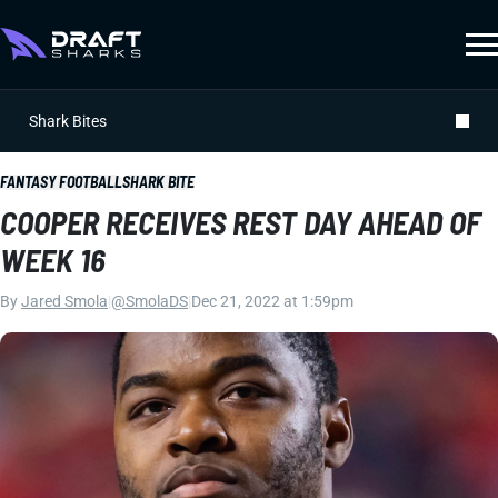
Shark Bites
FANTASY FOOTBALL
SHARK BITE
COOPER RECEIVES REST DAY AHEAD OF
WEEK 16
By
Jared Smola
|
@SmolaDS
|
Dec 21, 2022 at 1:59pm