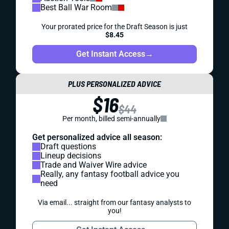
Best Ball War Room
Your prorated price for the Draft Season is just
$8.45
Get Instant Access
→
PLUS PERSONALIZED ADVICE
$16
$44
Per month, billed semi-annually
Get personalized advice all season:
Draft questions
Lineup decisions
Trade and Waiver Wire advice
Really, any fantasy football advice you
need
Via email... straight from our fantasy analysts to
you!