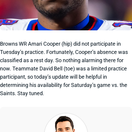
Browns WR Amari Cooper (hip) did not participate in
Tuesday’s practice. Fortunately, Cooper’s absence was
classified as a rest day. So nothing alarming there for
now. Teammate David Bell (toe) was a limited practice
participant, so today’s update will be helpful in
determining his availability for Saturday’s game vs. the
Saints. Stay tuned.