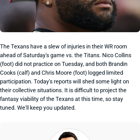
The Texans have a slew of injuries in their WR room
ahead of Saturday's game vs. the Titans. Nico Collins
(foot) did not practice on Tuesday, and both Brandin
Cooks (calf) and Chris Moore (foot) logged limited
participation. Today's reports will shed some light on
their collective situations. It is difficult to project the
fantasy viability of the Texans at this time, so stay
tuned. We'll keep you updated.