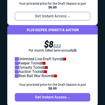
Your prorated price for the Draft Season is just
$6.00
Get Instant Access
→
PLUS KEEPER, DYNASTY & AUCTION
$8
$22
Per month, billed semi-annually
Unlimited Live-Draft Sync
Keeper Tools
Dynasty Tools
Auction Tools
Best Ball War Room
Your prorated price for the Draft Season is just
$8.00
Get Instant Access
→