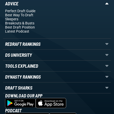
ADVICE
Perfect Draft Guide
Best Way To Draft
Sleepers
Breakouts
& Busts
Best Draft Position
Latest Podcast
REDRAFT RANKINGS
DS UNIVERSITY
TOOLS EXPLAINED
DYNASTY RANKINGS
DRAFT SHARKS
DOWNLOAD OUR APP
PODCAST