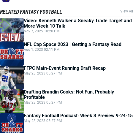
RELATED FANTASY FOOTBALL
View All
Video: Kenneth Walker a Sneaky Trade Target and
More Week 10 Talk
Nov 7, 2025 10:20 PM
NFL Cap Space 2023 | Getting a Fantasy Read
Aug 1, 2023 02:11 PM
FFPC Main-Event Running Draft Recap
May 23, 2023 05:27 PM
Drafting Brandin Cooks: Not Fun, Probably
Profitable
May 23, 2023 05:27 PM
Fantasy Football Podcast: Week 3 Preview 9-24-15
May 23, 2023 05:27 PM