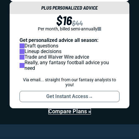
PLUS PERSONALIZED ADVICE
$16
$44
Per month, billed semi-annually
Get personalized advice all season:
Draft questions
Lineup decisions
Trade and Waiver Wire advice
Really, any fantasy football advice you
need
Via email... straight from our fantasy analysts to
you!
Get Instant Access
→
Compare Plans »