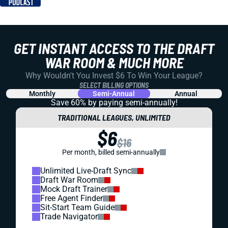
GET INSTANT ACCESS TO THE DRAFT
WAR ROOM & MUCH MORE
Why Wouldn't You Invest $6 To Win Your League?
SELECT BILLING OPTIONS
Monthly
Semi-Annual
Annual
Save 60% by paying
semi-annually!
TRADITIONAL LEAGUES, UNLIMITED
$6
$16
Per month, billed semi-annually
Unlimited Live-Draft Sync
Draft War Room
Mock Draft Trainer
Free Agent Finder
Sit-Start Team Guide
Trade Navigator