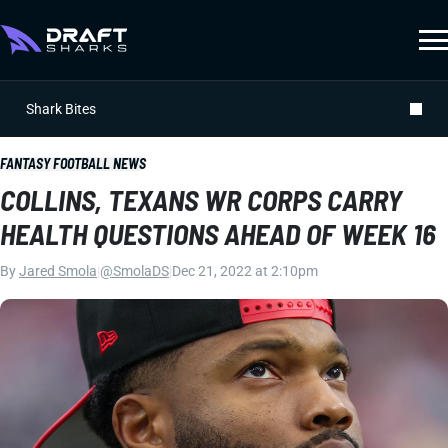
Shark Bites
FANTASY FOOTBALL NEWS
COLLINS, TEXANS WR CORPS CARRY
HEALTH QUESTIONS AHEAD OF WEEK 16
By
Jared Smola
|
@SmolaDS
|
Dec 21, 2022 at 2:10pm