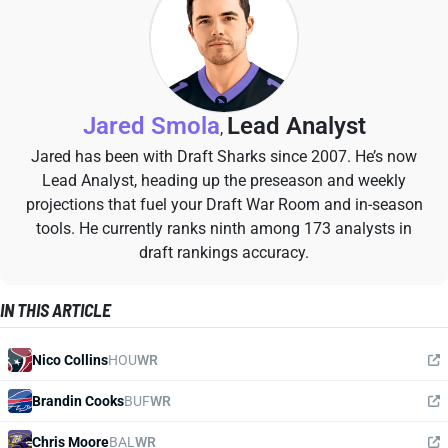
Jared Smola
Lead Analyst
,
Jared has been with Draft Sharks since 2007. He’s now
Lead Analyst, heading up the preseason and weekly
projections that fuel your Draft War Room and in-season
tools. He currently ranks ninth among 173 analysts in
draft rankings accuracy.
IN THIS ARTICLE
Nico Collins
HOU
WR
Brandin Cooks
BUF
WR
Chris Moore
BAL
WR