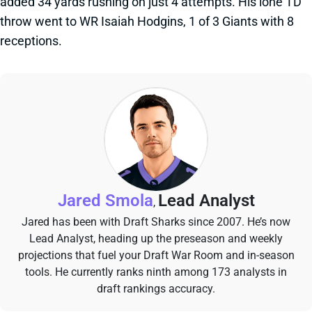
added 34 yards rushing on just 4 attempts. His lone TD
throw went to WR Isaiah Hodgins, 1 of 3 Giants with 8
receptions.
Jared Smola
Lead Analyst
,
Jared has been with Draft Sharks since 2007. He’s now
Lead Analyst, heading up the preseason and weekly
projections that fuel your Draft War Room and in-season
tools. He currently ranks ninth among 173 analysts in
draft rankings accuracy.