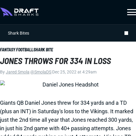
Shark Bites
FANTASY FOOTBALL
SHARK BITE
JONES THROWS FOR 334 IN LOSS
By
Jared Smola
|
@SmolaDS
|
Dec 25, 2022 at 4:29am
Giants QB Daniel Jones threw for 334 yards and a TD
(plus an INT) in Saturday's loss to the Vikings. It marked
just the 2nd time all year that Jones reached 300 yards,
in just his 2nd game with 40+ passing attempts. Jones