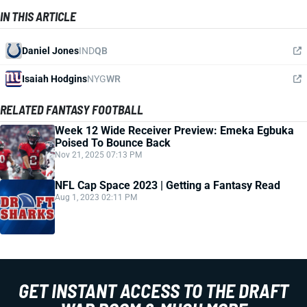
IN THIS ARTICLE
Daniel Jones
IND
QB
Isaiah Hodgins
NYG
WR
RELATED FANTASY FOOTBALL
Week 12 Wide Receiver Preview: Emeka Egbuka
Poised To Bounce Back
Nov 21, 2025 07:13 PM
NFL Cap Space 2023 | Getting a Fantasy Read
Aug 1, 2023 02:11 PM
GET INSTANT ACCESS TO THE DRAFT