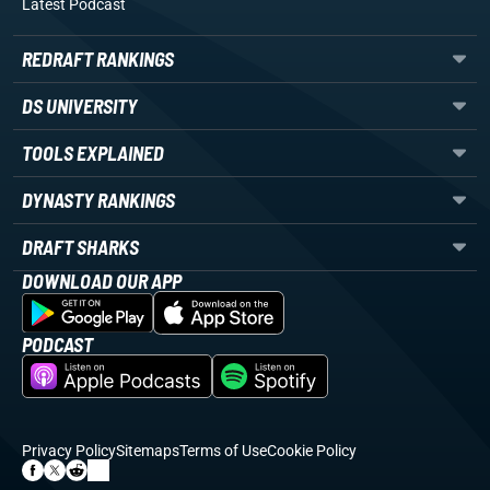
Latest Podcast
REDRAFT RANKINGS
DS UNIVERSITY
TOOLS EXPLAINED
DYNASTY RANKINGS
DRAFT SHARKS
DOWNLOAD OUR APP
PODCAST
Privacy Policy
Sitemaps
Terms of Use
Cookie Policy