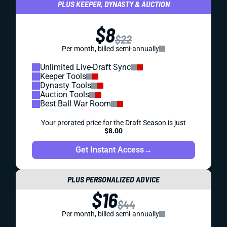
PLUS KEEPER, DYNASTY & AUCTION
$8
$22
Per month, billed semi-annually
Unlimited Live-Draft Sync
Keeper Tools
Dynasty Tools
Auction Tools
Best Ball War Room
Your prorated price for the Draft Season is just
$8.00
Get Instant Access
→
PLUS PERSONALIZED ADVICE
$16
$44
Per month, billed semi-annually