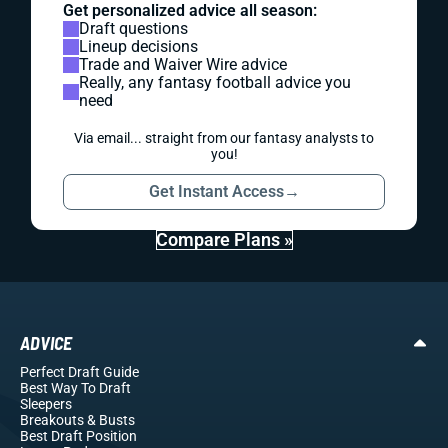
Get personalized advice all season:
Draft questions
Lineup decisions
Trade and Waiver Wire advice
Really, any fantasy football advice you
need
Via email... straight from our fantasy analysts to
you!
Get Instant Access
→
Compare Plans »
ADVICE
Perfect Draft Guide
Best Way To Draft
Sleepers
Breakouts
& Busts
Best Draft Position