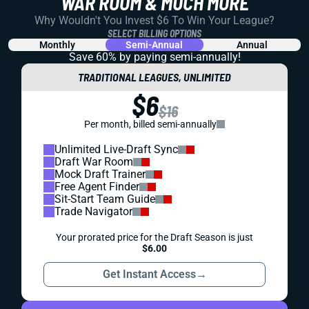
WAR ROOM & MUCH MORE
Why Wouldn't You Invest $6 To Win Your League?
SELECT BILLING OPTIONS
Monthly
Semi-Annual
Annual
Save 60% by paying
semi-annually!
TRADITIONAL LEAGUES, UNLIMITED
$6
$16
Per month, billed semi-annually
Unlimited Live-Draft Sync
Draft War Room
Mock Draft Trainer
Free Agent Finder
Sit-Start Team Guide
Trade Navigator
Your prorated price for the Draft Season is just
$6.00
Get Instant Access
→