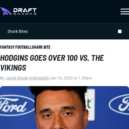
Shark Bites
FANTASY FOOTBALL
SHARK BITE
HODGINS GOES OVER 100 VS. THE
VIKINGS
By
Jared Smola
|
@SmolaDS
|
Jan 16, 2023 at 1:20am