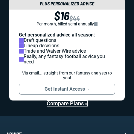
PLUS PERSONALIZED ADVICE
$16
$44
Per month, billed semi-annually
Get personalized advice all season:
Draft questions
Lineup decisions
Trade and Waiver Wire advice
Really, any fantasy football advice you
need
Via email... straight from our fantasy analysts to
you!
Get Instant Access
→
Compare Plans »