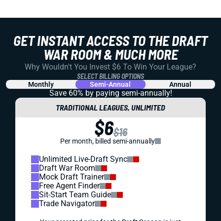
GET INSTANT ACCESS TO THE DRAFT
WAR ROOM & MUCH MORE
Why Wouldn't You Invest $6 To Win Your League?
SELECT BILLING OPTIONS
Monthly
Semi-Annual
Annual
Save 60% by paying
semi-annually!
TRADITIONAL LEAGUES, UNLIMITED
$6
$16
Per month, billed semi-annually
Unlimited Live-Draft Sync
Draft War Room
Mock Draft Trainer
Free Agent Finder
Sit-Start Team Guide
Trade Navigator