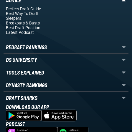
ADVICE
Perfect Draft Guide
Best Way To Draft
Sleepers
Breakouts
& Busts
Best Draft Position
Latest Podcast
REDRAFT RANKINGS
DS UNIVERSITY
TOOLS EXPLAINED
DYNASTY RANKINGS
DRAFT SHARKS
DOWNLOAD OUR APP
PODCAST