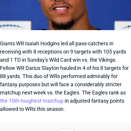
Giants WR Isaiah Hodgins led all pass-catchers in
receiving with 8 receptions on 9 targets with 105 yards
and 1 TD in Sunday's Wild Card win vs. the Vikings.
Fellow WR Darius Slayton hauled in 4 of his 8 targets for
88 yards. This duo of WRs performed admirably for
fantasy purposes but will face a considerably stricter
matchup next week vs. the Eagles. The Eagles rank as
the 10th-toughest matchup
in adjusted fantasy points
allowed to WRs this season.