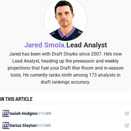
Jared Smola
Lead Analyst
,
Jared has been with Draft Sharks since 2007. He’s now
Lead Analyst, heading up the preseason and weekly
projections that fuel your Draft War Room and in-season
tools. He currently ranks ninth among 173 analysts in
draft rankings accuracy.
IN THIS ARTICLE
Isaiah Hodgins
NYG
WR
Darius Slayton
NYG
WR