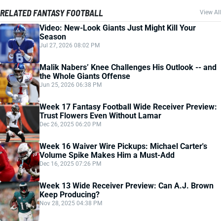
RELATED FANTASY FOOTBALL
View All
Video: New-Look Giants Just Might Kill Your
Season
Jul 27, 2026 08:02 PM
Malik Nabers’ Knee Challenges His Outlook -- and
the Whole Giants Offense
Jun 25, 2026 06:38 PM
Week 17 Fantasy Football Wide Receiver Preview:
Trust Flowers Even Without Lamar
Dec 26, 2025 06:20 PM
Week 16 Waiver Wire Pickups: Michael Carter's
Volume Spike Makes Him a Must-Add
Dec 16, 2025 07:26 PM
Week 13 Wide Receiver Preview: Can A.J. Brown
Keep Producing?
Nov 28, 2025 04:38 PM