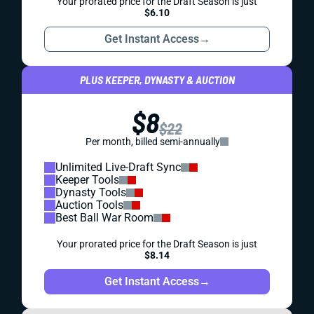
Your prorated price for the Draft Season is just
$6.10
Get Instant Access
→
PLUS KEEPER, DYNASTY & AUCTION
$8
$22
Per month, billed semi-annually
Unlimited Live-Draft Sync
Keeper Tools
Dynasty Tools
Auction Tools
Best Ball War Room
Your prorated price for the Draft Season is just
$8.14
Get Instant Access
→