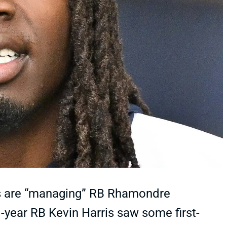
ts are “managing” RB Rhamondre
-year RB Kevin Harris saw some first-