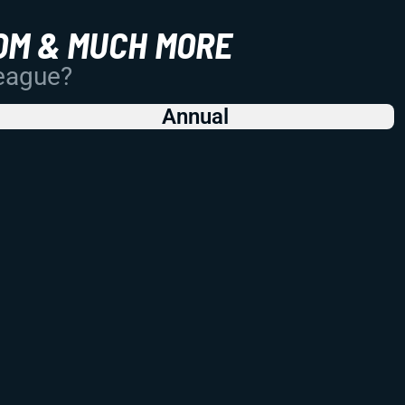
OM & MUCH MORE
League?
Annual