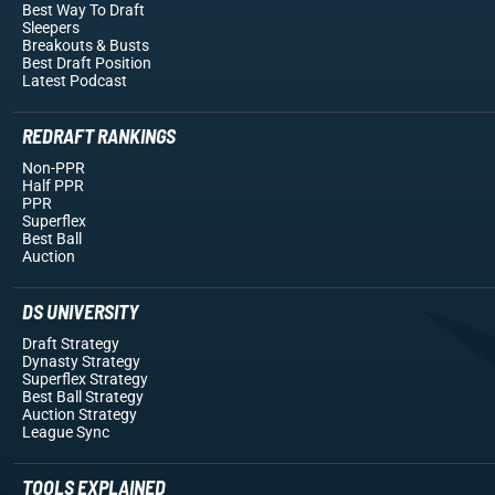
Best Way To Draft
Sleepers
Breakouts
& Busts
Best Draft Position
Latest Podcast
REDRAFT RANKINGS
Non-PPR
Half PPR
PPR
Superflex
Best Ball
Auction
DS UNIVERSITY
Draft Strategy
Dynasty Strategy
Superflex Strategy
Best Ball Strategy
Auction Strategy
League Sync
TOOLS EXPLAINED