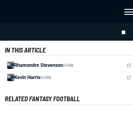
IN THIS ARTICLE
Rhamondre Stevenson
NE
RB
Kevin Harris
NE
RB
RELATED FANTASY FOOTBALL