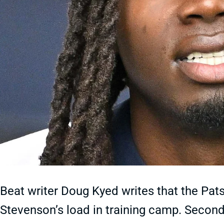
Beat writer Doug Kyed writes that the Pa
Stevenson’s load in training camp. Second