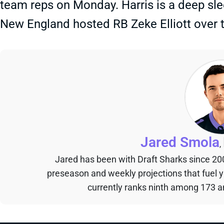
team reps on Monday. Harris is a deep sle
New England hosted RB Zeke Elliott over
Jared Smola
,
Jared has been with Draft Sharks since 20
preseason and weekly projections that fuel 
currently ranks ninth among 173 an