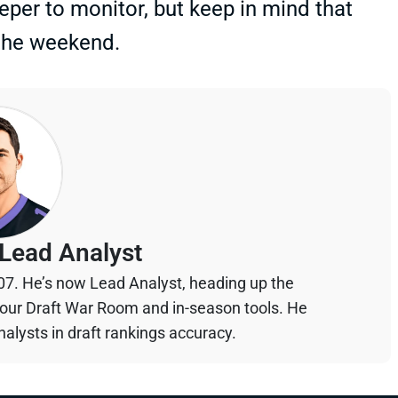
eper to monitor, but keep in mind that
 the weekend.
Lead Analyst
07. He’s now Lead Analyst, heading up the
your Draft War Room and in-season tools. He
alysts in draft rankings accuracy.