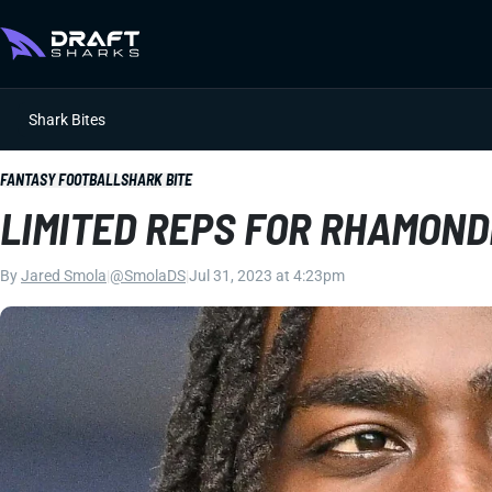
Shark Bites
FANTASY FOOTBALL
SHARK BITE
LIMITED REPS FOR RHAMON
By
Jared Smola
|
@SmolaDS
|
Jul 31, 2023 at 4:23pm