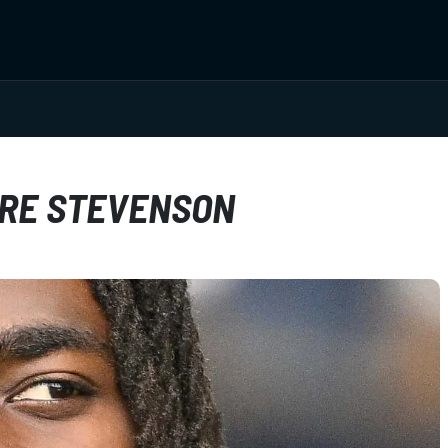
DRE STEVENSON