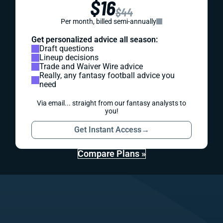
$16
$44
Per month, billed semi-annually
Get personalized advice all season:
Draft questions
Lineup decisions
Trade and Waiver Wire advice
Really, any fantasy football advice you
need
Via email... straight from our fantasy analysts to
you!
Get Instant Access
→
Compare Plans »