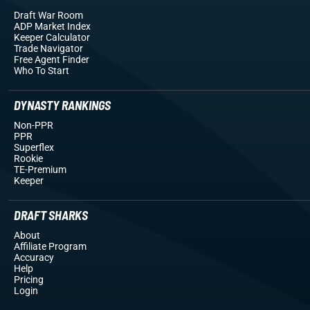
Draft War Room
ADP Market Index
Keeper Calculator
Trade Navigator
Free Agent Finder
Who To Start
DYNASTY RANKINGS
Non-PPR
PPR
Superflex
Rookie
TE-Premium
Keeper
DRAFT SHARKS
About
Affiliate Program
Accuracy
Help
Pricing
Login