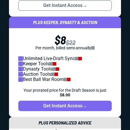
Get Instant Access
→
PLUS KEEPER, DYNASTY & AUCTION
$8
$22
Per month, billed semi-annually
Unlimited Live-Draft Sync
Keeper Tools
Dynasty Tools
Auction Tools
Best Ball War Room
Your prorated price for the Draft Season is just
$8.00
Get Instant Access
→
PLUS PERSONALIZED ADVICE