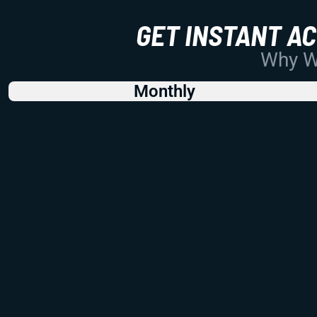
GET INSTANT A
Why Wo
Monthly