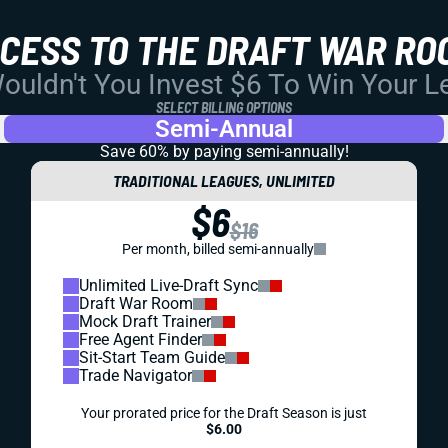
CCESS TO THE DRAFT WAR RO
uldn't You Invest $6 To Win Your 
SELECT BILLING OPTIONS
Semi-Annual
Save 60% by paying
semi-annually!
TRADITIONAL LEAGUES, UNLIMITED
$6
$16
Per month, billed semi-annually
Unlimited Live-Draft Sync
Draft War Room
Mock Draft Trainer
Free Agent Finder
Sit-Start Team Guide
Trade Navigator
Your prorated price for the Draft Season is just
$6.00