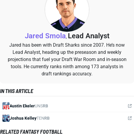
Jared Smola
Lead Analyst
,
Jared has been with Draft Sharks since 2007. He’s now
Lead Analyst, heading up the preseason and weekly
projections that fuel your Draft War Room and in-season
tools. He currently ranks ninth among 173 analysts in
draft rankings accuracy.
IN THIS ARTICLE
Austin Ekeler
UNS
RB
Joshua Kelley
TEN
RB
RELATED FANTASY FOOTBALL