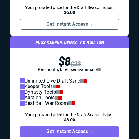
Your prorated price for the Draft Season is just
$6.00
Get Instant Access
→
PLUS KEEPER, DYNASTY & AUCTION
$8
$22
Per month, billed semi-annually
Unlimited Live-Draft Sync
Keeper Tools
Dynasty Tools
Auction Tools
Best Ball War Room
Your prorated price for the Draft Season is just
$8.00
Get Instant Access
→