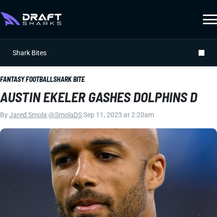
Shark Bites
FANTASY FOOTBALL
SHARK BITE
AUSTIN EKELER GASHES DOLPHINS D
By
Jared Smola
|
@SmolaDS
|
Sep 11, 2023 at 2:20am