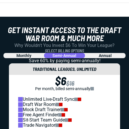
GET INSTANT ACCESS TO THE DRAFT
WAR ROOM & MUCH MORE
Why Wouldn't You Invest $6 To Win Your League?
SELECT BILLING OPTIONS
Monthly
Semi-Annual
Annual
Save 60% by paying
semi-annually!
TRADITIONAL LEAGUES, UNLIMITED
$6
$16
Per month, billed semi-annually
Unlimited Live-Draft Sync
Draft War Room
Mock Draft Trainer
Free Agent Finder
Sit-Start Team Guide
Trade Navigator