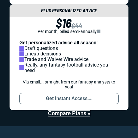
PLUS PERSONALIZED ADVICE
$16
$44
Per month, billed semi-annually
Get personalized advice all season:
Draft questions
Lineup decisions
Trade and Waiver Wire advice
Really, any fantasy football advice you
need
Via email... straight from our fantasy analysts to
you!
Get Instant Access
→
Compare Plans »