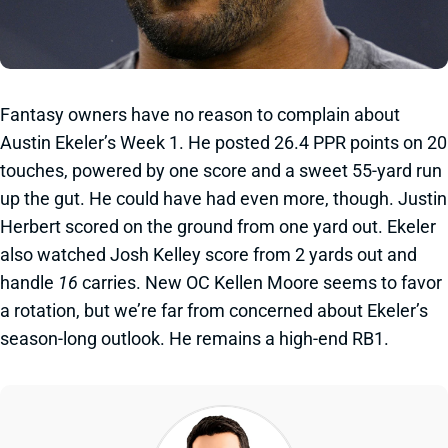
Fantasy owners have no reason to complain about
Austin Ekeler’s Week 1. He posted 26.4 PPR points on 20
touches, powered by one score and a sweet 55-yard run
up the gut. He could have had even more, though. Justin
Herbert scored on the ground from one yard out. Ekeler
also watched Josh Kelley score from 2 yards out and
handle
16
carries. New OC Kellen Moore seems to favor
a rotation, but we’re far from concerned about Ekeler’s
season-long outlook. He remains a high-end RB1.