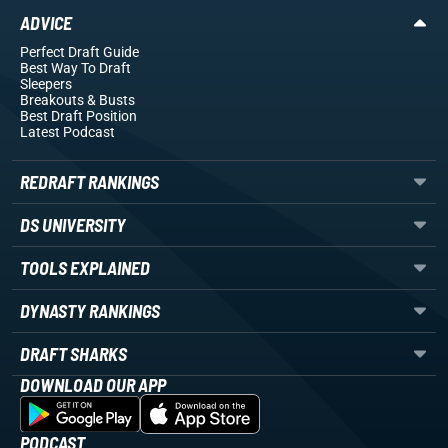
ADVICE
Perfect Draft Guide
Best Way To Draft
Sleepers
Breakouts
& Busts
Best Draft Position
Latest Podcast
REDRAFT RANKINGS
DS UNIVERSITY
TOOLS EXPLAINED
DYNASTY RANKINGS
DRAFT SHARKS
DOWNLOAD OUR APP
PODCAST