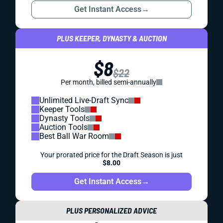
Get Instant Access
→
PLUS KEEPER, DYNASTY & AUCTION
$8
$22
Per month, billed semi-annually
Unlimited Live-Draft Sync
Keeper Tools
Dynasty Tools
Auction Tools
Best Ball War Room
Your prorated price for the Draft Season is just
$8.00
Get Instant Access
→
PLUS PERSONALIZED ADVICE