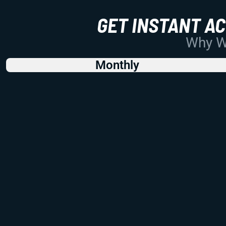
GET INSTANT A
Why Wo
Monthly