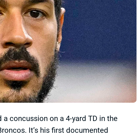
 concussion on a 4-yard TD in the
roncos. It’s his first documented