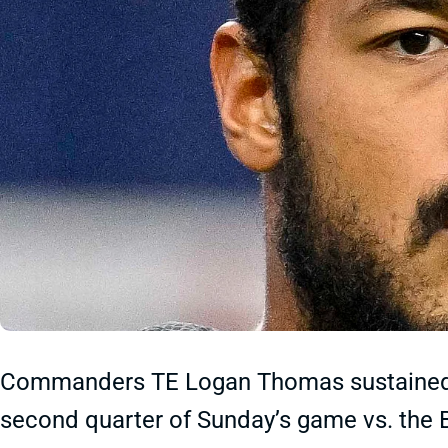
Commanders TE Logan Thomas sustained a
second quarter of Sunday’s game vs. the B