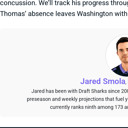
concussion. We’ll track his progress thro
Thomas’ absence leaves Washington with 
Jared Smola
,
Jared has been with Draft Sharks since 20
preseason and weekly projections that fuel 
currently ranks ninth among 173 an