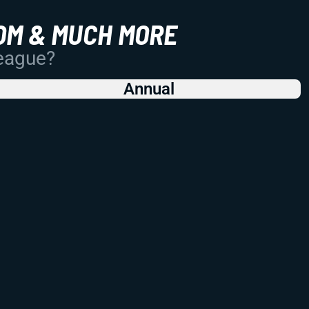
OM & MUCH MORE
League?
Annual