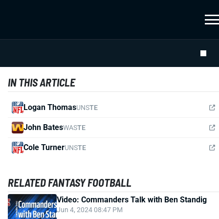
IN THIS ARTICLE
Logan Thomas
UNS
TE
John Bates
WAS
TE
Cole Turner
UNS
TE
RELATED FANTASY FOOTBALL
Video: Commanders Talk with Ben Standig
Jun 4, 2024 08:47 PM