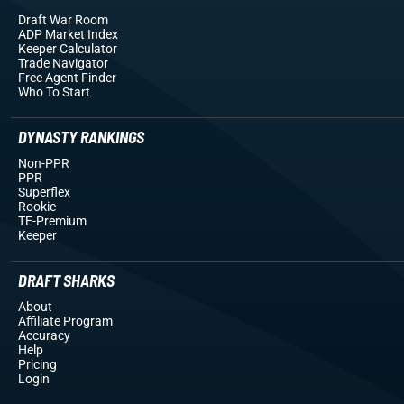
Draft War Room
ADP Market Index
Keeper Calculator
Trade Navigator
Free Agent Finder
Who To Start
DYNASTY RANKINGS
Non-PPR
PPR
Superflex
Rookie
TE-Premium
Keeper
DRAFT SHARKS
About
Affiliate Program
Accuracy
Help
Pricing
Login