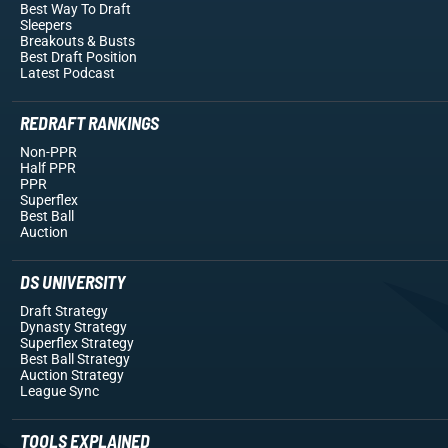
Best Way To Draft
Sleepers
Breakouts
& Busts
Best Draft Position
Latest Podcast
REDRAFT RANKINGS
Non-PPR
Half PPR
PPR
Superflex
Best Ball
Auction
DS UNIVERSITY
Draft Strategy
Dynasty Strategy
Superflex Strategy
Best Ball Strategy
Auction Strategy
League Sync
TOOLS EXPLAINED