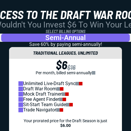
CCESS TO THE DRAFT WAR RO
uldn't You Invest $6 To Win Your 
SELECT BILLING OPTIONS
Semi-Annual
Save 60% by paying
semi-annually!
TRADITIONAL LEAGUES, UNLIMITED
$6
$16
Per month, billed semi-annually
Unlimited Live-Draft Sync
Draft War Room
Mock Draft Trainer
Free Agent Finder
Sit-Start Team Guide
Trade Navigator
Your prorated price for the Draft Season is just
$6.00