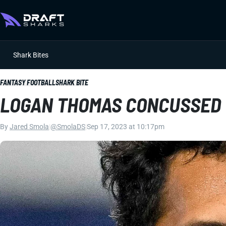
Shark Bites
FANTASY FOOTBALL
SHARK BITE
LOGAN THOMAS CONCUSSED
By
Jared Smola
|
@SmolaDS
|
Sep 17, 2023 at 10:17pm