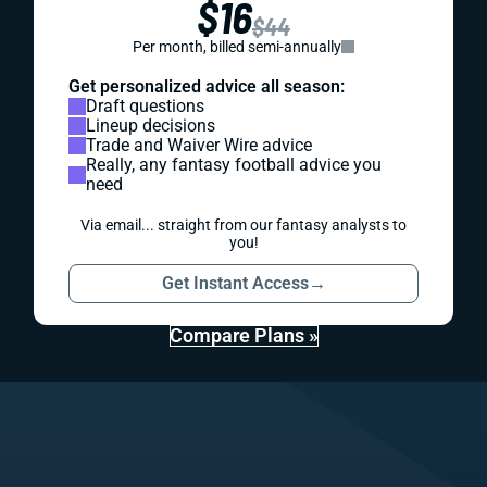
$16
$44
Per month, billed semi-annually
Get personalized advice all season:
Draft questions
Lineup decisions
Trade and Waiver Wire advice
Really, any fantasy football advice you
need
Via email... straight from our fantasy analysts to
you!
Get Instant Access
→
Compare Plans »