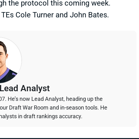
ugh the protocol this coming week.
TEs Cole Turner and John Bates.
Lead Analyst
07. He’s now Lead Analyst, heading up the
your Draft War Room and in-season tools. He
alysts in draft rankings accuracy.