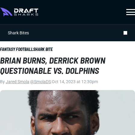
Shark Bites
FANTASY FOOTBALL
SHARK BITE
BRIAN BURNS, DERRICK BROWN
QUESTIONABLE VS. DOLPHINS
By
Jared Smola
|
@SmolaDS
|
Oct 14, 2023 at 12:30pm