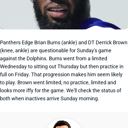
Panthers Edge Brian Burns (ankle) and DT Derrick Brown
(knee, ankle) are questionable for Sunday's game
against the Dolphins. Burns went from a limited
Wednesday to sitting out Thursday but then practice in
full on Friday. That progression makes him seem likely
to play. Brown went limited, no practice, limited and
looks more iffy for the game. We'll check the status of
both when inactives arrive Sunday morning.