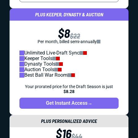
PLUS KEEPER, DYNASTY & AUCTION
$8
$22
Per month, billed semi-annually
Unlimited Live-Draft Sync
Keeper Tools
Dynasty Tools
Auction Tools
Best Ball War Room
Your prorated price for the Draft Season is just
$8.28
Get Instant Access
→
PLUS PERSONALIZED ADVICE
$16
$44