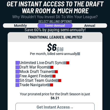
GET INSTANT ACCESS TO THE DRAFT
WAR ROOM & MUCH MORE
Why Wouldn't You Invest $6 To Win Your League?
SELECT BILLING OPTIONS
Monthly
Semi-Annual
Annual
Save 60% by paying
semi-annually!
TRADITIONAL LEAGUES, UNLIMITED
$6
$16
Per month, billed semi-annually
Unlimited Live-Draft Sync
Draft War Room
Mock Draft Trainer
Free Agent Finder
Sit-Start Team Guide
Trade Navigator
Your prorated price for the Draft Season is just
$6.21
Get Instant Access
→