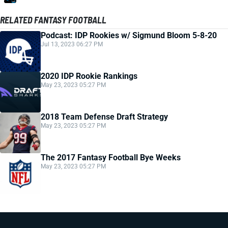
RELATED FANTASY FOOTBALL
Podcast: IDP Rookies w/ Sigmund Bloom 5-8-20
Jul 13, 2023 06:27 PM
2020 IDP Rookie Rankings
May 23, 2023 05:27 PM
2018 Team Defense Draft Strategy
May 23, 2023 05:27 PM
The 2017 Fantasy Football Bye Weeks
May 23, 2023 05:27 PM