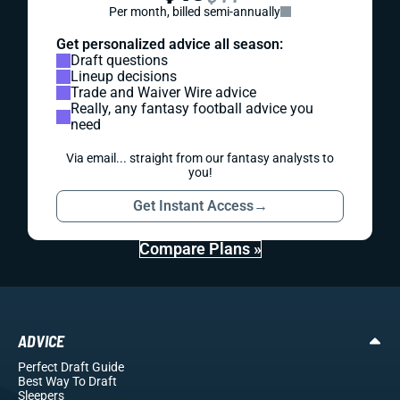
Per month, billed semi-annually
Get personalized advice all season:
Draft questions
Lineup decisions
Trade and Waiver Wire advice
Really, any fantasy football advice you
need
Via email... straight from our fantasy analysts to
you!
Get Instant Access
→
Compare Plans »
ADVICE
Perfect Draft Guide
Best Way To Draft
Sleepers