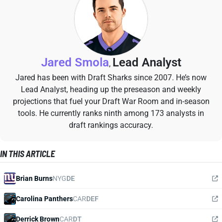
Jared Smola
Lead Analyst
,
Jared has been with Draft Sharks since 2007. He’s now
Lead Analyst, heading up the preseason and weekly
projections that fuel your Draft War Room and in-season
tools. He currently ranks ninth among 173 analysts in
draft rankings accuracy.
IN THIS ARTICLE
Brian Burns
NYG
DE
Carolina Panthers
CAR
DEF
Derrick Brown
CAR
DT