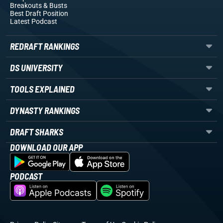
Breakouts
& Busts
Best Draft Position
Latest Podcast
REDRAFT RANKINGS
DS UNIVERSITY
TOOLS EXPLAINED
DYNASTY RANKINGS
DRAFT SHARKS
DOWNLOAD OUR APP
PODCAST