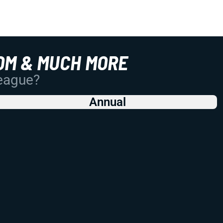
OM & MUCH MORE
League?
Annual