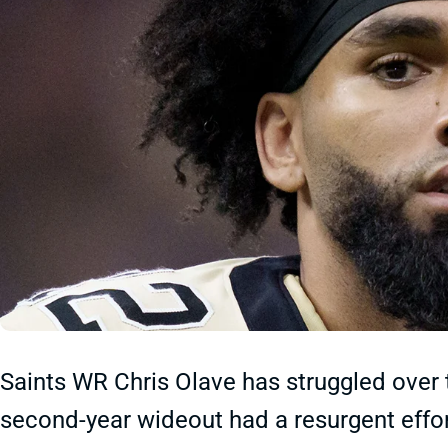
Saints WR Chris Olave has struggled over 
second-year wideout had a resurgent effor