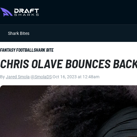
Shark Bites
FANTASY FOOTBALL
SHARK BITE
CHRIS OLAVE BOUNCES BACK
By
Jared Smola
|
@SmolaDS
|
Oct 16, 2023 at 12:48am