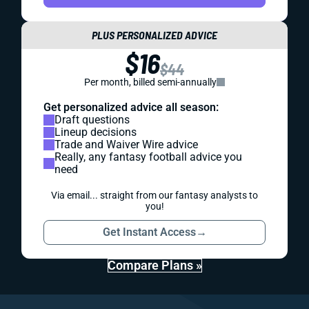
PLUS PERSONALIZED ADVICE
$16
$44
Per month, billed semi-annually
Get personalized advice all season:
Draft questions
Lineup decisions
Trade and Waiver Wire advice
Really, any fantasy football advice you
need
Via email... straight from our fantasy analysts to
you!
Get Instant Access
→
Compare Plans »