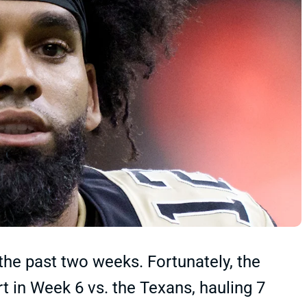
the past two weeks. Fortunately, the
t in Week 6 vs. the Texans, hauling 7