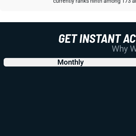
currently ranks ninth among 173 an
GET INSTANT A
Why Wo
Monthly