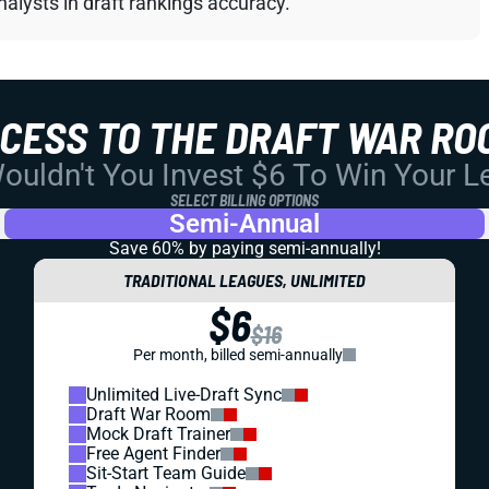
alysts in draft rankings accuracy.
CCESS TO THE DRAFT WAR RO
uldn't You Invest $6 To Win Your 
SELECT BILLING OPTIONS
Semi-Annual
Save 60% by paying
semi-annually!
TRADITIONAL LEAGUES, UNLIMITED
$6
$16
Per month, billed semi-annually
Unlimited Live-Draft Sync
Draft War Room
Mock Draft Trainer
Free Agent Finder
Sit-Start Team Guide