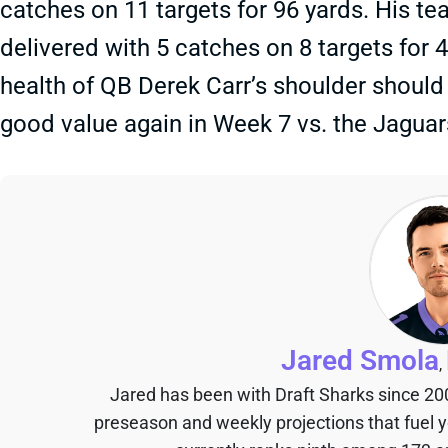
catches on 11 targets for 96 yards. His
delivered with 5 catches on 8 targets for 
health of QB Derek Carr’s shoulder should
good value again in Week 7 vs. the Jaguar
Jared Smola
,
Jared has been with Draft Sharks since 20
preseason and weekly projections that fuel 