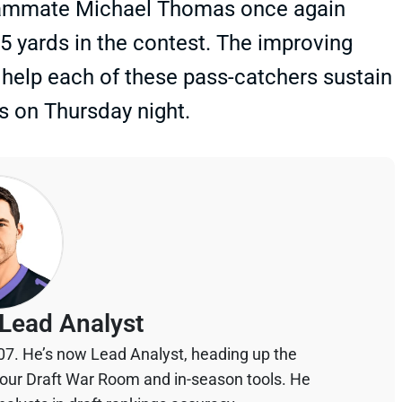
 teammate Michael Thomas once again
45 yards in the contest. The improving
 help each of these pass-catchers sustain
s on Thursday night.
Lead Analyst
07. He’s now Lead Analyst, heading up the
your Draft War Room and in-season tools. He