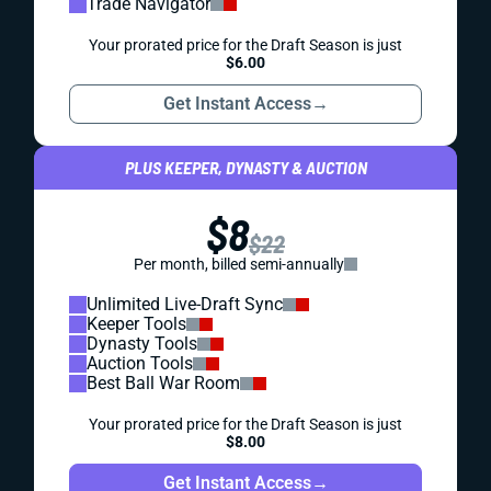
Trade Navigator
Your prorated price for the Draft Season is just
$6.00
Get Instant Access
→
PLUS KEEPER, DYNASTY & AUCTION
$8
$22
Per month, billed semi-annually
Unlimited Live-Draft Sync
Keeper Tools
Dynasty Tools
Auction Tools
Best Ball War Room
Your prorated price for the Draft Season is just
$8.00
Get Instant Access
→