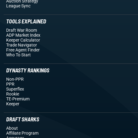
Auction Strategy
League Sync
TOOLS EXPLAINED
Draft War Room
ADP Market Index
Keeper Calculator
Trade Navigator
Free Agent Finder
Who To Start
DYNASTY RANKINGS
Non-PPR
PPR
Superflex
Rookie
TE-Premium
Keeper
DRAFT SHARKS
About
Affiliate Program
Accuracy