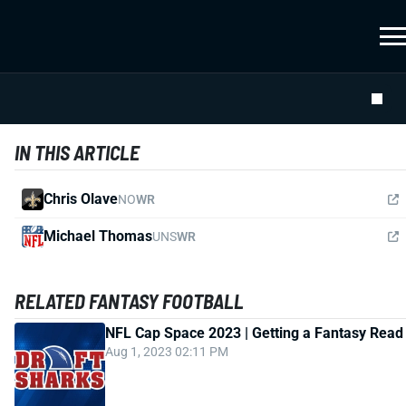
IN THIS ARTICLE
Chris Olave
NO
WR
Michael Thomas
UNS
WR
RELATED FANTASY FOOTBALL
NFL Cap Space 2023 | Getting a Fantasy Read
Aug 1, 2023 02:11 PM