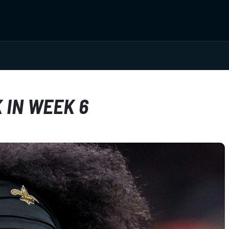
 IN WEEK 6