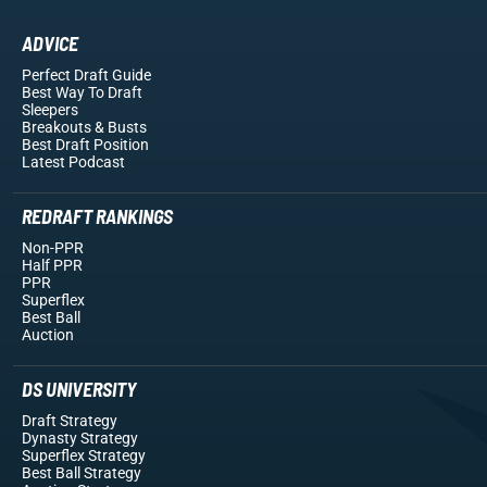
ADVICE
Perfect Draft Guide
Best Way To Draft
Sleepers
Breakouts
& Busts
Best Draft Position
Latest Podcast
REDRAFT RANKINGS
Non-PPR
Half PPR
PPR
Superflex
Best Ball
Auction
DS UNIVERSITY
Draft Strategy
Dynasty Strategy
Superflex Strategy
Best Ball Strategy