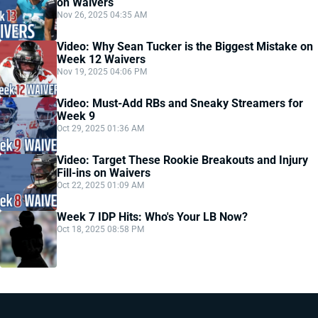
on Waivers
Nov 26, 2025 04:35 AM
Video: Why Sean Tucker is the Biggest Mistake on
Week 12 Waivers
Nov 19, 2025 04:06 PM
Video: Must-Add RBs and Sneaky Streamers for
Week 9
Oct 29, 2025 01:36 AM
Video: Target These Rookie Breakouts and Injury
Fill-ins on Waivers
Oct 22, 2025 01:09 AM
Week 7 IDP Hits: Who's Your LB Now?
Oct 18, 2025 08:58 PM