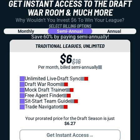
GET INSTANT ACCESS TO THE DRAFT
WAR ROOM & MUCH MORE
Why Wouldn't You Invest $6 To Win Your League?
SELECT BILLING OPTIONS
Monthly
Semi-Annual
Annual
Save 60% by paying
semi-annually!
TRADITIONAL LEAGUES, UNLIMITED
$6
$16
Per month, billed semi-annually
Unlimited Live-Draft Sync
Draft War Room
Mock Draft Trainer
Free Agent Finder
Sit-Start Team Guide
Trade Navigator
Your prorated price for the Draft Season is just
$6.27
Get Instant Access
→