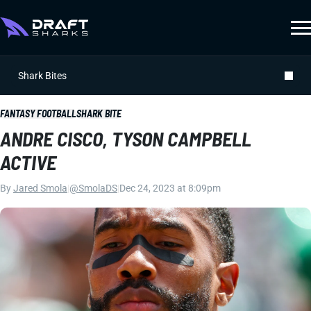
Shark Bites
FANTASY FOOTBALL
SHARK BITE
ANDRE CISCO, TYSON CAMPBELL
ACTIVE
By
Jared Smola
|
@SmolaDS
|
Dec 24, 2023 at 8:09pm