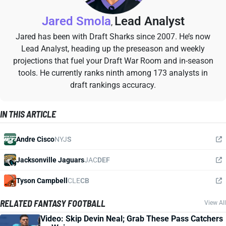
Jared Smola
Lead Analyst
,
Jared has been with Draft Sharks since 2007. He’s now
Lead Analyst, heading up the preseason and weekly
projections that fuel your Draft War Room and in-season
tools. He currently ranks ninth among 173 analysts in
draft rankings accuracy.
IN THIS ARTICLE
Andre Cisco
NYJ
S
Jacksonville Jaguars
JAC
DEF
Tyson Campbell
CLE
CB
RELATED FANTASY FOOTBALL
View All
Video: Skip Devin Neal; Grab These Pass Catchers