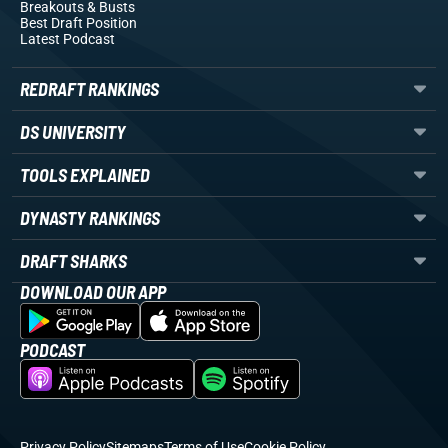
Breakouts
& Busts
Best Draft Position
Latest Podcast
REDRAFT RANKINGS
DS UNIVERSITY
TOOLS EXPLAINED
DYNASTY RANKINGS
DRAFT SHARKS
DOWNLOAD OUR APP
PODCAST
Privacy Policy
Sitemaps
Terms of Use
Cookie Policy