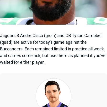
Jaguars S Andre Cisco (groin) and CB Tyson Campbell
(quad) are active for today's game against the
Buccaneers. Each remained limited in practice all week
and carries some risk, but use them as planned if you've
waited for either player.