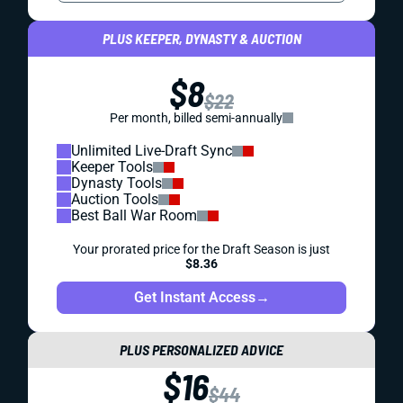
PLUS KEEPER, DYNASTY & AUCTION
$8
$22
Per month, billed semi-annually
Unlimited Live-Draft Sync
Keeper Tools
Dynasty Tools
Auction Tools
Best Ball War Room
Your prorated price for the Draft Season is just
$8.36
Get Instant Access
→
PLUS PERSONALIZED ADVICE
$16
$44