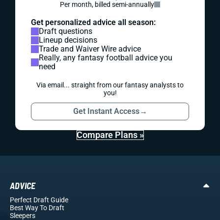
Per month, billed semi-annually
Get personalized advice all season:
Draft questions
Lineup decisions
Trade and Waiver Wire advice
Really, any fantasy football advice you
need
Via email... straight from our fantasy analysts to
you!
Get Instant Access
→
Compare Plans »
ADVICE
Perfect Draft Guide
Best Way To Draft
Sleepers