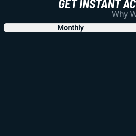
GET INSTANT A
Why Wo
Monthly