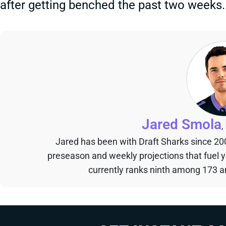
after getting benched the past two weeks.
Jared Smola
,
Jared has been with Draft Sharks since 20
preseason and weekly projections that fuel 
currently ranks ninth among 173 an