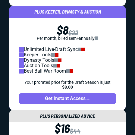
PLUS KEEPER, DYNASTY & AUCTION
$8
$22
Per month, billed semi-annually
Unlimited Live-Draft Sync
Keeper Tools
Dynasty Tools
Auction Tools
Best Ball War Room
Your prorated price for the Draft Season is just
$8.00
Get Instant Access
→
PLUS PERSONALIZED ADVICE
$16
$44