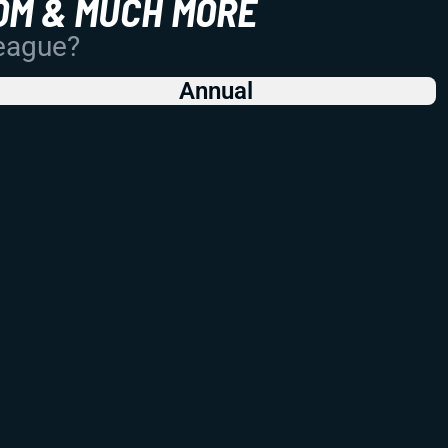
OM & MUCH MORE
League?
Annual