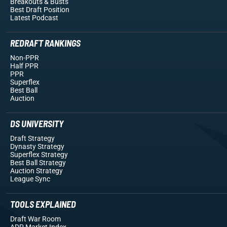
Breakouts
& Busts
Best Draft Position
Latest Podcast
REDRAFT RANKINGS
Non-PPR
Half PPR
PPR
Superflex
Best Ball
Auction
DS UNIVERSITY
Draft Strategy
Dynasty Strategy
Superflex Strategy
Best Ball Strategy
Auction Strategy
League Sync
TOOLS EXPLAINED
Draft War Room
ADP Market Index