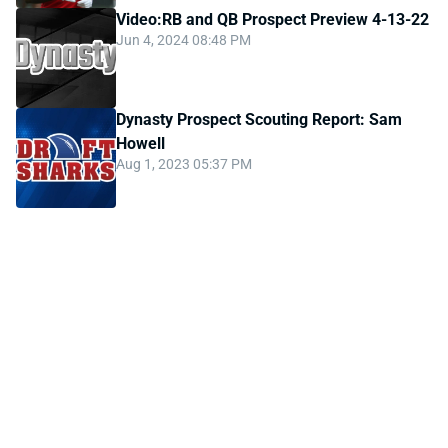
Video:RB and QB Prospect Preview 4-13-22
Jun 4, 2024 08:48 PM
Dynasty Prospect Scouting Report: Sam
Howell
Aug 1, 2023 05:37 PM