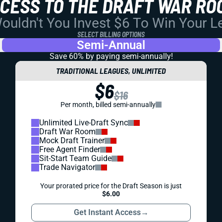
CCESS TO THE DRAFT WAR RO
uldn't You Invest $6 To Win Your 
SELECT BILLING OPTIONS
Semi-Annual
Save 60% by paying
semi-annually!
TRADITIONAL LEAGUES, UNLIMITED
$6
$16
Per month, billed semi-annually
Unlimited Live-Draft Sync
Draft War Room
Mock Draft Trainer
Free Agent Finder
Sit-Start Team Guide
Trade Navigator
Your prorated price for the Draft Season is just
$6.00
Get Instant Access
→