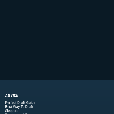
ADVICE
Perfect Draft Guide
Best Way To Draft
Sleepers