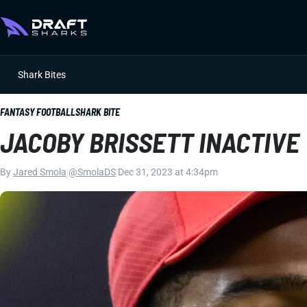
Shark Bites
FANTASY FOOTBALL
SHARK BITE
JACOBY BRISSETT INACTIVE
By
Jared Smola
|
@SmolaDS
|
Dec 31, 2023 at 4:34pm