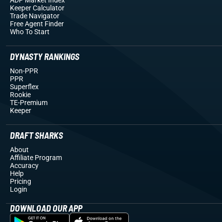
Keeper Calculator
Trade Navigator
Free Agent Finder
Who To Start
DYNASTY RANKINGS
Non-PPR
PPR
Superflex
Rookie
TE-Premium
Keeper
DRAFT SHARKS
About
Affiliate Program
Accuracy
Help
Pricing
Login
DOWNLOAD OUR APP