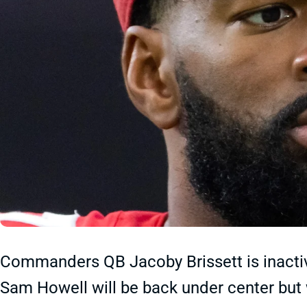
Commanders QB Jacoby Brissett is inactiv
Sam Howell will be back under center but w