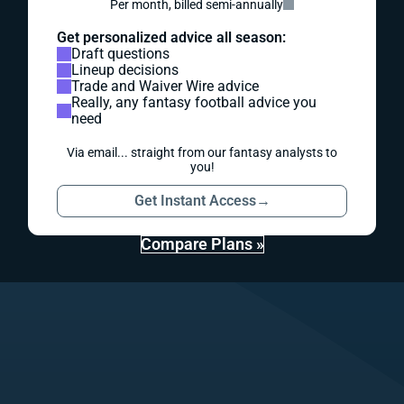
Per month, billed semi-annually
Get personalized advice all season:
Draft questions
Lineup decisions
Trade and Waiver Wire advice
Really, any fantasy football advice you
need
Via email... straight from our fantasy analysts to
you!
Get Instant Access
→
Compare Plans »