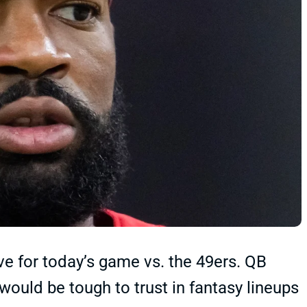
e for today’s game vs. the 49ers. QB
ould be tough to trust in fantasy lineups