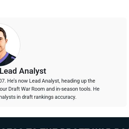
Lead Analyst
07. He’s now Lead Analyst, heading up the
your Draft War Room and in-season tools. He
alysts in draft rankings accuracy.