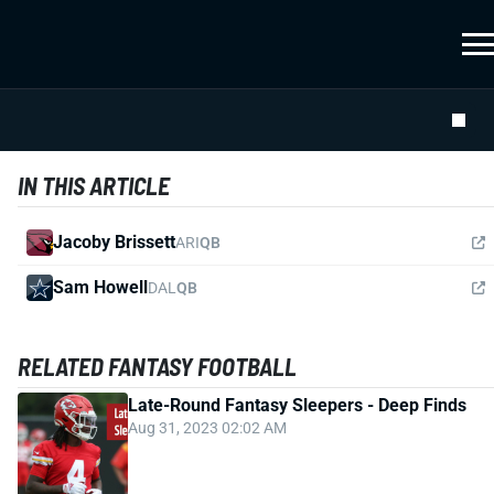
IN THIS ARTICLE
Jacoby Brissett
ARI
QB
Sam Howell
DAL
QB
RELATED FANTASY FOOTBALL
Late-Round Fantasy Sleepers - Deep Finds
Aug 31, 2023 02:02 AM