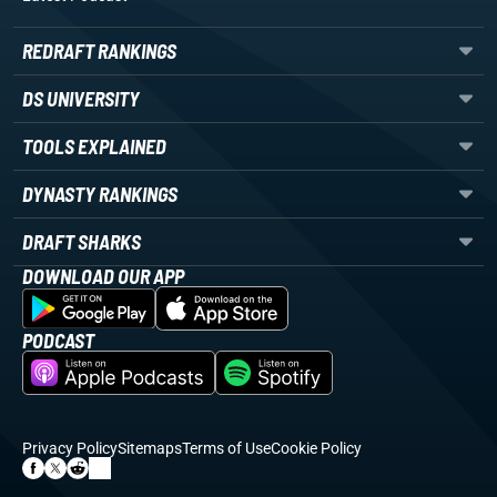
REDRAFT RANKINGS
DS UNIVERSITY
TOOLS EXPLAINED
DYNASTY RANKINGS
DRAFT SHARKS
DOWNLOAD OUR APP
PODCAST
Privacy Policy
Sitemaps
Terms of Use
Cookie Policy