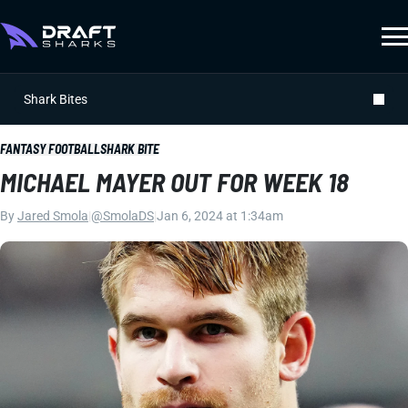
Shark Bites
FANTASY FOOTBALL
SHARK BITE
MICHAEL MAYER OUT FOR WEEK 18
By
Jared Smola
|
@SmolaDS
|
Jan 6, 2024 at 1:34am