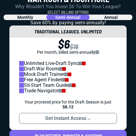
Why Wouldn't You Invest $6 To Win Your League?
SELECT BILLING OPTIONS
Monthly
Semi-Annual
Annual
Save 60% by paying
semi-annually!
TRADITIONAL LEAGUES, UNLIMITED
$6
$16
Per month, billed semi-annually
Unlimited Live-Draft Sync
Draft War Room
Mock Draft Trainer
Free Agent Finder
Sit-Start Team Guide
Trade Navigator
Your prorated price for the Draft Season is just
$6.12
Get Instant Access
→
PLUS KEEPER, DYNASTY & AUCTION