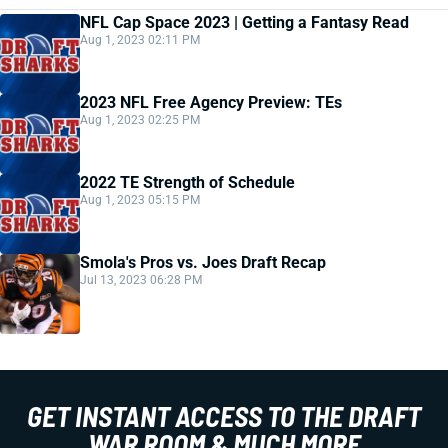
NFL Cap Space 2023 | Getting a Fantasy Read
Aug 1, 2023 02:11 PM
2023 NFL Free Agency Preview: TEs
Aug 1, 2023 02:25 PM
2022 TE Strength of Schedule
Aug 1, 2023 05:15 PM
Smola's Pros vs. Joes Draft Recap
Jul 13, 2023 06:28 PM
GET INSTANT ACCESS TO THE DRAFT
WAR ROOM & MUCH MORE