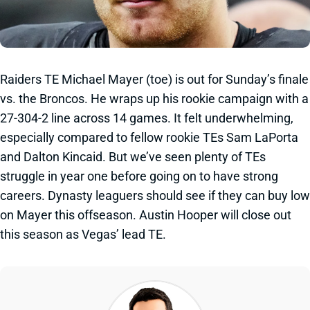
Raiders TE Michael Mayer (toe) is out for Sunday’s finale
vs. the Broncos. He wraps up his rookie campaign with a
27-304-2 line across 14 games. It felt underwhelming,
especially compared to fellow rookie TEs Sam LaPorta
and Dalton Kincaid. But we’ve seen plenty of TEs
struggle in year one before going on to have strong
careers. Dynasty leaguers should see if they can buy low
on Mayer this offseason. Austin Hooper will close out
this season as Vegas’ lead TE.