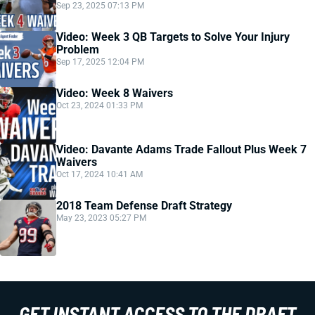
Sep 23, 2025 07:13 PM
Video: Week 3 QB Targets to Solve Your Injury
Problem
Sep 17, 2025 12:04 PM
Video: Week 8 Waivers
Oct 23, 2024 01:33 PM
Video: Davante Adams Trade Fallout Plus Week 7
Waivers
Oct 17, 2024 10:41 AM
2018 Team Defense Draft Strategy
May 23, 2023 05:27 PM
GET INSTANT ACCESS TO THE DRAFT