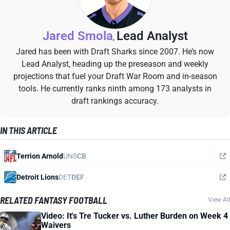
Jared Smola
Lead Analyst
,
Jared has been with Draft Sharks since 2007. He’s now
Lead Analyst, heading up the preseason and weekly
projections that fuel your Draft War Room and in-season
tools. He currently ranks ninth among 173 analysts in
draft rankings accuracy.
IN THIS ARTICLE
Terrion Arnold
UNS
CB
Detroit Lions
DET
DEF
RELATED FANTASY FOOTBALL
View All
Video: It's Tre Tucker vs. Luther Burden on Week 4
Waivers