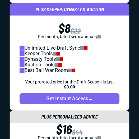
PLUS KEEPER, DYNASTY & AUCTION
$8
$22
Per month, billed semi-annually
Unlimited Live-Draft Sync
Keeper Tools
Dynasty Tools
Auction Tools
Best Ball War Room
Your prorated price for the Draft Season is just
$8.00
Get Instant Access
→
PLUS PERSONALIZED ADVICE
$16
$44
Per month, billed semi-annually