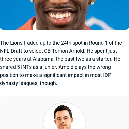
The Lions traded up to the 24th spot in Round 1 of the
NFL Draft to select CB Terrion Arnold. He spent just
three years at Alabama, the past two as a starter. He
snared 5 INTs as a junior. Arnold plays the wrong
position to make a significant impact in most IDP
dynasty leagues, though.