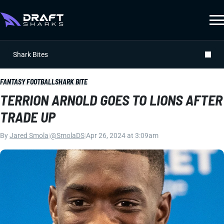
Shark Bites
FANTASY FOOTBALL
SHARK BITE
TERRION ARNOLD GOES TO LIONS AFTER
TRADE UP
By
Jared Smola
|
@SmolaDS
|
Apr 26, 2024 at 3:09am