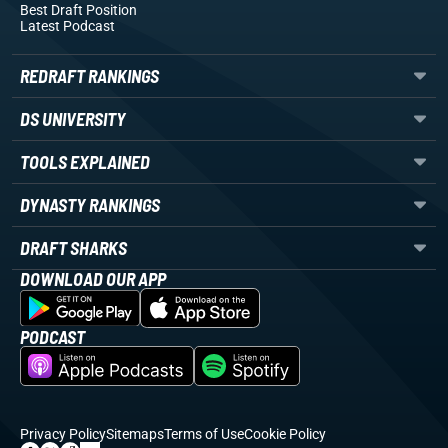
Best Draft Position
Latest Podcast
REDRAFT RANKINGS
DS UNIVERSITY
TOOLS EXPLAINED
DYNASTY RANKINGS
DRAFT SHARKS
DOWNLOAD OUR APP
PODCAST
Privacy Policy
Sitemaps
Terms of Use
Cookie Policy