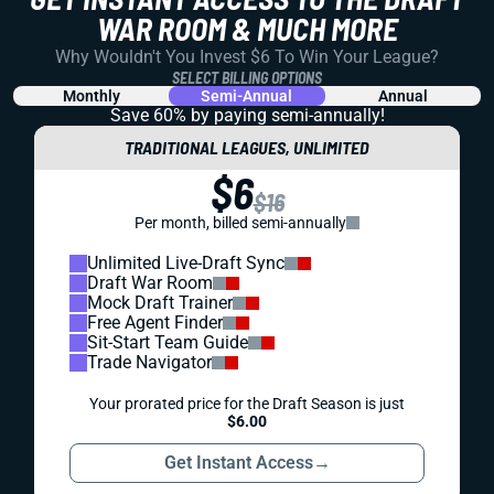
WAR ROOM & MUCH MORE
Why Wouldn't You Invest $6 To Win Your League?
SELECT BILLING OPTIONS
Monthly
Semi-Annual
Annual
Save 60% by paying
semi-annually!
TRADITIONAL LEAGUES, UNLIMITED
$6
$16
Per month, billed semi-annually
Unlimited Live-Draft Sync
Draft War Room
Mock Draft Trainer
Free Agent Finder
Sit-Start Team Guide
Trade Navigator
Your prorated price for the Draft Season is just
$6.00
Get Instant Access
→