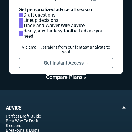
Get personalized advice all season:
Draft questions
Lineup decisions
Trade and Waiver Wire advice
Really, any fantasy football advice you
need
Via email... straight from our fantasy analysts to
you!
Get Instant Access
→
Compare Plans »
ADVICE
Perfect Draft Guide
Best Way To Draft
Sleepers
Breakouts
& Busts