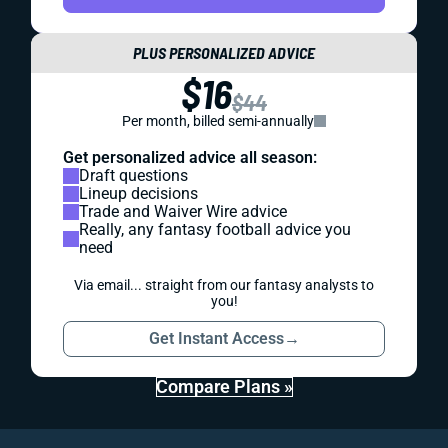
PLUS PERSONALIZED ADVICE
$16
$44
Per month, billed semi-annually
Get personalized advice all season:
Draft questions
Lineup decisions
Trade and Waiver Wire advice
Really, any fantasy football advice you
need
Via email... straight from our fantasy analysts to
you!
Get Instant Access
→
Compare Plans »