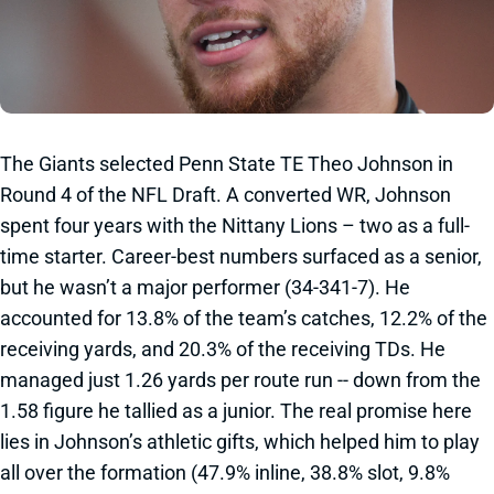
The Giants selected Penn State TE Theo Johnson in
Round 4 of the NFL Draft. A converted WR, Johnson
spent four years with the Nittany Lions – two as a full-
time starter. Career-best numbers surfaced as a senior,
but he wasn’t a major performer (34-341-7). He
accounted for 13.8% of the team’s catches, 12.2% of the
receiving yards, and 20.3% of the receiving TDs. He
managed just 1.26 yards per route run -- down from the
1.58 figure he tallied as a junior. The real promise here
lies in Johnson’s athletic gifts, which helped him to play
all over the formation (47.9% inline, 38.8% slot, 9.8%