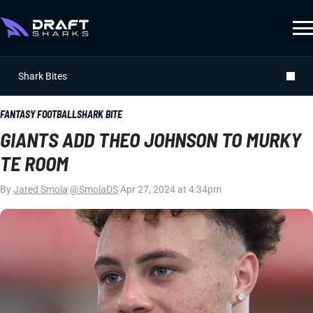
Shark Bites
FANTASY FOOTBALL
SHARK BITE
GIANTS ADD THEO JOHNSON TO MURKY
TE ROOM
By
Jared Smola
|
@SmolaDS
|
Apr 27, 2024 at 4:34pm