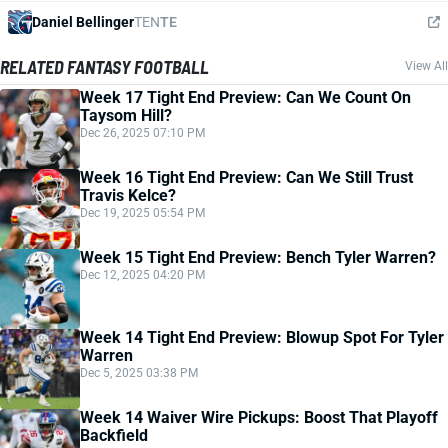
Daniel Bellinger
TEN
TE
RELATED FANTASY FOOTBALL
View All
Week 17 Tight End Preview: Can We Count On
Taysom Hill?
Dec 26, 2025 07:10 PM
Week 16 Tight End Preview: Can We Still Trust
Travis Kelce?
Dec 19, 2025 05:54 PM
Week 15 Tight End Preview: Bench Tyler Warren?
Dec 12, 2025 04:20 PM
Week 14 Tight End Preview: Blowup Spot For Tyler
Warren
Dec 5, 2025 03:38 PM
Week 14 Waiver Wire Pickups: Boost That Playoff
Backfield