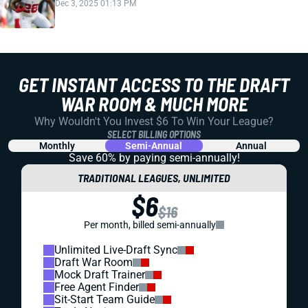
Dec 3, 2025 01:13 PM
GET INSTANT ACCESS TO THE DRAFT
WAR ROOM & MUCH MORE
Why Wouldn't You Invest $6 To Win Your League?
SELECT BILLING OPTIONS
Monthly
Semi-Annual
Annual
Save 60% by paying
semi-annually!
TRADITIONAL LEAGUES, UNLIMITED
$6
$16
Per month, billed semi-annually
Unlimited Live-Draft Sync
Draft War Room
Mock Draft Trainer
Free Agent Finder
Sit-Start Team Guide