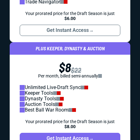
Trade Navigator
Your prorated price for the Draft Season is just
$6.00
Get Instant Access
→
PLUS KEEPER, DYNASTY & AUCTION
$8
$22
Per month, billed semi-annually
Unlimited Live-Draft Sync
Keeper Tools
Dynasty Tools
Auction Tools
Best Ball War Room
Your prorated price for the Draft Season is just
$8.00
Get Instant Access
→