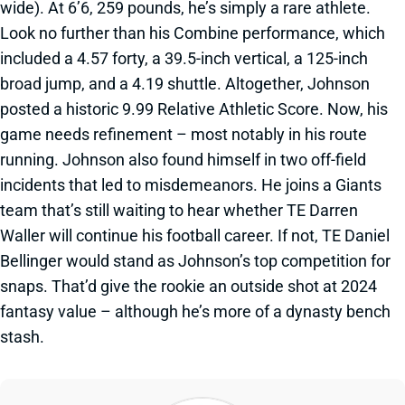
wide). At 6’6, 259 pounds, he’s simply a rare athlete.
Look no further than his Combine performance, which
included a 4.57 forty, a 39.5-inch vertical, a 125-inch
broad jump, and a 4.19 shuttle. Altogether, Johnson
posted a historic 9.99 Relative Athletic Score. Now, his
game needs refinement – most notably in his route
running. Johnson also found himself in two off-field
incidents that led to misdemeanors. He joins a Giants
team that’s still waiting to hear whether TE Darren
Waller will continue his football career. If not, TE Daniel
Bellinger would stand as Johnson’s top competition for
snaps. That’d give the rookie an outside shot at 2024
fantasy value – although he’s more of a dynasty bench
stash.