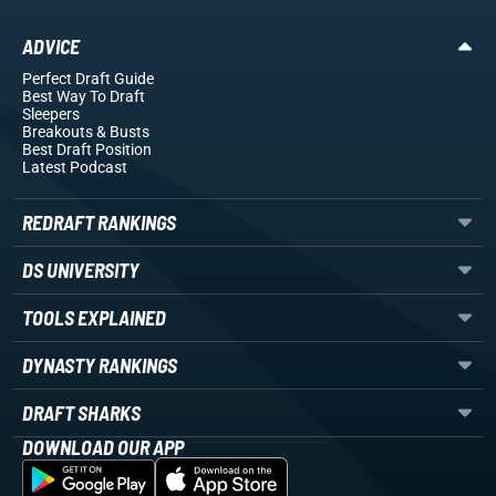
ADVICE
Perfect Draft Guide
Best Way To Draft
Sleepers
Breakouts
& Busts
Best Draft Position
Latest Podcast
REDRAFT RANKINGS
DS UNIVERSITY
TOOLS EXPLAINED
DYNASTY RANKINGS
DRAFT SHARKS
DOWNLOAD OUR APP