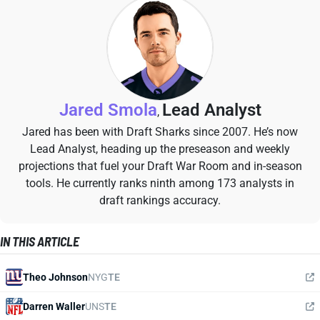
Jared Smola
Lead Analyst
,
Jared has been with Draft Sharks since 2007. He’s now
Lead Analyst, heading up the preseason and weekly
projections that fuel your Draft War Room and in-season
tools. He currently ranks ninth among 173 analysts in
draft rankings accuracy.
IN THIS ARTICLE
Theo Johnson
NYG
TE
Darren Waller
UNS
TE