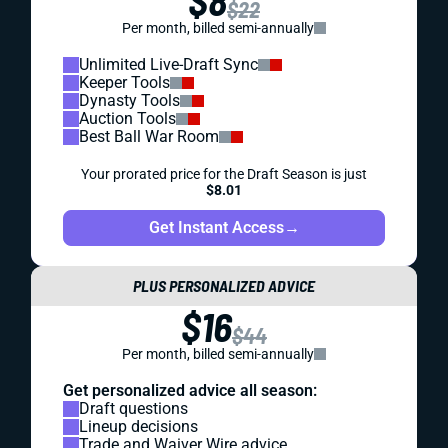
$8
$22
Per month, billed semi-annually
Unlimited Live-Draft Sync
Keeper Tools
Dynasty Tools
Auction Tools
Best Ball War Room
Your prorated price for the Draft Season is just
$8.01
Get Instant Access
→
PLUS PERSONALIZED ADVICE
$16
$44
Per month, billed semi-annually
Get personalized advice all season:
Draft questions
Lineup decisions
Trade and Waiver Wire advice