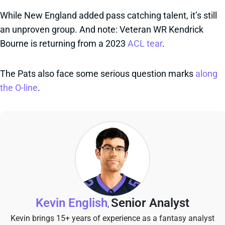
While New England added pass catching talent, it’s still
an unproven group. And note: Veteran WR Kendrick
Bourne is returning from a 2023
ACL tear
.
The Pats also face some serious question marks
along
the O-line
.
Kevin English
Senior Analyst
,
Kevin brings 15+ years of experience as a fantasy analyst