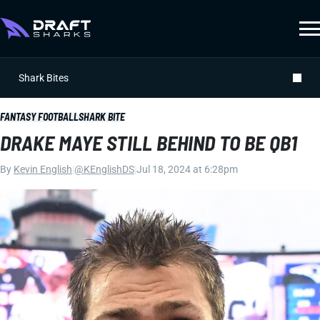
Shark Bites
FANTASY FOOTBALL
SHARK BITE
DRAKE MAYE STILL BEHIND TO BE QB1
By
Kevin English
|
@KEnglishDS
|
Jul 18, 2024 at 6:28pm