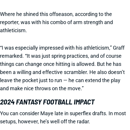
Where he shined this offseason, according to the
reporter, was with his combo of arm strength and
athleticism.
“I was especially impressed with his athleticism,” Graff
remarked. “It was just spring practices, and of course
things can change once hitting is allowed. But he has
been a willing and effective scrambler. He also doesn’t
leave the pocket just to run — he can extend the play
and make nice throws on the move.”
2024 FANTASY FOOTBALL IMPACT
You can consider Maye late in superflex drafts. In most
setups, however, he’s well off the radar.