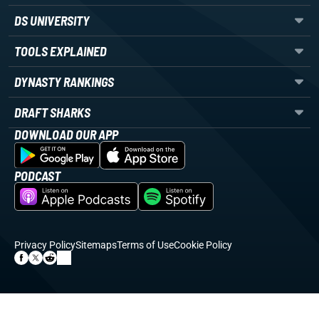
DS UNIVERSITY
TOOLS EXPLAINED
DYNASTY RANKINGS
DRAFT SHARKS
DOWNLOAD OUR APP
PODCAST
Privacy Policy
Sitemaps
Terms of Use
Cookie Policy