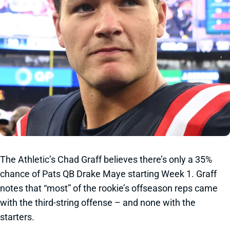
The Athletic’s Chad Graff believes there’s only a 35%
chance of Pats QB Drake Maye starting Week 1. Graff
notes that “most” of the rookie’s offseason reps came
with the third-string offense – and none with the
starters.