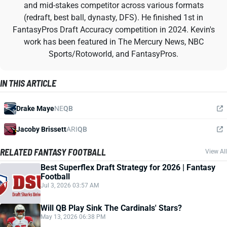
and mid-stakes competitor across various formats
(redraft, best ball, dynasty, DFS). He finished 1st in
FantasyPros Draft Accuracy competition in 2024. Kevin's
work has been featured in The Mercury News, NBC
Sports/Rotoworld, and FantasyPros.
IN THIS ARTICLE
Drake Maye
NE
QB
Jacoby Brissett
ARI
QB
RELATED FANTASY FOOTBALL
View All
Best Superflex Draft Strategy for 2026 | Fantasy
Football
Jul 3, 2026 03:57 AM
Will QB Play Sink The Cardinals' Stars?
May 13, 2026 06:38 PM