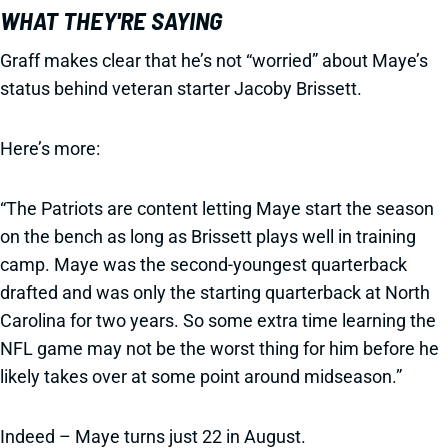
WHAT THEY'RE SAYING
Graff makes clear that he’s not “worried” about Maye’s
status behind veteran starter Jacoby Brissett.
Here’s more:
“The Patriots are content letting Maye start the season
on the bench as long as Brissett plays well in training
camp. Maye was the second-youngest quarterback
drafted and was only the starting quarterback at North
Carolina for two years. So some extra time learning the
NFL game may not be the worst thing for him before he
likely takes over at some point around midseason.”
Indeed – Maye turns just 22 in August.