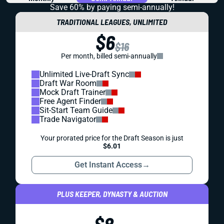
Save 60% by paying
semi-annually!
TRADITIONAL LEAGUES, UNLIMITED
$6
$16
Per month, billed semi-annually
Unlimited Live-Draft Sync
Draft War Room
Mock Draft Trainer
Free Agent Finder
Sit-Start Team Guide
Trade Navigator
Your prorated price for the Draft Season is just
$6.01
Get Instant Access
→
PLUS KEEPER, DYNASTY & AUCTION