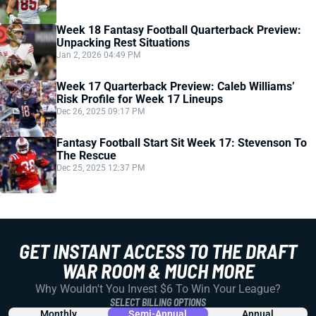
Week 18 Fantasy Football Quarterback Preview:
Unpacking Rest Situations
Jan 2, 2026 04:49 PM
Week 17 Quarterback Preview: Caleb Williams’
Risk Profile for Week 17 Lineups
Dec 26, 2025 09:17 PM
Fantasy Football Start Sit Week 17: Stevenson To
The Rescue
Dec 25, 2025 12:37 PM
GET INSTANT ACCESS TO THE DRAFT
WAR ROOM & MUCH MORE
Why Wouldn't You Invest $6 To Win Your League?
SELECT BILLING OPTIONS
Monthly
Semi-Annual
Annual