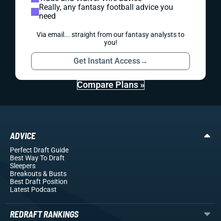
Really, any fantasy football advice you
need
Via email... straight from our fantasy analysts to
you!
Get Instant Access
→
Compare Plans »
ADVICE
Perfect Draft Guide
Best Way To Draft
Sleepers
Breakouts
& Busts
Best Draft Position
Latest Podcast
REDRAFT RANKINGS