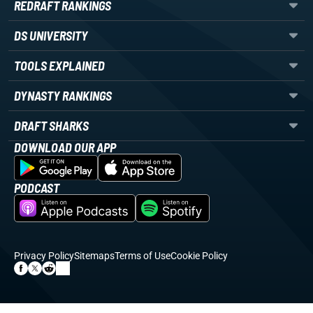
REDRAFT RANKINGS
DS UNIVERSITY
TOOLS EXPLAINED
DYNASTY RANKINGS
DRAFT SHARKS
DOWNLOAD OUR APP
PODCAST
Privacy Policy
Sitemaps
Terms of Use
Cookie Policy