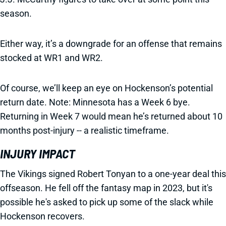
season.
Either way, it’s a downgrade for an offense that remains
stocked at WR1 and WR2.
Of course, we’ll keep an eye on Hockenson’s potential
return date. Note: Minnesota has a Week 6 bye.
Returning in Week 7 would mean he’s returned about 10
months post-injury -- a realistic timeframe.
INJURY IMPACT
The Vikings signed Robert Tonyan to a one-year deal this
offseason. He fell off the fantasy map in 2023, but it's
possible he's asked to pick up some of the slack while
Hockenson recovers.