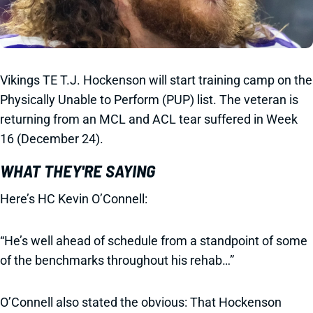
Vikings TE T.J. Hockenson will start training camp on the
Physically Unable to Perform (PUP) list. The veteran is
returning from an MCL and ACL tear suffered in Week
16 (December 24).
WHAT THEY'RE SAYING
Here’s HC Kevin O’Connell:
“He’s well ahead of schedule from a standpoint of some
of the benchmarks throughout his rehab…”
O’Connell also stated the obvious: That Hockenson