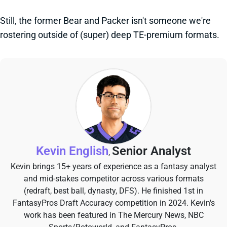
Still, the former Bear and Packer isn't someone we're
rostering outside of (super) deep TE-premium formats.
Kevin English
Senior Analyst
,
Kevin brings 15+ years of experience as a fantasy analyst
and mid-stakes competitor across various formats
(redraft, best ball, dynasty, DFS). He finished 1st in
FantasyPros Draft Accuracy competition in 2024. Kevin's
work has been featured in The Mercury News, NBC