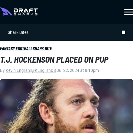
Shark Bites
FANTASY FOOTBALL
SHARK BITE
T.J. HOCKENSON PLACED ON PUP
By
Kevin English
|
@KEnglishDS
|
Jul 22, 2024 at 8:10pm