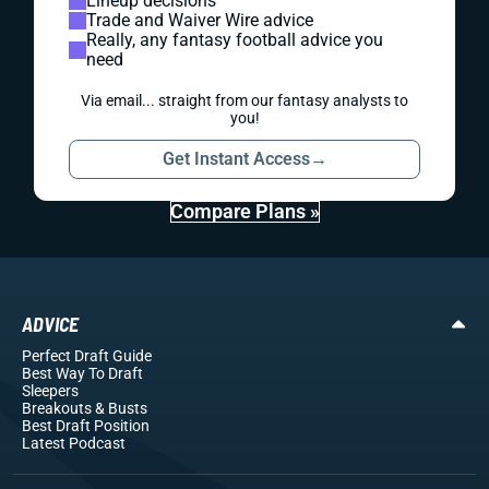
Lineup decisions
Trade and Waiver Wire advice
Really, any fantasy football advice you
need
Via email... straight from our fantasy analysts to
you!
Get Instant Access
→
Compare Plans »
ADVICE
Perfect Draft Guide
Best Way To Draft
Sleepers
Breakouts
& Busts
Best Draft Position
Latest Podcast