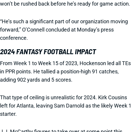
won’t be rushed back before he’s ready for game action.
“He’s such a significant part of our organization moving
forward,” O’Connell concluded at Monday’s press
conference.
2024 FANTASY FOOTBALL IMPACT
From Week 1 to Week 15 of 2023, Hockenson led all TEs
in PPR points. He tallied a position-high 91 catches,
adding 902 yards and 5 scores.
That type of ceiling is unrealistic for 2024. Kirk Cousins
left for Atlanta, leaving Sam Darnold as the likely Week 1
starter.
J.J. McCarthy figures to take over at some point this