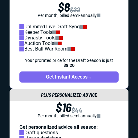
$8
$22
Per month, billed semi-annually
Unlimited Live-Draft Sync
Keeper Tools
Dynasty Tools
Auction Tools
Best Ball War Room
Your prorated price for the Draft Season is just
$8.20
Get Instant Access
→
PLUS PERSONALIZED ADVICE
$16
$44
Per month, billed semi-annually
Get personalized advice all season:
Draft questions