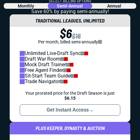
SELECT BILLING OPTIONS
Monthly
Semi-Annual
Annual
Save 60% by paying
semi-annually!
TRADITIONAL LEAGUES, UNLIMITED
$6
$16
Per month, billed semi-annually
Unlimited Live-Draft Sync
Draft War Room
Mock Draft Trainer
Free Agent Finder
Sit-Start Team Guide
Trade Navigator
Your prorated price for the Draft Season is just
$6.15
Get Instant Access
→
PLUS KEEPER, DYNASTY & AUCTION