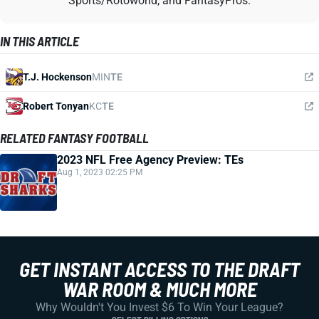
Sports/Rotoworld, and FantasyPros.
IN THIS ARTICLE
T.J. Hockenson
MIN
TE
Robert Tonyan
KC
TE
RELATED FANTASY FOOTBALL
2023 NFL Free Agency Preview: TEs
Aug 1, 2023 02:25 PM
GET INSTANT ACCESS TO THE DRAFT
WAR ROOM & MUCH MORE
Why Wouldn't You Invest $6 To Win Your League?