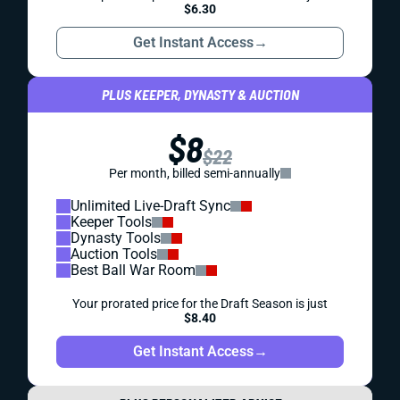
$6.30
Get Instant Access
→
PLUS KEEPER, DYNASTY & AUCTION
$8
$22
Per month, billed semi-annually
Unlimited Live-Draft Sync
Keeper Tools
Dynasty Tools
Auction Tools
Best Ball War Room
Your prorated price for the Draft Season is just
$8.40
Get Instant Access
→