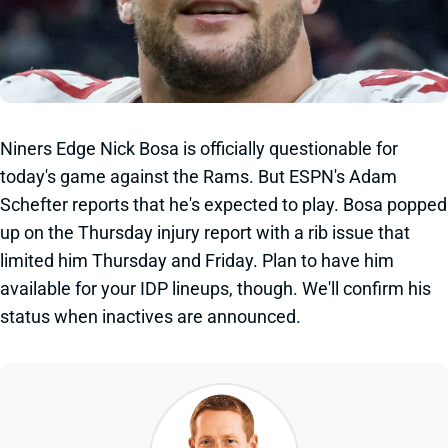
Niners Edge Nick Bosa is officially questionable for
today's game against the Rams. But ESPN's Adam
Schefter reports that he's expected to play. Bosa popped
up on the Thursday injury report with a rib issue that
limited him Thursday and Friday. Plan to have him
available for your IDP lineups, though. We'll confirm his
status when inactives are announced.