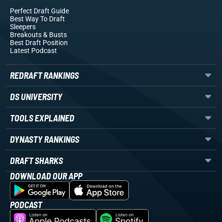
Perfect Draft Guide
Best Way To Draft
Sleepers
Breakouts
& Busts
Best Draft Position
Latest Podcast
REDRAFT RANKINGS
DS UNIVERSITY
TOOLS EXPLAINED
DYNASTY RANKINGS
DRAFT SHARKS
DOWNLOAD OUR APP
PODCAST