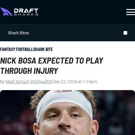
Shark Bites
FANTASY FOOTBALL
SHARK BITE
NICK BOSA EXPECTED TO PLAY
THROUGH INJURY
By
Matt Schauf
|
@SchaufDS
|
Sep 22, 2024 at 1:16pm