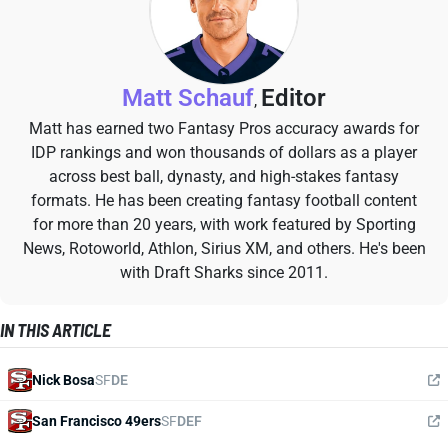
Matt Schauf
Editor
,
Matt has earned two Fantasy Pros accuracy awards for
IDP rankings and won thousands of dollars as a player
across best ball, dynasty, and high-stakes fantasy
formats. He has been creating fantasy football content
for more than 20 years, with work featured by Sporting
News, Rotoworld, Athlon, Sirius XM, and others. He's been
with Draft Sharks since 2011.
IN THIS ARTICLE
Nick Bosa
SF
DE
San Francisco 49ers
SF
DEF