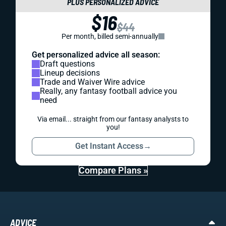
PLUS PERSONALIZED ADVICE
$16
$44
Per month, billed semi-annually
Get personalized advice all season:
Draft questions
Lineup decisions
Trade and Waiver Wire advice
Really, any fantasy football advice you
need
Via email... straight from our fantasy analysts to
you!
Get Instant Access
→
Compare Plans »
ADVICE