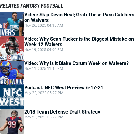
RELATED FANTASY FOOTBALL
Video: Skip Devin Neal; Grab These Pass Catchers
on Waivers
Nov 26, 2025 04:35 AM
Video: Why Sean Tucker is the Biggest Mistake on
Week 12 Waivers
Nov 19, 2025 04:06 PM
Video: Why is it Blake Corum Week on Waivers?
Nov 11, 2025 11:45 PM
Podcast: NFC West Preview 6-17-21
May 23, 2023 05:27 PM
2018 Team Defense Draft Strategy
May 23, 2023 05:27 PM