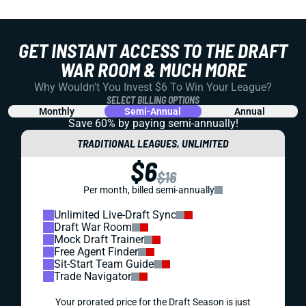
GET INSTANT ACCESS TO THE DRAFT
WAR ROOM & MUCH MORE
Why Wouldn't You Invest $6 To Win Your League?
SELECT BILLING OPTIONS
Monthly
Semi-Annual
Annual
Save 60% by paying
semi-annually!
TRADITIONAL LEAGUES, UNLIMITED
$6
$16
Per month, billed semi-annually
Unlimited Live-Draft Sync
Draft War Room
Mock Draft Trainer
Free Agent Finder
Sit-Start Team Guide
Trade Navigator
Your prorated price for the Draft Season is just