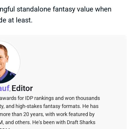
ningful standalone fantasy value when
e at least.
auf
Editor
,
 awards for IDP rankings and won thousands
sty, and high-stakes fantasy formats. He has
 more than 20 years, with work featured by
M, and others. He's been with Draft Sharks