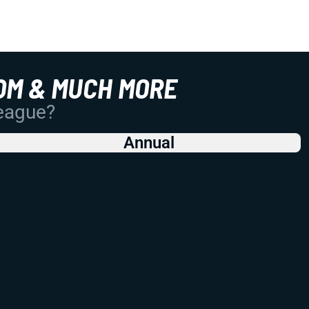
OM & MUCH MORE
League?
Annual