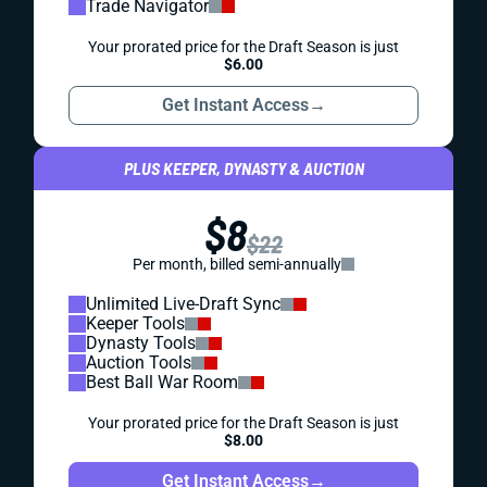
Trade Navigator
Your prorated price for the Draft Season is just
$6.00
Get Instant Access
→
PLUS KEEPER, DYNASTY & AUCTION
$8
$22
Per month, billed semi-annually
Unlimited Live-Draft Sync
Keeper Tools
Dynasty Tools
Auction Tools
Best Ball War Room
Your prorated price for the Draft Season is just
$8.00
Get Instant Access
→