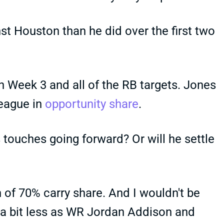
st Houston than he did over the first two
 Week 3 and all of the RB targets. Jones
league in
opportunity share
.
 touches going forward? Or will he settle
h of 70% carry share. And I wouldn't be
 a bit less as WR Jordan Addison and