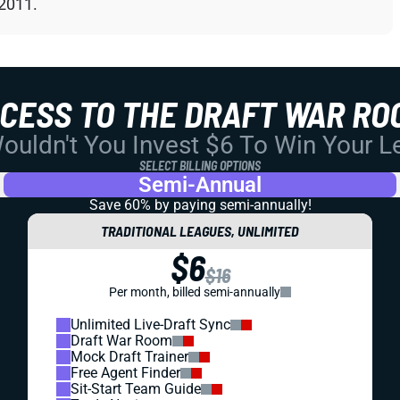
 2011.
CCESS TO THE DRAFT WAR RO
uldn't You Invest $6 To Win Your 
SELECT BILLING OPTIONS
Semi-Annual
Save 60% by paying
semi-annually!
TRADITIONAL LEAGUES, UNLIMITED
$6
$16
Per month, billed semi-annually
Unlimited Live-Draft Sync
Draft War Room
Mock Draft Trainer
Free Agent Finder
Sit-Start Team Guide