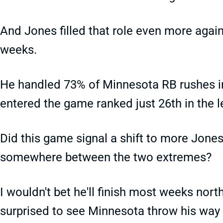
And Jones filled that role even more again
weeks.
He handled 73% of Minnesota RB rushes in
entered the game ranked just 26th in the 
Did this game signal a shift to more Jones
somewhere between the two extremes?
I wouldn't bet he'll finish most weeks nort
surprised to see Minnesota throw his way