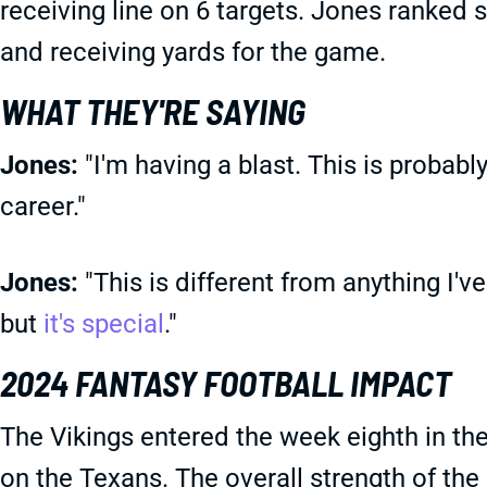
receiving line on 6 targets. Jones ranked 
and receiving yards for the game.
WHAT THEY'RE SAYING
Jones:
"I'm having a blast. This is probab
career."
Jones:
"This is different from anything I've
but
it's special
."
2024 FANTASY FOOTBALL IMPACT
The Vikings entered the week eighth in th
on the Texans. The overall strength of the