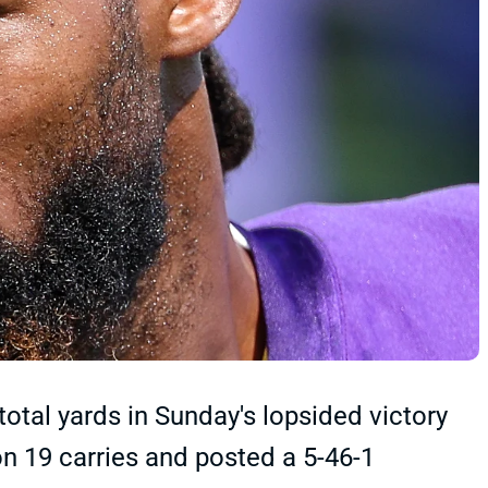
otal yards in Sunday's lopsided victory
on 19 carries and posted a 5-46-1