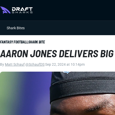
Shark Bites
FANTASY FOOTBALL
SHARK BITE
AARON JONES DELIVERS BIG
By
Matt Schauf
|
@SchaufDS
|
Sep 22, 2024 at 10:14pm