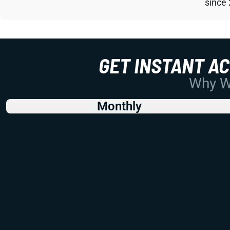
since
GET INSTANT A
Why Wo
Monthly