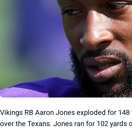
Vikings RB Aaron Jones exploded for 148 t
over the Texans. Jones ran for 102 yards 