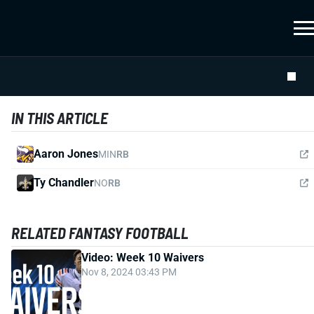
IN THIS ARTICLE
Aaron Jones
MIN
RB
Ty Chandler
NO
RB
RELATED FANTASY FOOTBALL
Video: Week 10 Waivers
Nov 8, 2024 03:43 PM