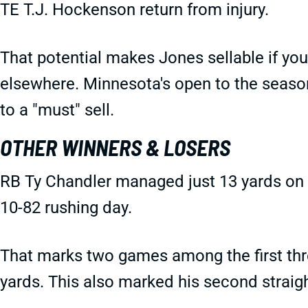
TE T.J. Hockenson return from injury.
That potential makes Jones sellable if yo
elsewhere. Minnesota's open to the seas
to a "must" sell.
OTHER WINNERS & LOSERS
RB Ty Chandler managed just 13 yards on s
10-82 rushing day.
That marks two games among the first thre
yards. This also marked his second straig