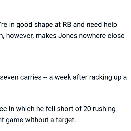
u're in good shape at RB and need help
on, however, makes Jones nowhere close
even carries -- a week after racking up a
e in which he fell short of 20 rushing
ht game without a target.