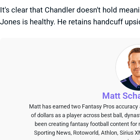
It's clear that Chandler doesn't hold mea
Jones is healthy. He retains handcuff upsid
Matt Sch
Matt has earned two Fantasy Pros accuracy
of dollars as a player across best ball, dyna
been creating fantasy football content for
Sporting News, Rotoworld, Athlon, Sirius X