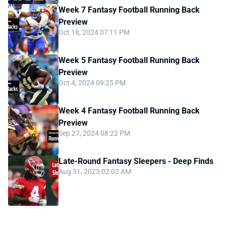
Week 7 Fantasy Football Running Back
Preview
Oct 18, 2024 07:11 PM
Week 5 Fantasy Football Running Back
Preview
Oct 4, 2024 09:25 PM
Week 4 Fantasy Football Running Back
Preview
Sep 27, 2024 08:22 PM
Late-Round Fantasy Sleepers - Deep Finds
Aug 31, 2023 02:02 AM