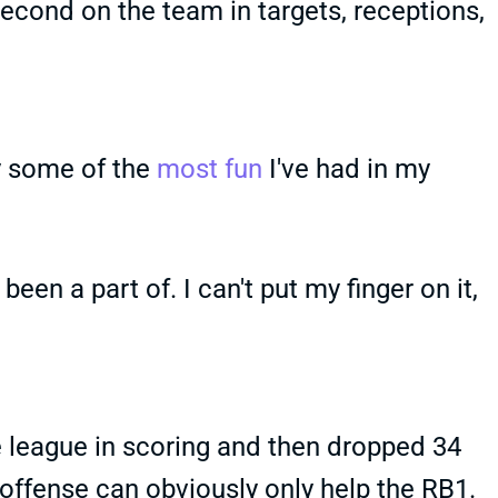
second on the team in targets, receptions,
ly some of the
most fun
I've had in my
 been a part of. I can't put my finger on it,
e league in scoring and then dropped 34
 offense can obviously only help the RB1.