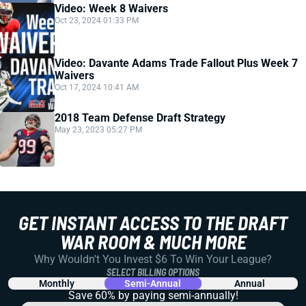
Video: Week 8 Waivers
Oct 23, 2024 01:33 PM
Video: Davante Adams Trade Fallout Plus Week 7
Waivers
Oct 17, 2024 10:41 AM
2018 Team Defense Draft Strategy
May 23, 2023 05:27 PM
GET INSTANT ACCESS TO THE DRAFT
WAR ROOM & MUCH MORE
Why Wouldn't You Invest $6 To Win Your League?
SELECT BILLING OPTIONS
Monthly
Semi-Annual
Annual
Save 60% by paying
semi-annually!