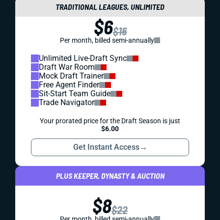
TRADITIONAL LEAGUES, UNLIMITED
$6
$16
Per month, billed semi-annually
Unlimited Live-Draft Sync
Draft War Room
Mock Draft Trainer
Free Agent Finder
Sit-Start Team Guide
Trade Navigator
Your prorated price for the Draft Season is just
$6.00
Get Instant Access
→
PLUS KEEPER, DYNASTY & AUCTION
$8
$22
Per month, billed semi-annually