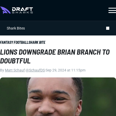
Shark Bites
FANTASY FOOTBALL
SHARK BITE
LIONS DOWNGRADE BRIAN BRANCH TO
DOUBTFUL
By
Matt Schauf
|
@SchaufDS
|
Sep 29, 2024 at 11:15pm