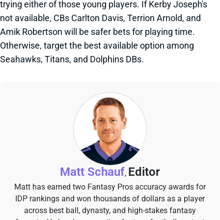
trying either of those young players. If Kerby Joseph's
not available, CBs Carlton Davis, Terrion Arnold, and
Amik Robertson will be safer bets for playing time.
Otherwise, target the best available option among
Seahawks, Titans, and Dolphins DBs.
Matt Schauf
Editor
,
Matt has earned two Fantasy Pros accuracy awards for
IDP rankings and won thousands of dollars as a player
across best ball, dynasty, and high-stakes fantasy