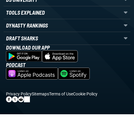
TOOLS EXPLAINED
DYNASTY RANKINGS
DRAFT SHARKS
DOWNLOAD OUR APP
PODCAST
Privacy Policy
Sitemaps
Terms of Use
Cookie Policy