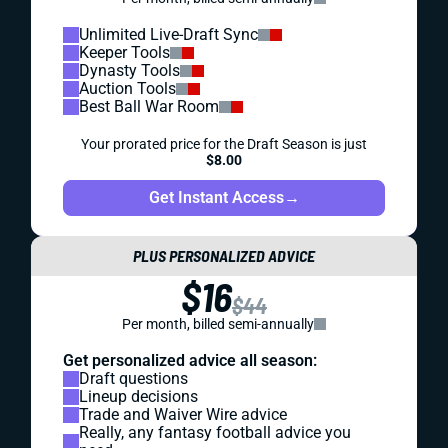
Unlimited Live-Draft Sync
Keeper Tools
Dynasty Tools
Auction Tools
Best Ball War Room
Your prorated price for the Draft Season is just
$8.00
Get Instant Access
→
PLUS PERSONALIZED ADVICE
$16
$44
Per month, billed semi-annually
Get personalized advice all season:
Draft questions
Lineup decisions
Trade and Waiver Wire advice
Really, any fantasy football advice you