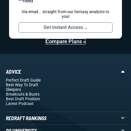
need
Via email... straight from our fantasy analysts to
you!
Get Instant Access
→
Compare Plans »
ADVICE
Perfect Draft Guide
Best Way To Draft
Sleepers
Breakouts
& Busts
Best Draft Position
Latest Podcast
REDRAFT RANKINGS
DS UNIVERSITY