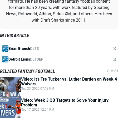
formats. He has been creating fantasy football content
for more than 20 years, with work featured by Sporting
News, Rotoworld, Athlon, Sirius XM, and others. He's been
with Draft Sharks since 2011.
IN THIS ARTICLE
Brian Branch
DET
S
Detroit Lions
DET
DEF
RELATED FANTASY FOOTBALL
View All
Video: It's Tre Tucker vs. Luther Burden on Week 4
Waivers
Sep 23, 2025 07:13 PM
Video: Week 3 QB Targets to Solve Your Injury
Problem
Sep 17, 2025 12:04 PM