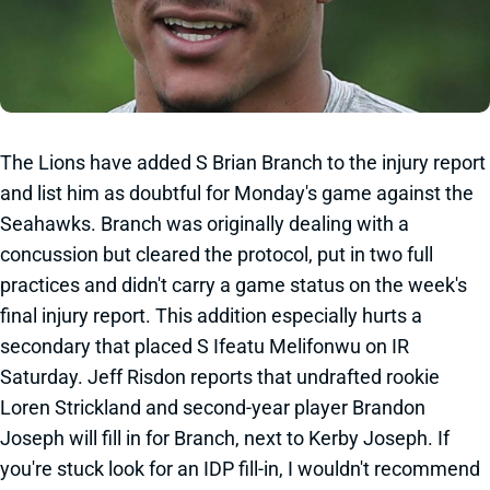
The Lions have added S Brian Branch to the injury report
and list him as doubtful for Monday's game against the
Seahawks. Branch was originally dealing with a
concussion but cleared the protocol, put in two full
practices and didn't carry a game status on the week's
final injury report. This addition especially hurts a
secondary that placed S Ifeatu Melifonwu on IR
Saturday. Jeff Risdon reports that undrafted rookie
Loren Strickland and second-year player Brandon
Joseph will fill in for Branch, next to Kerby Joseph. If
you're stuck look for an IDP fill-in, I wouldn't recommend