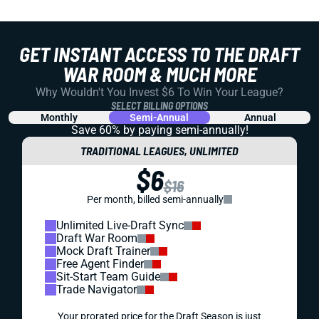
GET INSTANT ACCESS TO THE DRAFT
WAR ROOM & MUCH MORE
Why Wouldn't You Invest $6 To Win Your League?
SELECT BILLING OPTIONS
Monthly
Semi-Annual
Annual
Save 60% by paying
semi-annually!
TRADITIONAL LEAGUES, UNLIMITED
$6
$16
Per month, billed semi-annually
Unlimited Live-Draft Sync
Draft War Room
Mock Draft Trainer
Free Agent Finder
Sit-Start Team Guide
Trade Navigator
Your prorated price for the Draft Season is just