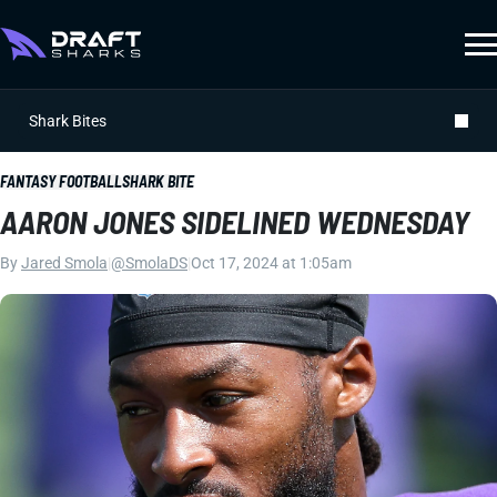
Shark Bites
FANTASY FOOTBALL
SHARK BITE
AARON JONES SIDELINED WEDNESDAY
By
Jared Smola
|
@SmolaDS
|
Oct 17, 2024 at 1:05am