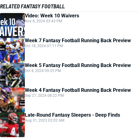
RELATED FANTASY FOOTBALL
Video: Week 10 Waivers
Nov 8, 2024 03:43 PM
Week 7 Fantasy Football Running Back Preview
Oct 18, 2024 07:11 PM
Week 5 Fantasy Football Running Back Preview
Oct 4, 2024 09:25 PM
Week 4 Fantasy Football Running Back Preview
Sep 27, 2024 08:22 PM
Late-Round Fantasy Sleepers - Deep Finds
Aug 31, 2023 02:02 AM