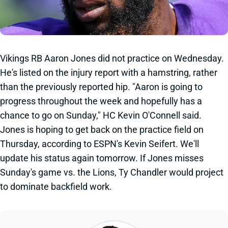
Vikings RB Aaron Jones did not practice on Wednesday.
He's listed on the injury report with a hamstring, rather
than the previously reported hip. "Aaron is going to
progress throughout the week and hopefully has a
chance to go on Sunday," HC Kevin O'Connell said.
Jones is hoping to get back on the practice field on
Thursday, according to ESPN's Kevin Seifert. We'll
update his status again tomorrow. If Jones misses
Sunday's game vs. the Lions, Ty Chandler would project
to dominate backfield work.