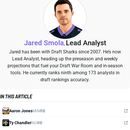
Jared Smola
Lead Analyst
,
Jared has been with Draft Sharks since 2007. He’s now
Lead Analyst, heading up the preseason and weekly
projections that fuel your Draft War Room and in-season
tools. He currently ranks ninth among 173 analysts in
draft rankings accuracy.
IN THIS ARTICLE
Aaron Jones
MIN
RB
Ty Chandler
NO
RB