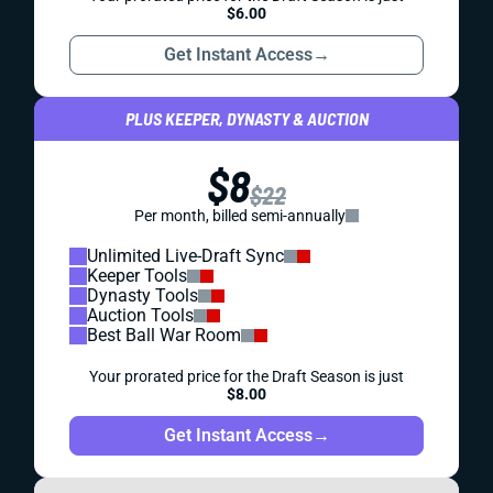
$6.00
Get Instant Access
→
PLUS KEEPER, DYNASTY & AUCTION
$8
$22
Per month, billed semi-annually
Unlimited Live-Draft Sync
Keeper Tools
Dynasty Tools
Auction Tools
Best Ball War Room
Your prorated price for the Draft Season is just
$8.00
Get Instant Access
→