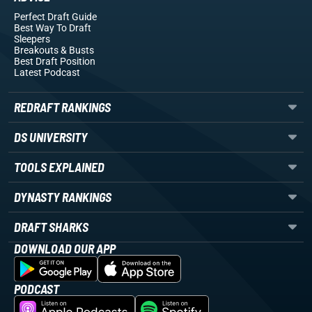
Perfect Draft Guide
Best Way To Draft
Sleepers
Breakouts
& Busts
Best Draft Position
Latest Podcast
REDRAFT RANKINGS
DS UNIVERSITY
TOOLS EXPLAINED
DYNASTY RANKINGS
DRAFT SHARKS
DOWNLOAD OUR APP
PODCAST