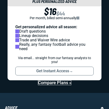
PLUS PERSONALIZED ADVICE
$16
$44
Per month, billed semi-annually
Get personalized advice all season:
Draft questions
Lineup decisions
Trade and Waiver Wire advice
Really, any fantasy football advice you
need
Via email... straight from our fantasy analysts to
you!
Get Instant Access
→
Compare Plans »
ADVICE