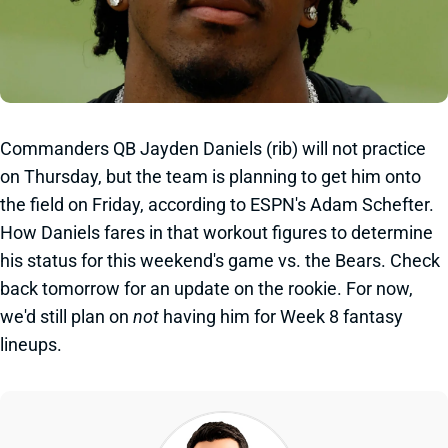
Commanders QB Jayden Daniels (rib) will not practice
on Thursday, but the team is planning to get him onto
the field on Friday, according to ESPN's Adam Schefter.
How Daniels fares in that workout figures to determine
his status for this weekend's game vs. the Bears. Check
back tomorrow for an update on the rookie. For now,
we'd still plan on
not
having him for Week 8 fantasy
lineups.