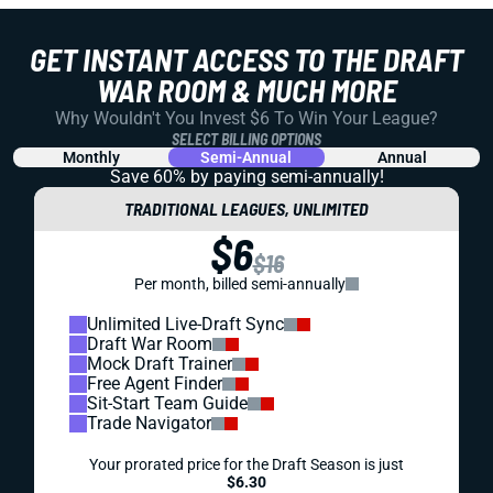
GET INSTANT ACCESS TO THE DRAFT
WAR ROOM & MUCH MORE
Why Wouldn't You Invest $6 To Win Your League?
SELECT BILLING OPTIONS
Monthly
Semi-Annual
Annual
Save 60% by paying
semi-annually!
TRADITIONAL LEAGUES, UNLIMITED
$6
$16
Per month, billed semi-annually
Unlimited Live-Draft Sync
Draft War Room
Mock Draft Trainer
Free Agent Finder
Sit-Start Team Guide
Trade Navigator
Your prorated price for the Draft Season is just
$6.30