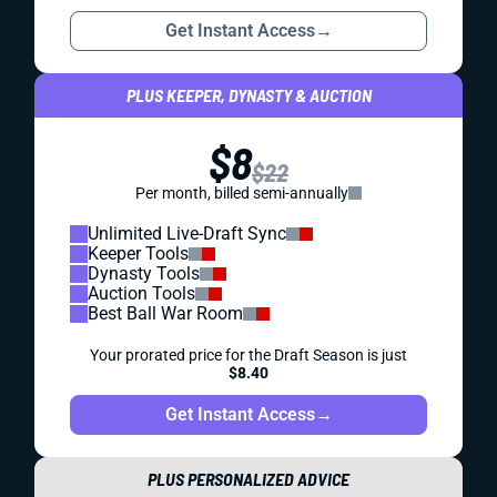
Get Instant Access
→
PLUS KEEPER, DYNASTY & AUCTION
$8
$22
Per month, billed semi-annually
Unlimited Live-Draft Sync
Keeper Tools
Dynasty Tools
Auction Tools
Best Ball War Room
Your prorated price for the Draft Season is just
$8.40
Get Instant Access
→
PLUS PERSONALIZED ADVICE