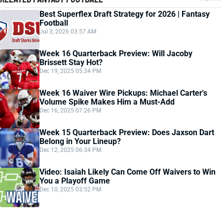
Best Superflex Draft Strategy for 2026 | Fantasy
Football
Jul 3, 2026 03:57 AM
Week 16 Quarterback Preview: Will Jacoby
Brissett Stay Hot?
Dec 19, 2025 05:34 PM
Week 16 Waiver Wire Pickups: Michael Carter's
Volume Spike Makes Him a Must-Add
Dec 16, 2025 07:26 PM
Week 15 Quarterback Preview: Does Jaxson Dart
Belong in Your Lineup?
Dec 12, 2025 06:34 PM
Video: Isaiah Likely Can Come Off Waivers to Win
You a Playoff Game
Dec 10, 2025 03:52 PM