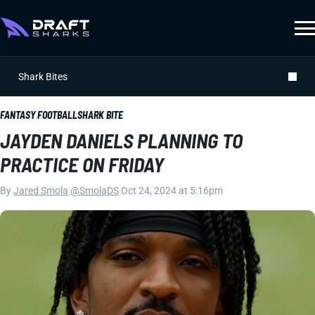
Shark Bites
FANTASY FOOTBALL
SHARK BITE
JAYDEN DANIELS PLANNING TO
PRACTICE ON FRIDAY
By
Jared Smola
|
@SmolaDS
|
Oct 24, 2024 at 5:16pm