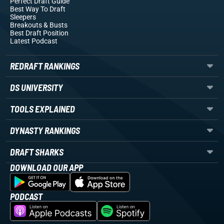
Perfect Draft Guide
Best Way To Draft
Sleepers
Breakouts
& Busts
Best Draft Position
Latest Podcast
REDRAFT RANKINGS
DS UNIVERSITY
TOOLS EXPLAINED
DYNASTY RANKINGS
DRAFT SHARKS
DOWNLOAD OUR APP
PODCAST