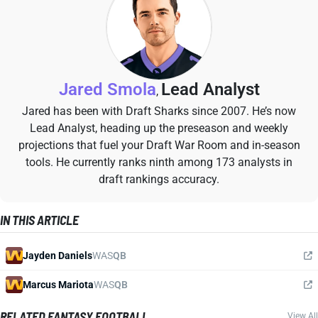
Jared Smola
Lead Analyst
,
Jared has been with Draft Sharks since 2007. He’s now
Lead Analyst, heading up the preseason and weekly
projections that fuel your Draft War Room and in-season
tools. He currently ranks ninth among 173 analysts in
draft rankings accuracy.
IN THIS ARTICLE
Jayden Daniels
WAS
QB
Marcus Mariota
WAS
QB
RELATED FANTASY FOOTBALL
View All