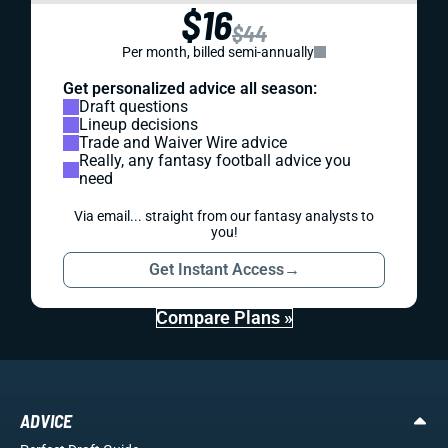
$16
$44
Per month, billed semi-annually
Get personalized advice all season:
Draft questions
Lineup decisions
Trade and Waiver Wire advice
Really, any fantasy football advice you
need
Via email... straight from our fantasy analysts to
you!
Get Instant Access
→
Compare Plans »
ADVICE