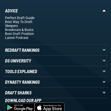
ADVICE
Perfect Draft Guide
Best Way To Draft
Sleepers
Breakouts
& Busts
Best Draft Position
Latest Podcast
REDRAFT RANKINGS
DS UNIVERSITY
TOOLS EXPLAINED
DYNASTY RANKINGS
DRAFT SHARKS
DOWNLOAD OUR APP