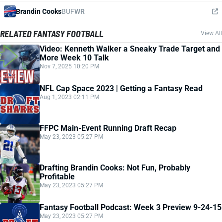
Brandin Cooks
BUF
WR
RELATED FANTASY FOOTBALL
View All
Video: Kenneth Walker a Sneaky Trade Target and
More Week 10 Talk
Nov 7, 2025 10:20 PM
NFL Cap Space 2023 | Getting a Fantasy Read
Aug 1, 2023 02:11 PM
FFPC Main-Event Running Draft Recap
May 23, 2023 05:27 PM
Drafting Brandin Cooks: Not Fun, Probably
Profitable
May 23, 2023 05:27 PM
Fantasy Football Podcast: Week 3 Preview 9-24-15
May 23, 2023 05:27 PM