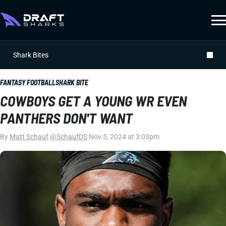
Shark Bites
FANTASY FOOTBALL
SHARK BITE
COWBOYS GET A YOUNG WR EVEN
PANTHERS DON'T WANT
By
Matt Schauf
|
@SchaufDS
|
Nov 5, 2024 at 3:03pm