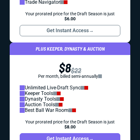
Trade Navigator
Your prorated price for the Draft Season is just
$6.00
Get Instant Access
→
PLUS KEEPER, DYNASTY & AUCTION
$8
$22
Per month, billed semi-annually
Unlimited Live-Draft Sync
Keeper Tools
Dynasty Tools
Auction Tools
Best Ball War Room
Your prorated price for the Draft Season is just
$8.00
Get Instant Access
→