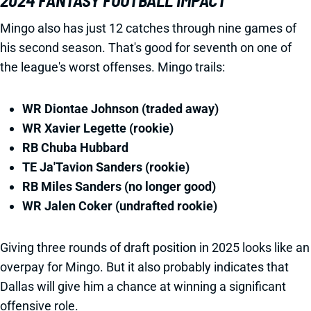
2024 FANTASY FOOTBALL IMPACT
Mingo also has just 12 catches through nine games of
his second season. That's good for seventh on one of
the league's worst offenses. Mingo trails:
WR Diontae Johnson (traded away)
WR Xavier Legette (rookie)
RB Chuba Hubbard
TE Ja'Tavion Sanders (rookie)
RB Miles Sanders (no longer good)
WR Jalen Coker (undrafted rookie)
Giving three rounds of draft position in 2025 looks like an
overpay for Mingo. But it also probably indicates that
Dallas will give him a chance at winning a significant
offensive role.