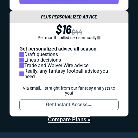
PLUS PERSONALIZED ADVICE
$16
$44
Per month, billed semi-annually
Get personalized advice all season:
Draft questions
Lineup decisions
Trade and Waiver Wire advice
Really, any fantasy football advice you
need
Via email... straight from our fantasy analysts to
you!
Get Instant Access
→
Compare Plans »