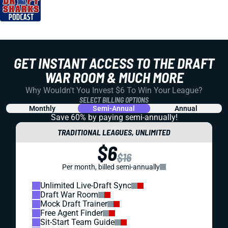
GET INSTANT ACCESS TO THE DRAFT
WAR ROOM & MUCH MORE
Why Wouldn't You Invest $6 To Win Your League?
SELECT BILLING OPTIONS
Monthly
Semi-Annual
Annual
Save 60% by paying
semi-annually!
TRADITIONAL LEAGUES, UNLIMITED
$6
$16
Per month, billed semi-annually
Unlimited Live-Draft Sync
Draft War Room
Mock Draft Trainer
Free Agent Finder
Sit-Start Team Guide