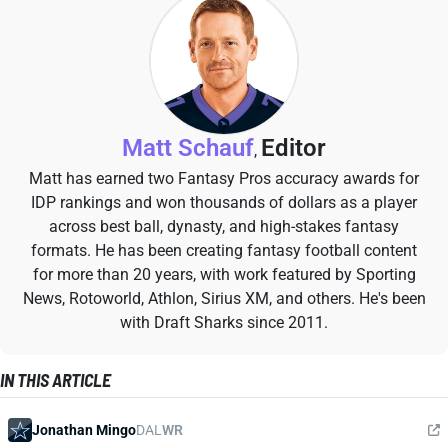
Matt Schauf
Editor
,
Matt has earned two Fantasy Pros accuracy awards for
IDP rankings and won thousands of dollars as a player
across best ball, dynasty, and high-stakes fantasy
formats. He has been creating fantasy football content
for more than 20 years, with work featured by Sporting
News, Rotoworld, Athlon, Sirius XM, and others. He's been
with Draft Sharks since 2011.
IN THIS ARTICLE
Jonathan Mingo
DAL
WR