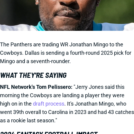
The Panthers are trading WR Jonathan Mingo to the
Cowboys. Dallas is sending a fourth-round 2025 pick for
Mingo and a seventh-rounder.
WHAT THEY'RE SAYING
NFL Network's Tom Pelissero:
"Jerry Jones said this
morning the Cowboys are landing a player they were
high on in the
draft process
. It's Jonathan Mingo, who
went 39th overall to Carolina in 2023 and had 43 catches
as a rookie last season."