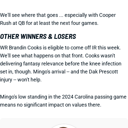
We'll see where that goes ... especially with Cooper
Rush at QB for at least the next four games.
OTHER WINNERS & LOSERS
WR Brandin Cooks is eligible to come off IR this week.
We'll see what happens on that front. Cooks wasn't
delivering fantasy relevance before the knee infection
set in, though. Mingo's arrival -- and the Dak Prescott
injury -- won't help.
Mingo's low standing in the 2024 Carolina passing game
means no significant impact on values there.