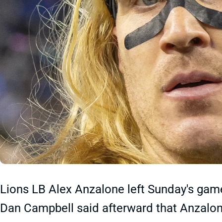
Lions LB Alex Anzalone left Sunday's game 
Dan Campbell said afterward that Anzalone