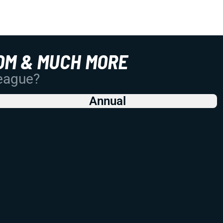
OM & MUCH MORE
League?
Annual