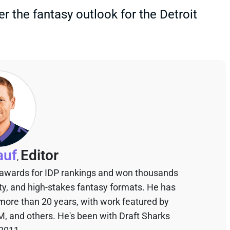
er the fantasy outlook for the Detroit
auf
Editor
,
 awards for IDP rankings and won thousands
sty, and high-stakes fantasy formats. He has
 more than 20 years, with work featured by
M, and others. He's been with Draft Sharks