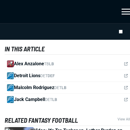
IN THIS ARTICLE
Alex Anzalone
TB
LB
Detroit Lions
DET
DEF
Malcolm Rodriguez
DET
LB
Jack Campbell
DET
LB
RELATED FANTASY FOOTBALL
View All