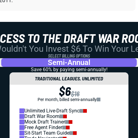
 2011.
CCESS TO THE DRAFT WAR RO
uldn't You Invest $6 To Win Your 
SELECT BILLING OPTIONS
Semi-Annual
Save 60% by paying
semi-annually!
TRADITIONAL LEAGUES, UNLIMITED
$6
$16
Per month, billed semi-annually
Unlimited Live-Draft Sync
Draft War Room
Mock Draft Trainer
Free Agent Finder
Sit-Start Team Guide