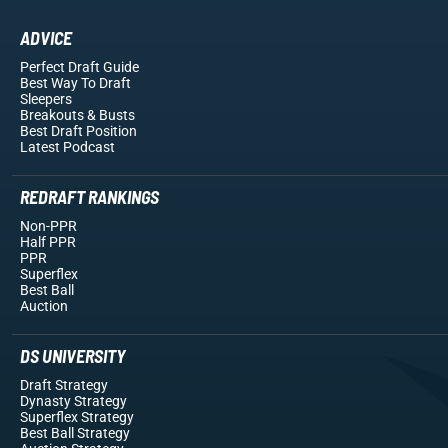
ADVICE
Perfect Draft Guide
Best Way To Draft
Sleepers
Breakouts
& Busts
Best Draft Position
Latest Podcast
REDRAFT RANKINGS
Non-PPR
Half PPR
PPR
Superflex
Best Ball
Auction
DS UNIVERSITY
Draft Strategy
Dynasty Strategy
Superflex Strategy
Best Ball Strategy