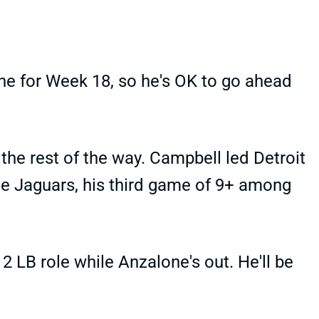
ne for Week 18, so he's OK to go ahead
the rest of the way. Campbell led Detroit
the Jaguars, his third game of 9+ among
2 LB role while Anzalone's out. He'll be