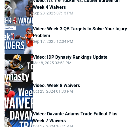
Video: It's Tre Tucker vs. Luther Burden on
Week 4 Waivers
Sep 23, 2025 07:13 PM
Video: Week 3 QB Targets to Solve Your Injury
Problem
Sep 17, 2025 12:04 PM
Video: IDP Dynasty Rankings Update
Mar 8, 2025 03:53 PM
Video: Week 8 Waivers
Oct 23, 2024 01:33 PM
Video: Davante Adams Trade Fallout Plus
Week 7 Waivers
Oct 17, 2024 10:41 AM