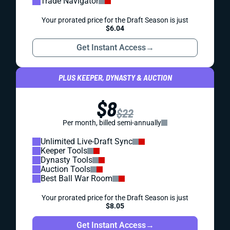
Trade Navigator
Your prorated price for the Draft Season is just
$6.04
Get Instant Access
→
PLUS KEEPER, DYNASTY & AUCTION
$8
$22
Per month, billed semi-annually
Unlimited Live-Draft Sync
Keeper Tools
Dynasty Tools
Auction Tools
Best Ball War Room
Your prorated price for the Draft Season is just
$8.05
Get Instant Access
→