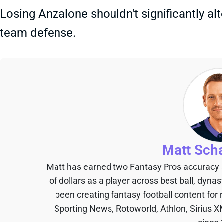
Losing Anzalone shouldn't significantly alt
team defense.
Matt Sch
Matt has earned two Fantasy Pros accuracy
of dollars as a player across best ball, dyna
been creating fantasy football content for
Sporting News, Rotoworld, Athlon, Sirius X