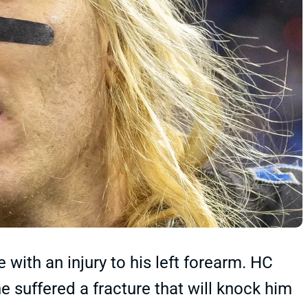
with an injury to his left forearm. HC
 suffered a fracture that will knock him