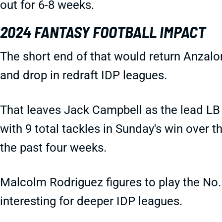
out for 6-8 weeks.
2024 FANTASY FOOTBALL IMPACT
The short end of that would return Anzalo
and drop in redraft IDP leagues.
That leaves Jack Campbell as the lead LB 
with 9 total tackles in Sunday's win over 
the past four weeks.
Malcolm Rodriguez figures to play the No. 
interesting for deeper IDP leagues.