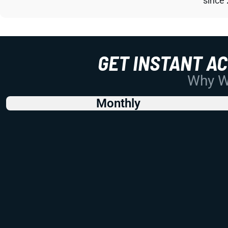
since
GET INSTANT A
Why Wo
Monthly