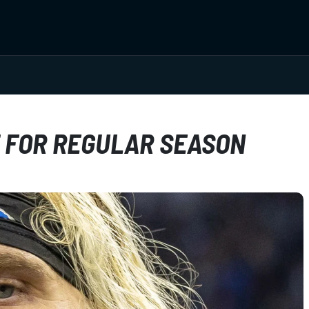
T FOR REGULAR SEASON