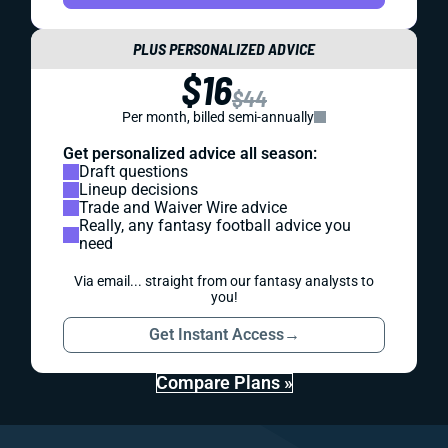
PLUS PERSONALIZED ADVICE
$16
$44
Per month, billed semi-annually
Get personalized advice all season:
Draft questions
Lineup decisions
Trade and Waiver Wire advice
Really, any fantasy football advice you
need
Via email... straight from our fantasy analysts to
you!
Get Instant Access
→
Compare Plans »