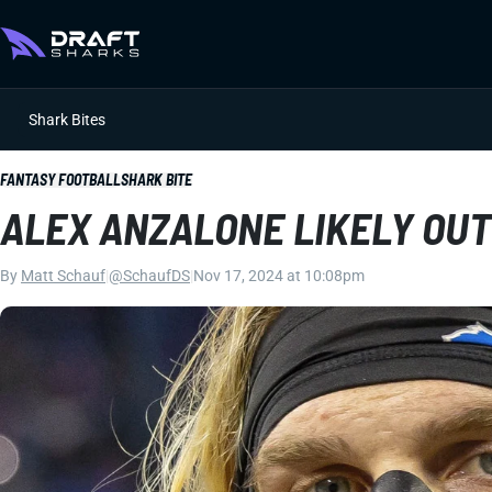
Shark Bites
FANTASY FOOTBALL
SHARK BITE
ALEX ANZALONE LIKELY OU
By
Matt Schauf
|
@SchaufDS
|
Nov 17, 2024 at 10:08pm