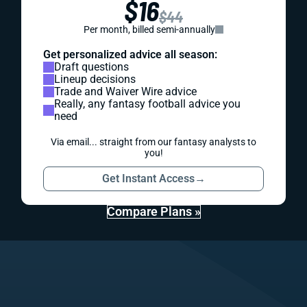
$16
$44
Per month, billed semi-annually
Get personalized advice all season:
Draft questions
Lineup decisions
Trade and Waiver Wire advice
Really, any fantasy football advice you
need
Via email... straight from our fantasy analysts to
you!
Get Instant Access
→
Compare Plans »