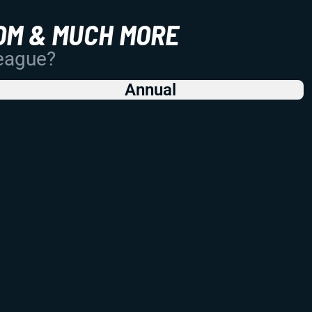
OM & MUCH MORE
League?
Annual