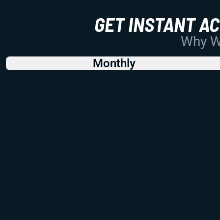
GET INSTANT A
Why Wo
Monthly