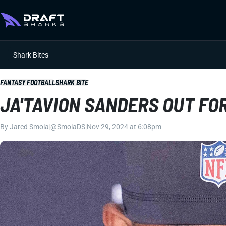
Shark Bites
FANTASY FOOTBALL
SHARK BITE
JA'TAVION SANDERS OUT FO
By
Jared Smola
|
@SmolaDS
|
Nov 29, 2024 at 6:08pm