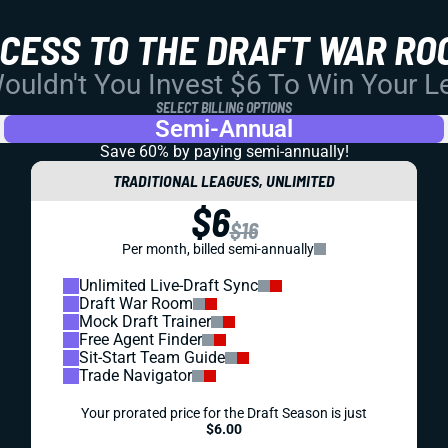
CCESS TO THE DRAFT WAR RO
uldn't You Invest $6 To Win Your 
SELECT BILLING OPTIONS
Semi-Annual
Save 60% by paying
semi-annually!
TRADITIONAL LEAGUES, UNLIMITED
$6
$16
Per month, billed semi-annually
Unlimited Live-Draft Sync
Draft War Room
Mock Draft Trainer
Free Agent Finder
Sit-Start Team Guide
Trade Navigator
Your prorated price for the Draft Season is just
$6.00