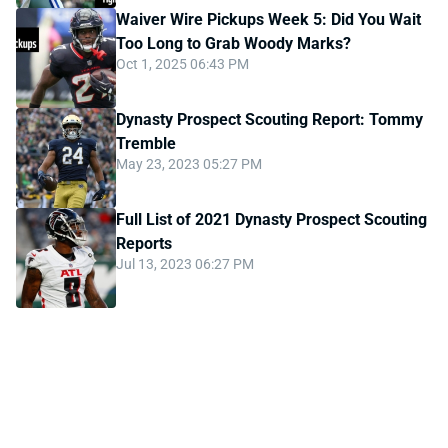
Waiver Wire Pickups Week 5: Did You Wait
Too Long to Grab Woody Marks?
Oct 1, 2025 06:43 PM
Dynasty Prospect Scouting Report: Tommy
Tremble
May 23, 2023 05:27 PM
Full List of 2021 Dynasty Prospect Scouting
Reports
Jul 13, 2023 06:27 PM