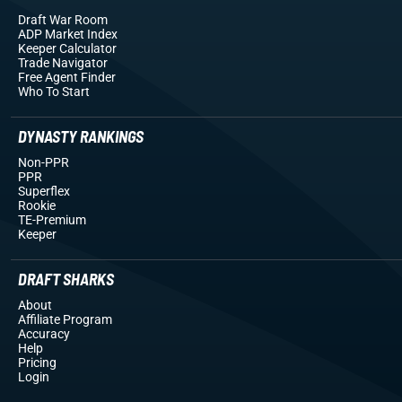
Draft War Room
ADP Market Index
Keeper Calculator
Trade Navigator
Free Agent Finder
Who To Start
DYNASTY RANKINGS
Non-PPR
PPR
Superflex
Rookie
TE-Premium
Keeper
DRAFT SHARKS
About
Affiliate Program
Accuracy
Help
Pricing
Login