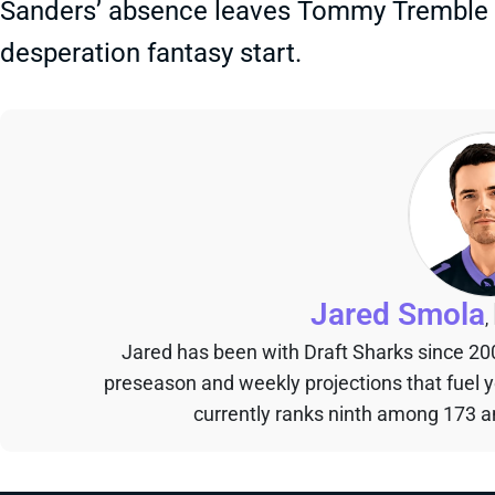
Sanders’ absence leaves Tommy Tremble as
desperation fantasy start.
Jared Smola
,
Jared has been with Draft Sharks since 20
preseason and weekly projections that fuel 
currently ranks ninth among 173 an