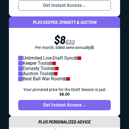
Get Instant Access
→
PLUS KEEPER, DYNASTY & AUCTION
$8
$22
Per month, billed semi-annually
Unlimited Live-Draft Sync
Keeper Tools
Dynasty Tools
Auction Tools
Best Ball War Room
Your prorated price for the Draft Season is just
$8.00
Get Instant Access
→
PLUS PERSONALIZED ADVICE