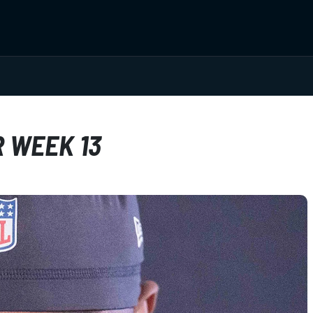
R WEEK 13