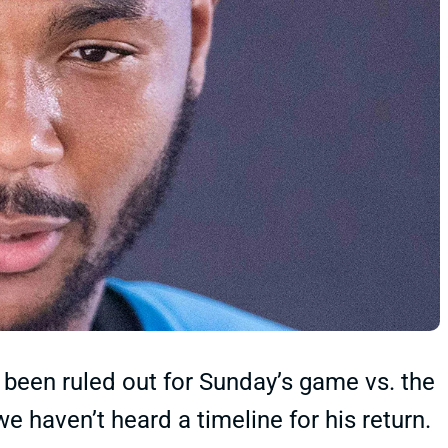
been ruled out for Sunday’s game vs. the
e haven’t heard a timeline for his return.