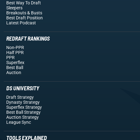
Best Way To Draft
Sleepers
Breakouts
& Busts
Best Draft Position
Latest Podcast
REDRAFT RANKINGS
Non-PPR
Half PPR
PPR
Superflex
Best Ball
Auction
DS UNIVERSITY
Draft Strategy
Dynasty Strategy
Superflex Strategy
Best Ball Strategy
Auction Strategy
League Sync
TOOLS EXPLAINED