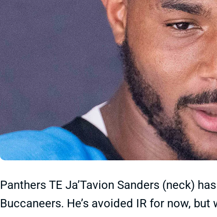
Panthers TE Ja’Tavion Sanders (neck) has 
Buccaneers. He’s avoided IR for now, but w