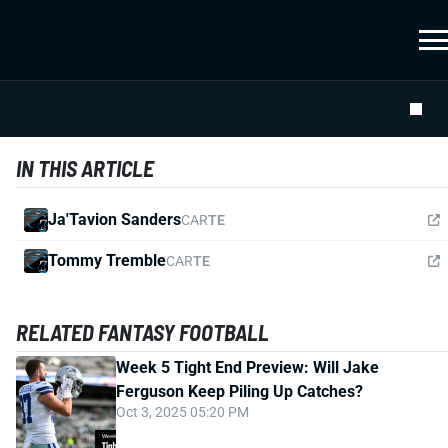
IN THIS ARTICLE
Ja'Tavion Sanders
CAR
TE
Tommy Tremble
CAR
TE
RELATED FANTASY FOOTBALL
Week 5 Tight End Preview: Will Jake
Ferguson Keep Piling Up Catches?
Oct 3, 2025 05:20 PM