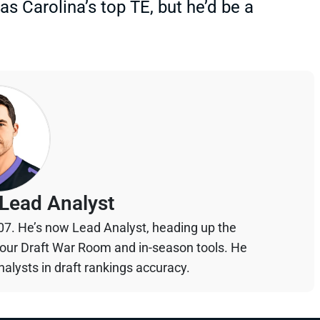
 Carolina’s top TE, but he’d be a
Lead Analyst
07. He’s now Lead Analyst, heading up the
your Draft War Room and in-season tools. He
alysts in draft rankings accuracy.