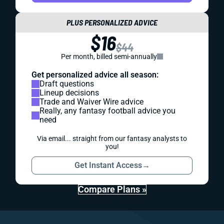
PLUS PERSONALIZED ADVICE
$16
$44
Per month, billed semi-annually
Get personalized advice all season:
Draft questions
Lineup decisions
Trade and Waiver Wire advice
Really, any fantasy football advice you
need
Via email... straight from our fantasy analysts to
you!
Get Instant Access
→
Compare Plans »