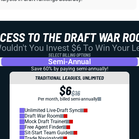
CCESS TO THE DRAFT WAR RO
uldn't You Invest $6 To Win Your 
SELECT BILLING OPTIONS
Semi-Annual
Save 60% by paying
semi-annually!
TRADITIONAL LEAGUES, UNLIMITED
$6
$16
Per month, billed semi-annually
Unlimited Live-Draft Sync
Draft War Room
Mock Draft Trainer
Free Agent Finder
Sit-Start Team Guide
Trade Navigator