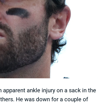
apparent ankle injury on a sack in the
nthers. He was down for a couple of