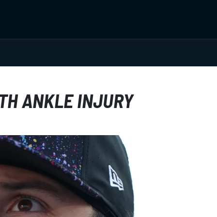
TH ANKLE INJURY