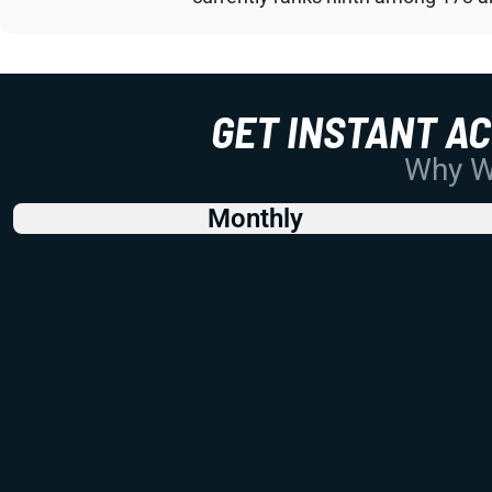
GET INSTANT A
Why Wo
Monthly