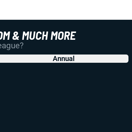
OM & MUCH MORE
League?
Annual