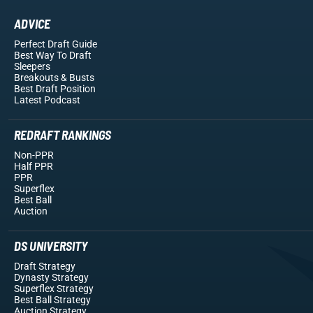
ADVICE
Perfect Draft Guide
Best Way To Draft
Sleepers
Breakouts
& Busts
Best Draft Position
Latest Podcast
REDRAFT RANKINGS
Non-PPR
Half PPR
PPR
Superflex
Best Ball
Auction
DS UNIVERSITY
Draft Strategy
Dynasty Strategy
Superflex Strategy
Best Ball Strategy
Auction Strategy