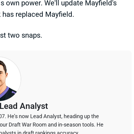
is own power. We'll update Mayfield's
 has replaced Mayfield.
ust two snaps.
Lead Analyst
07. He’s now Lead Analyst, heading up the
your Draft War Room and in-season tools. He
alysts in draft rankings accuracy.