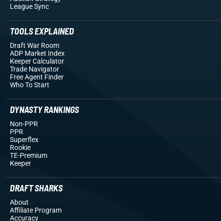
League Sync
TOOLS EXPLAINED
Draft War Room
ADP Market Index
Keeper Calculator
Trade Navigator
Free Agent Finder
Who To Start
DYNASTY RANKINGS
Non-PPR
PPR
Superflex
Rookie
TE-Premium
Keeper
DRAFT SHARKS
About
Affiliate Program
Accuracy