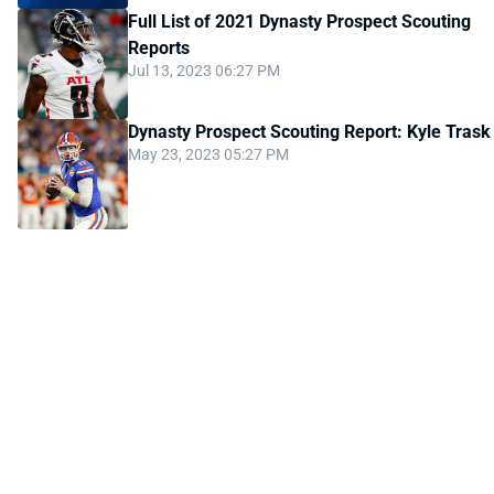
Full List of 2021 Dynasty Prospect Scouting
Reports
Jul 13, 2023 06:27 PM
Dynasty Prospect Scouting Report: Kyle Trask
May 23, 2023 05:27 PM