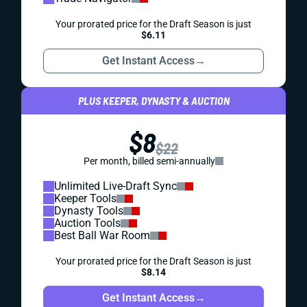
Your prorated price for the Draft Season is just
$6.11
Get Instant Access
→
PLUS KEEPER, DYNASTY & AUCTION
$8
$22
Per month, billed semi-annually
Unlimited Live-Draft Sync
Keeper Tools
Dynasty Tools
Auction Tools
Best Ball War Room
Your prorated price for the Draft Season is just
$8.14
Get Instant Access
→