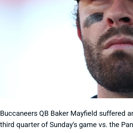
Buccaneers QB Baker Mayfield suffered an 
third quarter of Sunday's game vs. the Pa