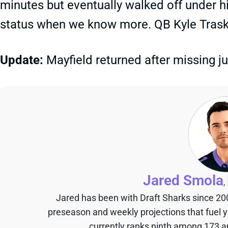
minutes but eventually walked off under h
status when we know more. QB Kyle Trask
Update:
Mayfield returned after missing j
Jared Smola
,
Jared has been with Draft Sharks since 20
preseason and weekly projections that fuel 
currently ranks ninth among 173 an