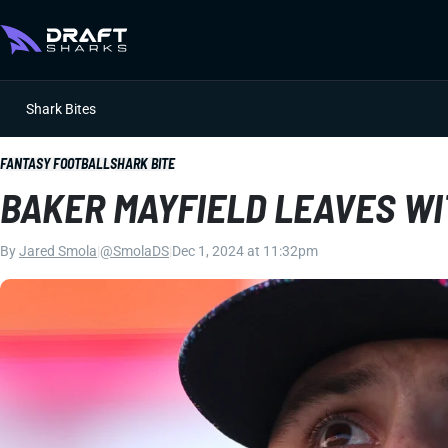
Shark Bites
FANTASY FOOTBALL
SHARK BITE
BAKER MAYFIELD LEAVES WI
By
Jared Smola
|
@SmolaDS
|
Dec 1, 2024 at 11:32pm