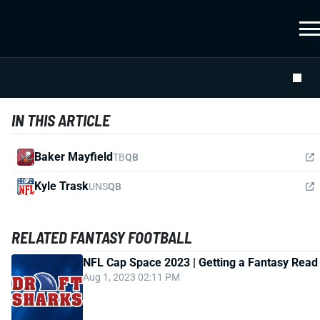
IN THIS ARTICLE
Baker Mayfield
TB
QB
Kyle Trask
UNS
QB
RELATED FANTASY FOOTBALL
NFL Cap Space 2023 | Getting a Fantasy Read
Aug 1, 2023 02:11 PM