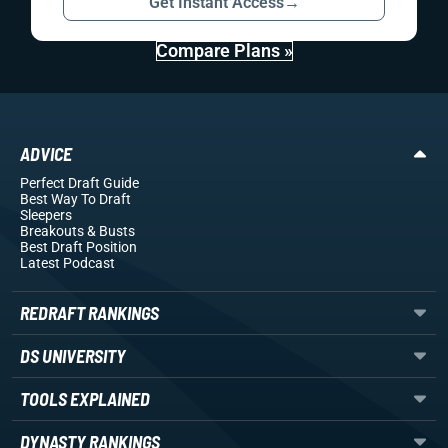
Get Instant Access
→
Compare Plans »
ADVICE
Perfect Draft Guide
Best Way To Draft
Sleepers
Breakouts
& Busts
Best Draft Position
Latest Podcast
REDRAFT RANKINGS
DS UNIVERSITY
TOOLS EXPLAINED
DYNASTY RANKINGS