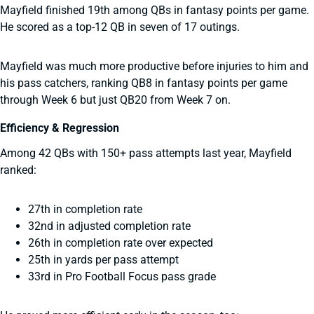
Mayfield finished 19th among QBs in fantasy points per game.
He scored as a top-12 QB in seven of 17 outings.
Mayfield was much more productive before injuries to him and
his pass catchers, ranking QB8 in fantasy points per game
through Week 6 but just QB20 from Week 7 on.
Efficiency & Regression
Among 42 QBs with 150+ pass attempts last year, Mayfield
ranked:
27th in completion rate
32nd in adjusted completion rate
26th in completion rate over expected
25th in yards per pass attempt
33rd in Pro Football Focus pass grade