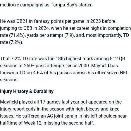
mediocre campaigns as Tampa Bay’s starter.
He was QB21 in fantasy points per game in 2023 before
jumping to QB3 in 2024, when he set career highs in completion
rate (71.4%), yards per attempt (7.9), and, most importantly, TD
rate (7.2%).
That 7.2% TD rate was the 18th-highest mark among 812 QB
seasons of 250+ pass attempts since 2000. Mayfield has
thrown a TD on 4.6% of his passes across his other seven NFL
seasons.
Injury History & Durability
Mayfield played all 17 games last year but appeared on the
injury report early in the season with right biceps and knee
issues. He suffered an AC joint sprain in his left shoulder near
halftime of Week 12, missing the second half.