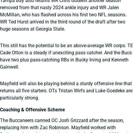
Tampa Bay also returns WR Chris Godwin another season
removed from that nasty 2024 ankle injury and WR Jalen
McMillan, who has flashed across his first two NFL seasons.
WR Ted Hurst arrived in the third round of the draft after two
huge seasons at Georgia State.
This still has the potential to be an above-average WR corps. TE
Cade Otton is a steady if unexciting pass catcher. And the Bucs
have two plus pass-catching RBs in Bucky Irving and Kenneth
Gainwell.
Mayfield will also be playing behind a sturdy offensive line that
returns all five starters. OTs Tristan Wirfs and Luke Goedeke are
particularly strong.
Coaching & Offensive Scheme
The Buccaneers canned OC Josh Grizzard after the season,
replacing him with Zac Robinson. Mayfield worked with