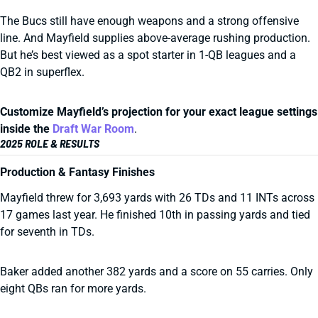
The Bucs still have enough weapons and a strong offensive
line. And Mayfield supplies above-average rushing production.
But he’s best viewed as a spot starter in 1-QB leagues and a
QB2 in superflex.
Customize Mayfield’s projection for your exact league settings
inside the
Draft War Room
.
2025 ROLE & RESULTS
Production & Fantasy Finishes
Mayfield threw for 3,693 yards with 26 TDs and 11 INTs across
17 games last year. He finished 10th in passing yards and tied
for seventh in TDs.
Baker added another 382 yards and a score on 55 carries. Only
eight QBs ran for more yards.