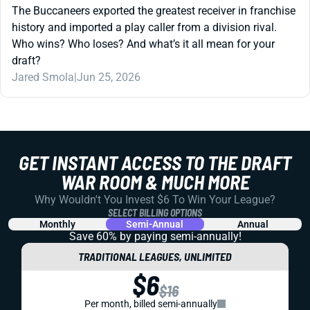
The Buccaneers exported the greatest receiver in franchise
history and imported a play caller from a division rival.
Who wins? Who loses? And what’s it all mean for your
draft?
Jared Smola
|
Jun 25, 2026
GET INSTANT ACCESS TO THE DRAFT
WAR ROOM & MUCH MORE
Why Wouldn't You Invest $6 To Win Your League?
SELECT BILLING OPTIONS
Monthly
Semi-Annual
Annual
Save 60% by paying
semi-annually!
TRADITIONAL LEAGUES, UNLIMITED
$6
$16
Per month, billed semi-annually