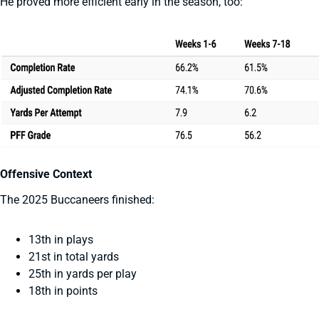
He proved more efficient early in the season, too:
Offensive Context
The 2025 Buccaneers finished:
13th in plays
21st in total yards
25th in yards per play
18th in points