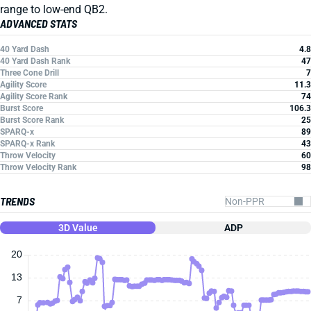
range to low-end QB2.
ADVANCED STATS
40 Yard Dash
4.8
40 Yard Dash Rank
47
Three Cone Drill
7
Agility Score
11.3
Agility Score Rank
74
Burst Score
106.3
Burst Score Rank
25
SPARQ-x
89
SPARQ-x Rank
43
Throw Velocity
60
Throw Velocity Rank
98
TRENDS
3D Value
ADP
20
13
7