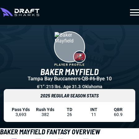
PLAYER PROFILE
BAKER MAYFIELD
Tampa Bay Buccaneers
QB
#6
Bye 10
6’1”
/
215 lbs.
/
Age 31.3
/
Oklahoma
2025 REGULAR SEASON STATS
Pass Yds
Rush Yds
TD
INT
QBR
3,693
382
26
11
60.9
BAKER MAYFIELD FANTASY OVERVIEW