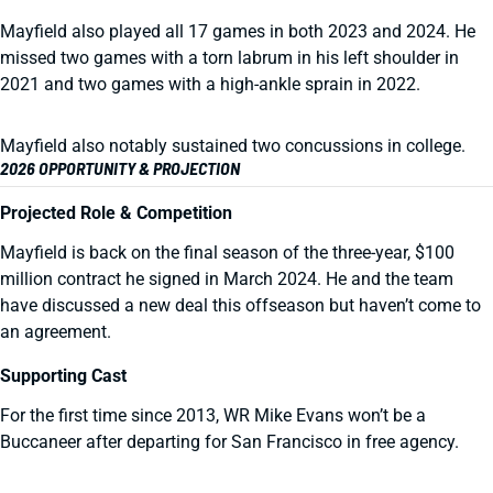
Mayfield also played all 17 games in both 2023 and 2024. He
missed two games with a torn labrum in his left shoulder in
2021 and two games with a high-ankle sprain in 2022.
Mayfield also notably sustained two concussions in college.
2026 OPPORTUNITY & PROJECTION
Projected Role & Competition
Mayfield is back on the final season of the three-year, $100
million contract he signed in March 2024. He and the team
have discussed a new deal this offseason but haven’t come to
an agreement.
Supporting Cast
For the first time since 2013, WR Mike Evans won’t be a
Buccaneer after departing for San Francisco in free agency.