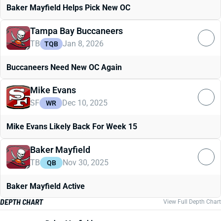
Baker Mayfield Helps Pick New OC
Tampa Bay Buccaneers
TB
Jan 8, 2026
TQB
Buccaneers Need New OC Again
Mike Evans
SF
Dec 10, 2025
WR
Mike Evans Likely Back For Week 15
Baker Mayfield
TB
Nov 30, 2025
QB
Baker Mayfield Active
DEPTH CHART
View Full Depth Chart