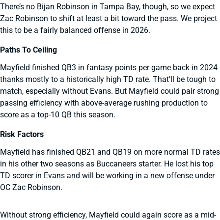
There’s no Bijan Robinson in Tampa Bay, though, so we expect
Zac Robinson to shift at least a bit toward the pass. We project
this to be a fairly balanced offense in 2026.
Paths To Ceiling
Mayfield finished QB3 in fantasy points per game back in 2024
thanks mostly to a historically high TD rate. That’ll be tough to
match, especially without Evans. But Mayfield could pair strong
passing efficiency with above-average rushing production to
score as a top-10 QB this season.
Risk Factors
Mayfield has finished QB21 and QB19 on more normal TD rates
in his other two seasons as Buccaneers starter. He lost his top
TD scorer in Evans and will be working in a new offense under
OC Zac Robinson.
Without strong efficiency, Mayfield could again score as a mid-