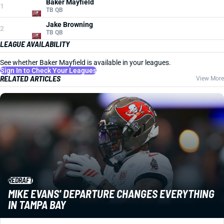
Baker Mayfield
1
TB QB
Jake Browning
2
TB QB
LEAGUE AVAILABILITY
See whether Baker Mayfield is available in your leagues.
Sign In to Check Your Leagues
RELATED ARTICLES
View More
REDRAFT
MIKE EVANS' DEPARTURE CHANGES EVERYTHING
IN TAMPA BAY