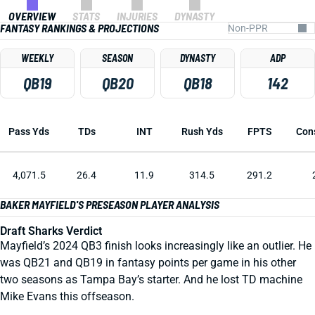
OVERVIEW
STATS
INJURIES
DYNASTY
FANTASY RANKINGS & PROJECTIONS
WEEKLY
SEASON
DYNASTY
ADP
QB19
QB20
QB18
142
Pass Yds
TDs
INT
Rush Yds
FPTS
Con
4,071.5
26.4
11.9
314.5
291.2
BAKER MAYFIELD'S PRESEASON PLAYER ANALYSIS
Draft Sharks Verdict
Mayfield’s 2024 QB3 finish looks increasingly like an outlier. He
was QB21 and QB19 in fantasy points per game in his other
two seasons as Tampa Bay’s starter. And he lost TD machine
Mike Evans this offseason.