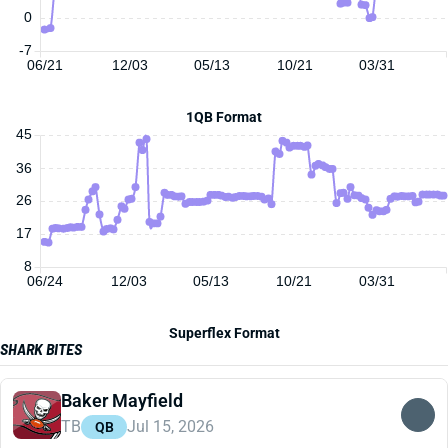
0
-7
06/21
12/03
05/13
10/21
03/31
1QB Format
45
36
26
17
8
06/24
12/03
05/13
10/21
03/31
Superflex Format
SHARK BITES
Baker Mayfield
TB
Jul 15, 2026
QB