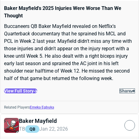
Baker Mayfield's 2025 Injuries Were Worse Than We
Thought
Buccaneers QB Baker Mayfield revealed on Netflix's
Quarterback
documentary that he sprained his MCL and
PCL in Week 2 last year. Mayfield didn't miss any time with
those injuries and didn't appear on the injury report with a
knee until Week 5. He also dealt with a right biceps injury
early last season and sprained the AC joint in his left
shoulder near halftime of Week 12. He missed the second
half of that game but returned the following week.
View Full Story
Share
Related Players
Emeka Egbuka
Baker Mayfield
TB
Jan 22, 2026
QB