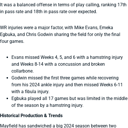
It was a balanced offense in terms of play calling, ranking 17th
in pass rate and 18th in pass rate over expected.
WR injuries were a major factor, with Mike Evans, Emeka
Egbuka, and Chris Godwin sharing the field for only the final
four games.
Evans missed Weeks 4, 5, and 6 with a hamstring injury
and Weeks 8-14 with a concussion and broken
collarbone.
Godwin missed the first three games while recovering
from his 2024 ankle injury and then missed Weeks 6-11
with a fibula injury.
Egbuka played all 17 games but was limited in the middle
of the season by a hamstring injury.
Historical Production & Trends
Mayfield has sandwiched a big 2024 season between two