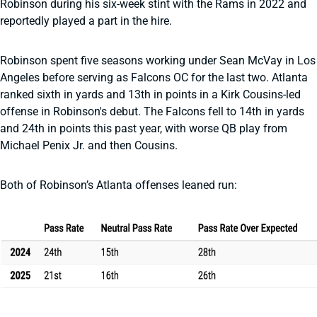
Robinson during his six-week stint with the Rams in 2022 and
reportedly played a part in the hire.
Robinson spent five seasons working under Sean McVay in Los
Angeles before serving as Falcons OC for the last two. Atlanta
ranked sixth in yards and 13th in points in a Kirk Cousins-led
offense in Robinson's debut. The Falcons fell to 14th in yards
and 24th in points this past year, with worse QB play from
Michael Penix Jr. and then Cousins.
Both of Robinson’s Atlanta offenses leaned run: