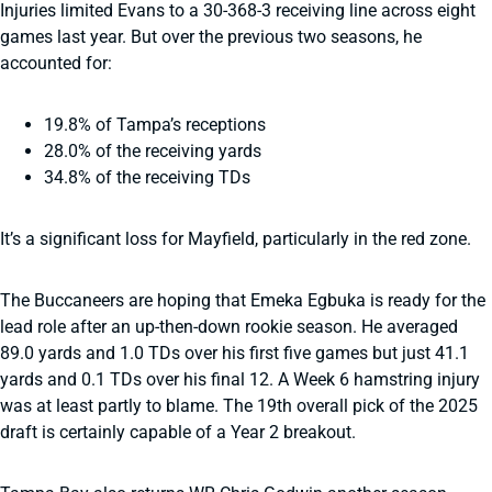
Injuries limited Evans to a 30-368-3 receiving line across eight
games last year. But over the previous two seasons, he
accounted for:
19.8% of Tampa’s receptions
28.0% of the receiving yards
34.8% of the receiving TDs
It’s a significant loss for Mayfield, particularly in the red zone.
The Buccaneers are hoping that Emeka Egbuka is ready for the
lead role after an up-then-down rookie season. He averaged
89.0 yards and 1.0 TDs over his first five games but just 41.1
yards and 0.1 TDs over his final 12. A Week 6 hamstring injury
was at least partly to blame. The 19th overall pick of the 2025
draft is certainly capable of a Year 2 breakout.