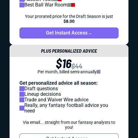
Best Ball War Room
Your prorated price for the Draft Season is just
$8.00
Get Instant Access
→
PLUS PERSONALIZED ADVICE
$16
$44
Per month, billed semi-annually
Get personalized advice all season:
Draft questions
Lineup decisions
Trade and Waiver Wire advice
Really, any fantasy football advice you
need
Via email... straight from our fantasy analysts to
you!