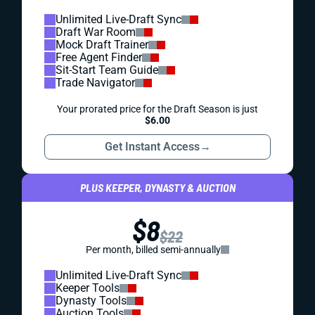
Unlimited Live-Draft Sync
Draft War Room
Mock Draft Trainer
Free Agent Finder
Sit-Start Team Guide
Trade Navigator
Your prorated price for the Draft Season is just
$6.00
Get Instant Access
→
PLUS KEEPER, DYNASTY & AUCTION
$8
$22
Per month, billed semi-annually
Unlimited Live-Draft Sync
Keeper Tools
Dynasty Tools
Auction Tools