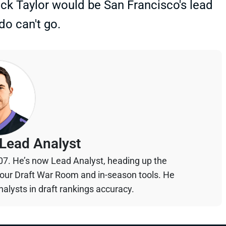
rick Taylor would be San Francisco's lead
do can't go.
Lead Analyst
07. He’s now Lead Analyst, heading up the
your Draft War Room and in-season tools. He
alysts in draft rankings accuracy.