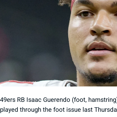
49ers RB Isaac Guerendo (foot, hamstring
played through the foot issue last Thursday