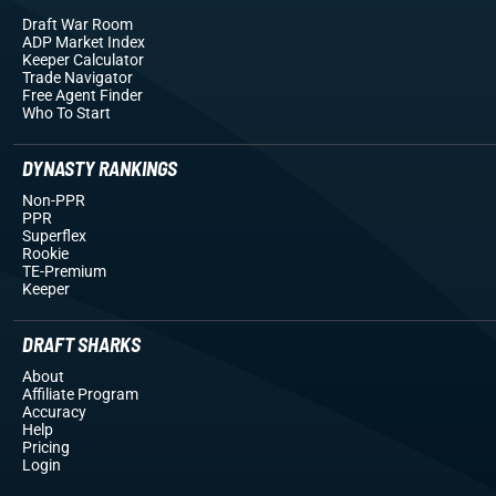
Draft War Room
ADP Market Index
Keeper Calculator
Trade Navigator
Free Agent Finder
Who To Start
DYNASTY RANKINGS
Non-PPR
PPR
Superflex
Rookie
TE-Premium
Keeper
DRAFT SHARKS
About
Affiliate Program
Accuracy
Help
Pricing
Login