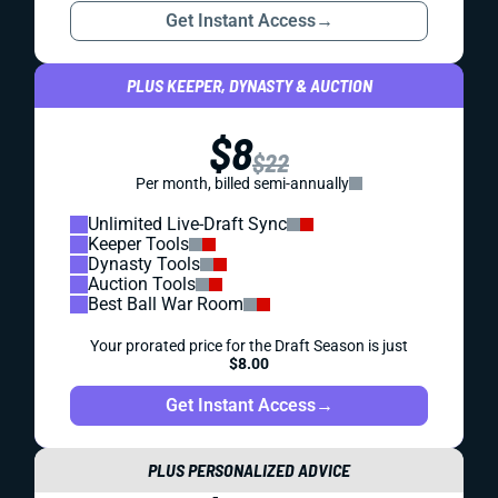
Get Instant Access
→
PLUS KEEPER, DYNASTY & AUCTION
$8
$22
Per month, billed semi-annually
Unlimited Live-Draft Sync
Keeper Tools
Dynasty Tools
Auction Tools
Best Ball War Room
Your prorated price for the Draft Season is just
$8.00
Get Instant Access
→
PLUS PERSONALIZED ADVICE