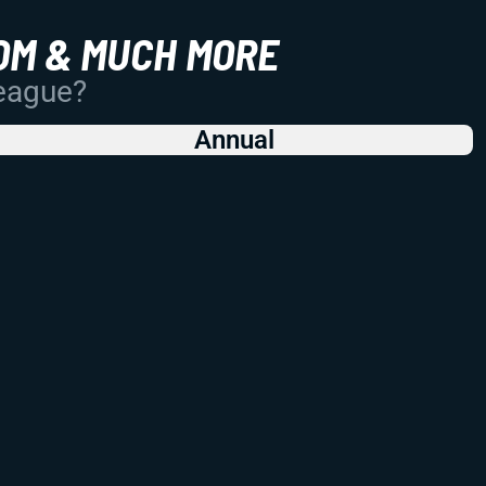
OM & MUCH MORE
League?
Annual