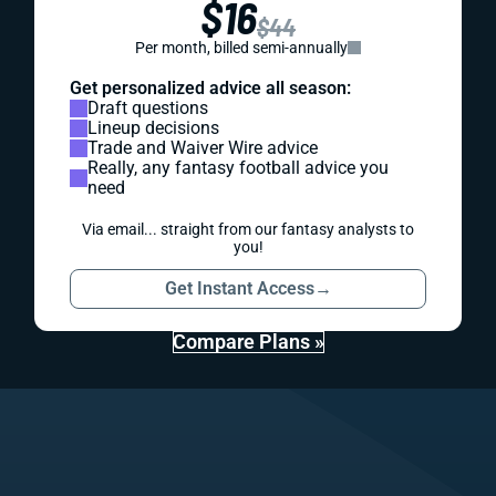
$16
$44
Per month, billed semi-annually
Get personalized advice all season:
Draft questions
Lineup decisions
Trade and Waiver Wire advice
Really, any fantasy football advice you
need
Via email... straight from our fantasy analysts to
you!
Get Instant Access
→
Compare Plans »