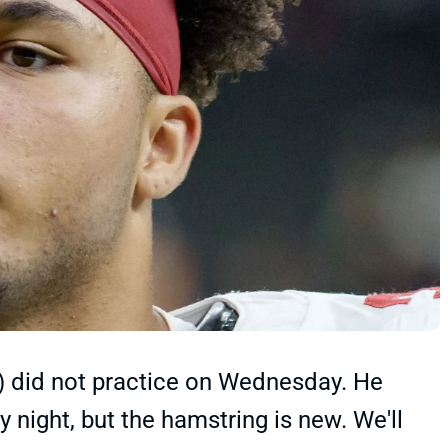
) did not practice on Wednesday. He
 night, but the hamstring is new. We'll