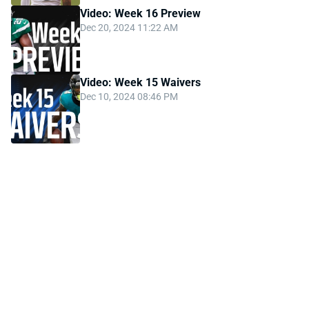
Video: Week 16 Preview
Dec 20, 2024 11:22 AM
Video: Week 15 Waivers
Dec 10, 2024 08:46 PM