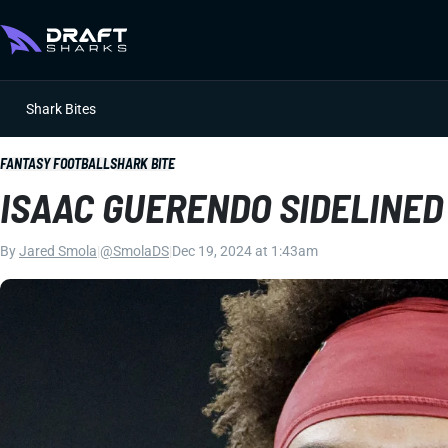
Shark Bites
FANTASY FOOTBALL
SHARK BITE
ISAAC GUERENDO SIDELINE
By
Jared Smola
|
@SmolaDS
|
Dec 19, 2024 at 1:43am