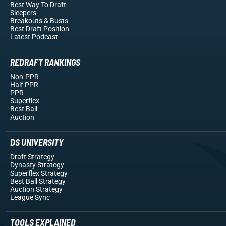
Best Way To Draft
Sleepers
Breakouts
& Busts
Best Draft Position
Latest Podcast
REDRAFT RANKINGS
Non-PPR
Half PPR
PPR
Superflex
Best Ball
Auction
DS UNIVERSITY
Draft Strategy
Dynasty Strategy
Superflex Strategy
Best Ball Strategy
Auction Strategy
League Sync
TOOLS EXPLAINED