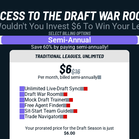
CCESS TO THE DRAFT WAR RO
uldn't You Invest $6 To Win Your 
SELECT BILLING OPTIONS
Semi-Annual
Save 60% by paying
semi-annually!
TRADITIONAL LEAGUES, UNLIMITED
$6
$16
Per month, billed semi-annually
Unlimited Live-Draft Sync
Draft War Room
Mock Draft Trainer
Free Agent Finder
Sit-Start Team Guide
Trade Navigator
Your prorated price for the Draft Season is just
$6.00