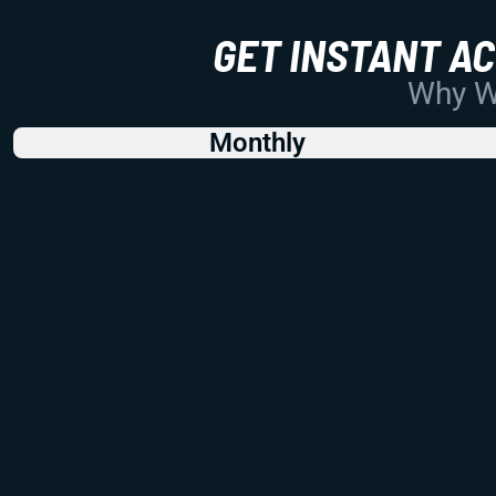
GET INSTANT A
Why Wo
Monthly