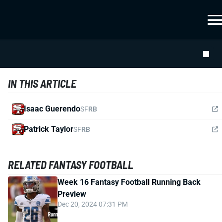
IN THIS ARTICLE
Isaac Guerendo
SF
RB
Patrick Taylor
SF
RB
RELATED FANTASY FOOTBALL
Week 16 Fantasy Football Running Back
Preview
Dec 20, 2024 07:31 PM