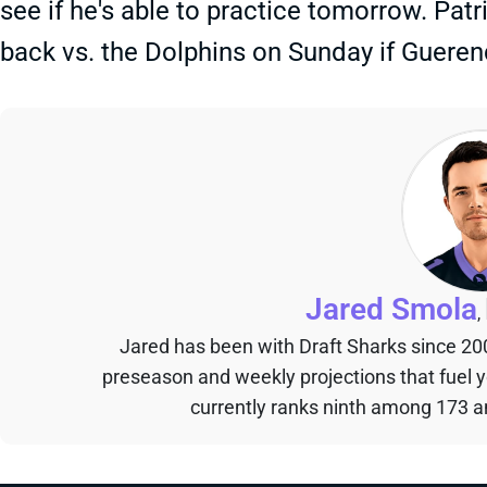
see if he's able to practice tomorrow. Pat
back vs. the Dolphins on Sunday if Gueren
Jared Smola
,
Jared has been with Draft Sharks since 20
preseason and weekly projections that fuel 
currently ranks ninth among 173 an