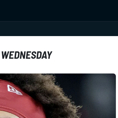
D WEDNESDAY