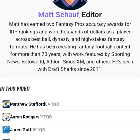
Matt Schauf
Editor
,
Matt has earned two Fantasy Pros accuracy awards for
IDP rankings and won thousands of dollars as a player
across best ball, dynasty, and high-stakes fantasy
formats. He has been creating fantasy football content
for more than 20 years, with work featured by Sporting
News, Rotoworld, Athlon, Sirius XM, and others. He's been
with Draft Sharks since 2011.
IN THIS VIDEO
Matthew Stafford
LAR
QB
Aaron Rodgers
PIT
QB
Jared Goff
DET
QB