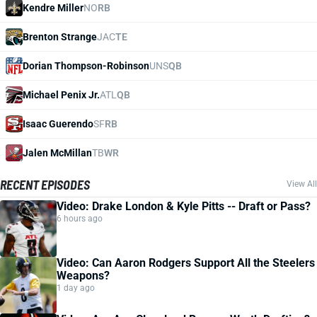
Kendre Miller
NO
RB
Brenton Strange
JAC
TE
Dorian Thompson-Robinson
UNS
QB
Michael Penix Jr.
ATL
QB
Isaac Guerendo
SF
RB
Jalen McMillan
TB
WR
RECENT EPISODES
View All
Video: Drake London & Kyle Pitts -- Draft or Pass?
6 hours ago
Video: Can Aaron Rodgers Support All the Steelers
Weapons?
1 day ago