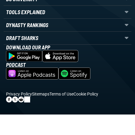
TOOLS EXPLAINED
DYNASTY RANKINGS
DRAFT SHARKS
DOWNLOAD OUR APP
PODCAST
Privacy Policy
Sitemaps
Terms of Use
Cookie Policy