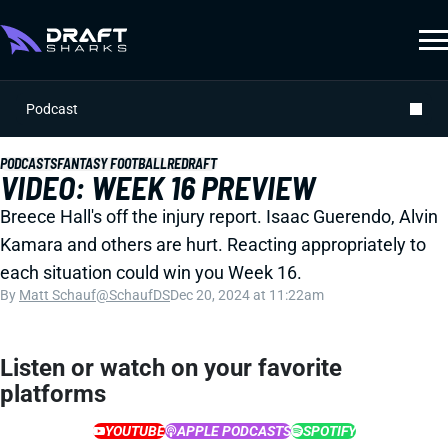
Podcast
PODCASTS
FANTASY FOOTBALL
REDRAFT
VIDEO: WEEK 16 PREVIEW
Breece Hall's off the injury report. Isaac Guerendo, Alvin
Kamara and others are hurt. Reacting appropriately to
each situation could win you Week 16.
By
Matt Schauf
@SchaufDS
Dec 20, 2024 at 11:22am
Listen or watch on your favorite
platforms
YOUTUBE
APPLE PODCASTS
SPOTIFY