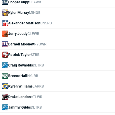
Cooper Kupp
SEA
WR
Kyler Murray
MIN
QB
Alexander Mattison
UNS
RB
Jerry Jeudy
CLE
WR
Darnell Mooney
NYG
WR
Patrick Taylor
SF
RB
Craig Reynolds
DET
RB
Breece Hall
NYJ
RB
Kyren Williams
LAR
RB
Drake London
ATL
WR
Jahmyr Gibbs
DET
RB