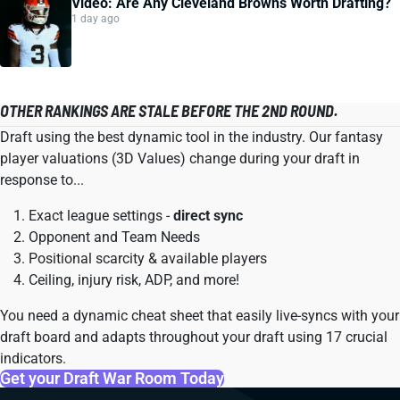
Video: Are Any Cleveland Browns Worth Drafting?
1 day ago
OTHER RANKINGS ARE STALE BEFORE THE 2ND ROUND.
Draft using the best dynamic tool in the industry. Our fantasy
player valuations (3D Values) change during your draft in
response to...
Exact league settings -
direct sync
Opponent and Team Needs
Positional scarcity & available players
Ceiling, injury risk, ADP, and more!
You need a dynamic cheat sheet that easily live-syncs with your
draft board and adapts throughout your draft using 17 crucial
indicators.
Get your Draft War Room Today