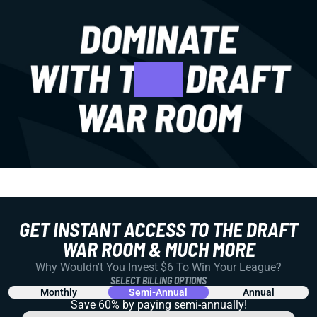
GET INSTANT ACCESS TO THE DRAFT
WAR ROOM & MUCH MORE
Why Wouldn't You Invest $6 To Win Your League?
SELECT BILLING OPTIONS
Monthly
Semi-Annual
Annual
Save 60% by paying
semi-annually!