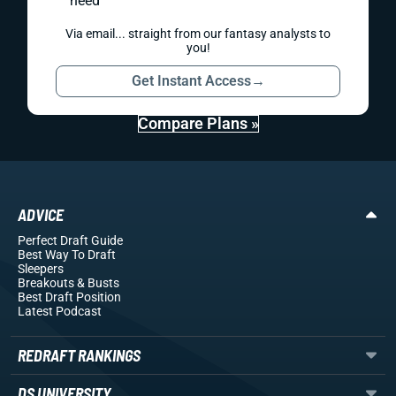
need
Via email... straight from our fantasy analysts to
you!
Get Instant Access
→
Compare Plans »
ADVICE
Perfect Draft Guide
Best Way To Draft
Sleepers
Breakouts
& Busts
Best Draft Position
Latest Podcast
REDRAFT RANKINGS
DS UNIVERSITY