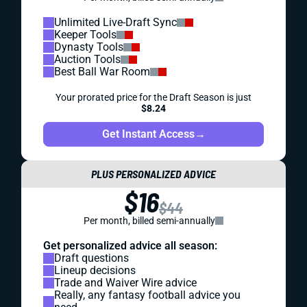
Unlimited Live-Draft Sync
Keeper Tools
Dynasty Tools
Auction Tools
Best Ball War Room
Your prorated price for the Draft Season is just
$8.24
Get Instant Access
→
PLUS PERSONALIZED ADVICE
$16
$44
Per month, billed semi-annually
Get personalized advice all season:
Draft questions
Lineup decisions
Trade and Waiver Wire advice
Really, any fantasy football advice you