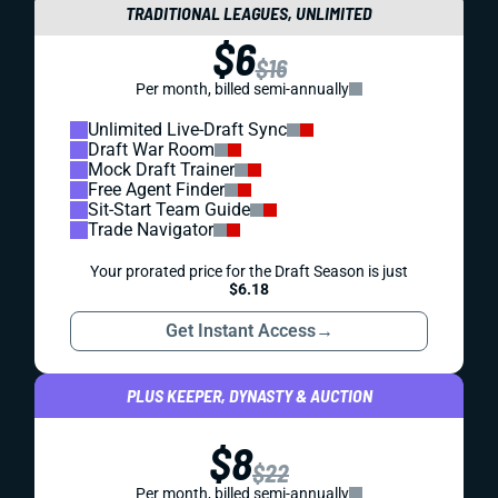
TRADITIONAL LEAGUES, UNLIMITED
$6
$16
Per month, billed semi-annually
Unlimited Live-Draft Sync
Draft War Room
Mock Draft Trainer
Free Agent Finder
Sit-Start Team Guide
Trade Navigator
Your prorated price for the Draft Season is just
$6.18
Get Instant Access
→
PLUS KEEPER, DYNASTY & AUCTION
$8
$22
Per month, billed semi-annually