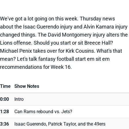
We've got a lot going on this week. Thursday news
about the Isaac Guerendo injury and Alvin Kamara injury
changed things. The David Montgomery injury alters the
Lions offense. Should you start or sit Breece Hall?
Michael Penix takes over for Kirk Cousins. What's that
mean? Let's talk fantasy football start em sit em
recommendations for Week 16.
Time
Show Notes
0:00
Intro
1:28
Can Rams rebound vs. Jets?
3:36
Isaac Guerendo, Patrick Taylor, and the 49ers