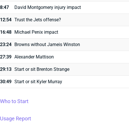
8:47
David Montgomery injury impact
12:54
Trust the Jets offense?
16:48
Michael Penix impact
23:24
Browns without Jameis Winston
27:39
Alexander Mattison
29:13
Start or sit Brenton Strange
30:49
Start or sit Kyler Murray
Who to Start
Usage Report