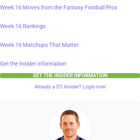
Week 16 Moves from the Fantasy Football Pros
Week 16 Rankings
Week 16 Matchups That Matter
Get the Insider information
GET THE INSIDER INFORMATION
Already a DS Insider? Login now