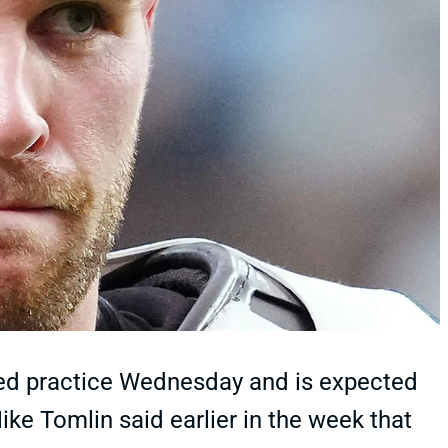
ited practice Wednesday and is expected
ke Tomlin said earlier in the week that