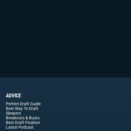
ADVICE
Perfect Draft Guide
Best Way To Draft
Sleepers
Breakouts
& Busts
Best Draft Position
Latest Podcast