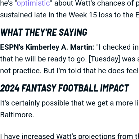
he's "
optimistic
" about Watt's chances of p
sustained late in the Week 15 loss to the 
WHAT THEY'RE SAYING
ESPN's Kimberley A. Martin:
"I checked in 
that he will be ready to go. [Tuesday] was 
not practice. But I'm told that he does fee
2024 FANTASY FOOTBALL IMPACT
It's certainly possible that we get a more 
Baltimore.
I have increased Watt's projections from the