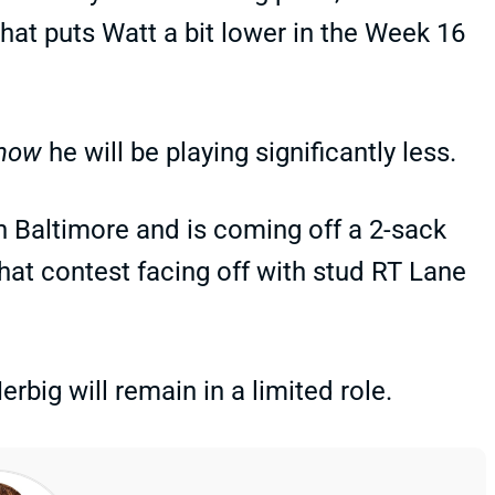
That puts Watt a bit lower in the Week 16
now
he will be playing significantly less.
h Baltimore and is coming off a 2-sack
hat contest facing off with stud RT Lane
ig will remain in a limited role.