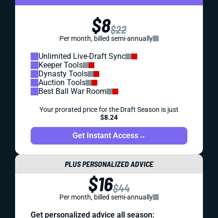
$8
$22
Per month, billed semi-annually
Unlimited Live-Draft Sync
Keeper Tools
Dynasty Tools
Auction Tools
Best Ball War Room
Your prorated price for the Draft Season is just
$8.24
Get Instant Access
→
PLUS PERSONALIZED ADVICE
$16
$44
Per month, billed semi-annually
Get personalized advice all season: