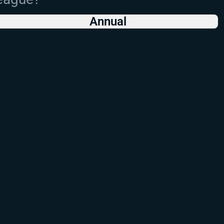
Annual