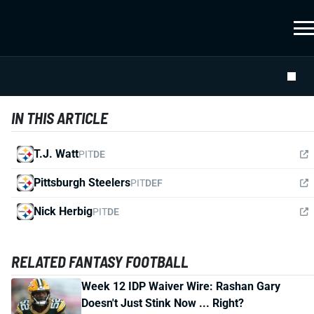
IN THIS ARTICLE
T.J. Watt
PIT
DE
Pittsburgh Steelers
PIT
DEF
Nick Herbig
PIT
DE
RELATED FANTASY FOOTBALL
Week 12 IDP Waiver Wire: Rashan Gary
Doesn't Just Stink Now ... Right?