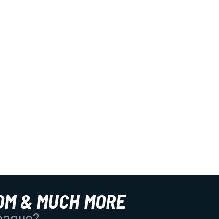
OM & MUCH MORE
League?