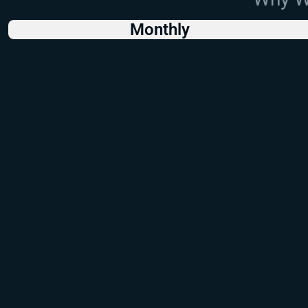
Monthly