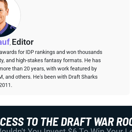
auf
Editor
,
 awards for IDP rankings and won thousands
sty, and high-stakes fantasy formats. He has
 more than 20 years, with work featured by
M, and others. He's been with Draft Sharks
 2011.
CCESS TO THE DRAFT WAR RO
uldn't You Invest $6 To Win Your 