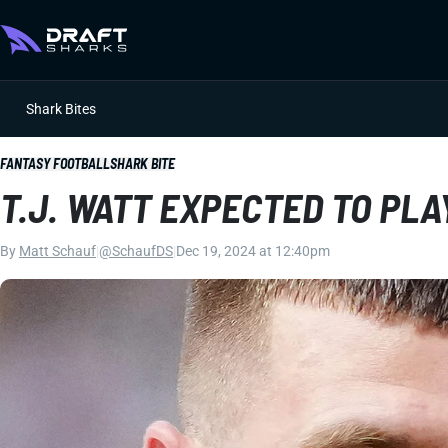
Shark Bites
FANTASY FOOTBALL
SHARK BITE
T.J. WATT EXPECTED TO PLA
By
Matt Schauf
|
@SchaufDS
|
Dec 19, 2024 at 12:40pm