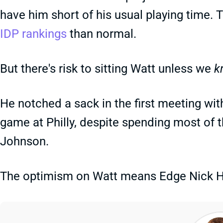
have him short of his usual playing time. 
IDP rankings
than normal.
But there's risk to sitting Watt unless we
k
He notched a sack in the first meeting wit
game at Philly, despite spending most of t
Johnson.
The optimism on Watt means Edge Nick Herb