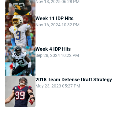
Nov 18, 2025 06:28 PM
Week 11 IDP Hits
Nov 16, 2024 10:32 PM
Week 4 IDP Hits
Sep 28, 2024 10:22 PM
2018 Team Defense Draft Strategy
May 23, 2023 05:27 PM