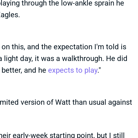
laying through the low-ankle sprain he
Eagles.
on this, and the expectation I'm told is
a light day, it was a walkthrough. He did
l better, and he
expects to play
."
limited version of Watt than usual against
ir early-week starting point, but I still