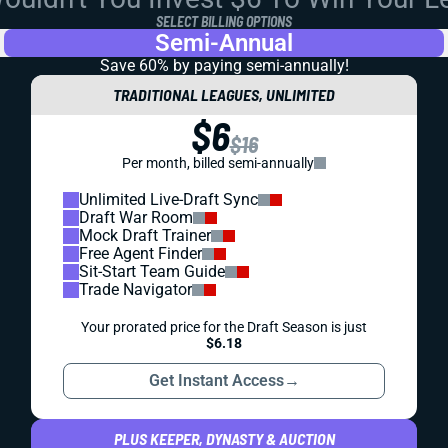
SELECT BILLING OPTIONS
Semi-Annual
Save 60% by paying
semi-annually!
TRADITIONAL LEAGUES, UNLIMITED
$6
$16
Per month, billed semi-annually
Unlimited Live-Draft Sync
Draft War Room
Mock Draft Trainer
Free Agent Finder
Sit-Start Team Guide
Trade Navigator
Your prorated price for the Draft Season is just
$6.18
Get Instant Access
→
PLUS KEEPER, DYNASTY & AUCTION