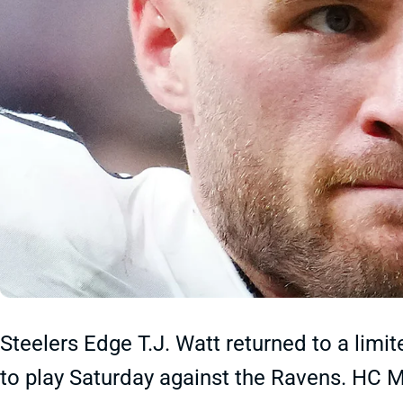
Steelers Edge T.J. Watt returned to a lim
to play Saturday against the Ravens. HC Mi