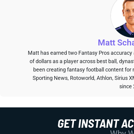
Matt Sch
Matt has earned two Fantasy Pros accuracy
of dollars as a player across best ball, dyna
been creating fantasy football content for
Sporting News, Rotoworld, Athlon, Sirius X
since
GET INSTANT A
Why Wo