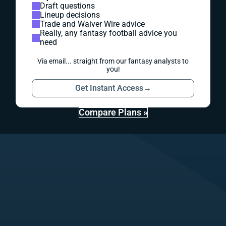
Draft questions
Lineup decisions
Trade and Waiver Wire advice
Really, any fantasy football advice you
need
Via email... straight from our fantasy analysts to
you!
Get Instant Access
→
Compare Plans »