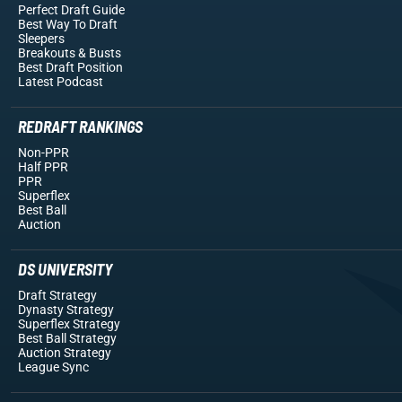
Perfect Draft Guide
Best Way To Draft
Sleepers
Breakouts
& Busts
Best Draft Position
Latest Podcast
REDRAFT RANKINGS
Non-PPR
Half PPR
PPR
Superflex
Best Ball
Auction
DS UNIVERSITY
Draft Strategy
Dynasty Strategy
Superflex Strategy
Best Ball Strategy
Auction Strategy
League Sync