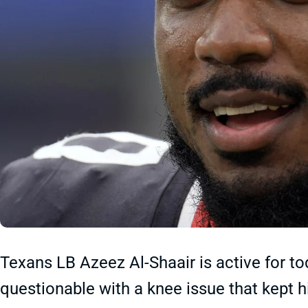
Texans LB Azeez Al-Shaair is active for t
questionable with a knee issue that kept h