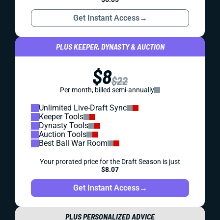
Get Instant Access
→
PLUS KEEPER, DYNASTY & AUCTION
$8
$22
Per month, billed semi-annually
Unlimited Live-Draft Sync
Keeper Tools
Dynasty Tools
Auction Tools
Best Ball War Room
Your prorated price for the Draft Season is just
$8.07
Get Instant Access
→
PLUS PERSONALIZED ADVICE