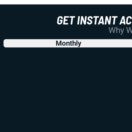
GET INSTANT A
Why Wo
Monthly