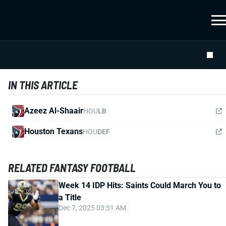
IN THIS ARTICLE
Azeez Al-Shaair
HOU
LB
Houston Texans
HOU
DEF
RELATED FANTASY FOOTBALL
Week 14 IDP Hits: Saints Could March You to
a Title
Dec 7, 2025 03:51 AM