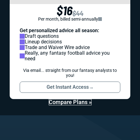
$16
$44
Per month, billed semi-annually
Get personalized advice all season:
Draft questions
Lineup decisions
Trade and Waiver Wire advice
Really, any fantasy football advice you
need
Via email... straight from our fantasy analysts to
you!
Get Instant Access
→
Compare Plans »