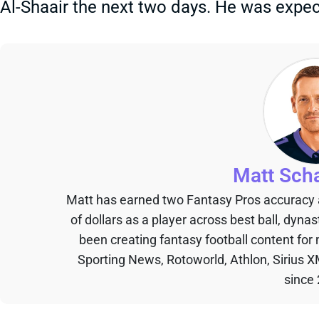
Al-Shaair the next two days. He was expec
Matt Sch
Matt has earned two Fantasy Pros accuracy
of dollars as a player across best ball, dyna
been creating fantasy football content for
Sporting News, Rotoworld, Athlon, Sirius X
since