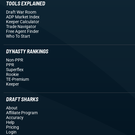
TOOLS EXPLAINED
Draft War Room
ADP Market Index
Keeper Calculator
Trade Navigator
Free Agent Finder
Who To Start
DYNASTY RANKINGS
Non-PPR
PPR
Superflex
Rookie
TE-Premium
Keeper
DRAFT SHARKS
About
Affiliate Program
Accuracy
Help
Pricing
Login