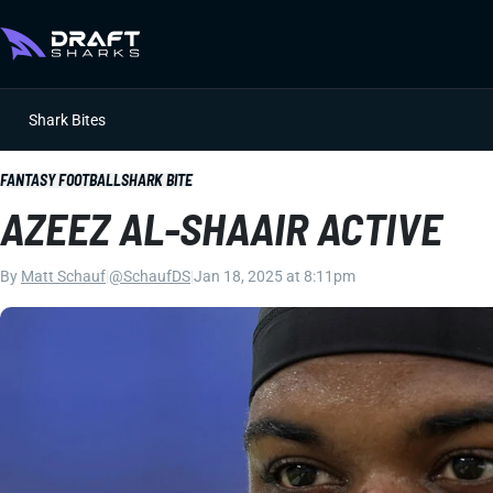
Shark Bites
FANTASY FOOTBALL
SHARK BITE
AZEEZ AL-SHAAIR ACTIVE
By
Matt Schauf
|
@SchaufDS
|
Jan 18, 2025 at 8:11pm