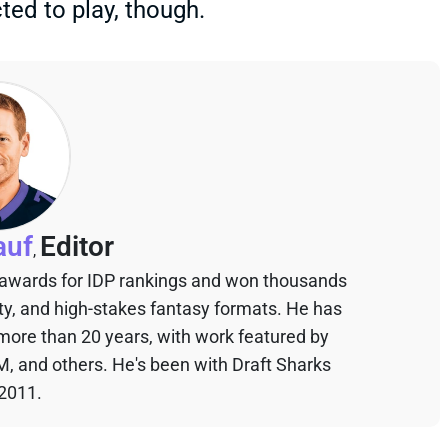
ted to play, though.
auf
Editor
,
 awards for IDP rankings and won thousands
sty, and high-stakes fantasy formats. He has
 more than 20 years, with work featured by
M, and others. He's been with Draft Sharks
 2011.