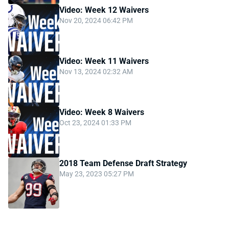
Video: Week 12 Waivers
Nov 20, 2024 06:42 PM
Video: Week 11 Waivers
Nov 13, 2024 02:32 AM
Video: Week 8 Waivers
Oct 23, 2024 01:33 PM
2018 Team Defense Draft Strategy
May 23, 2023 05:27 PM