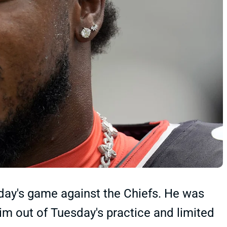
oday's game against the Chiefs. He was
im out of Tuesday's practice and limited