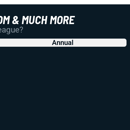
OM & MUCH MORE
League?
Annual