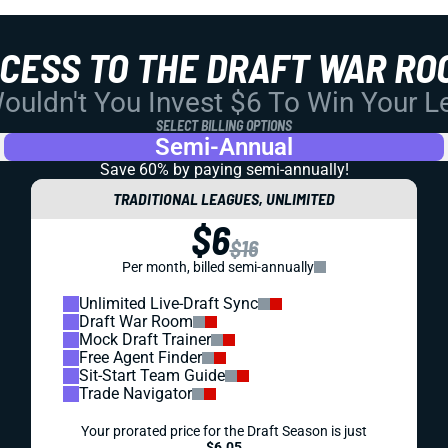
CCESS TO THE DRAFT WAR RO
uldn't You Invest $6 To Win Your 
SELECT BILLING OPTIONS
Semi-Annual
Save 60% by paying
semi-annually!
TRADITIONAL LEAGUES, UNLIMITED
$6
$16
Per month, billed semi-annually
Unlimited Live-Draft Sync
Draft War Room
Mock Draft Trainer
Free Agent Finder
Sit-Start Team Guide
Trade Navigator
Your prorated price for the Draft Season is just
$6.05